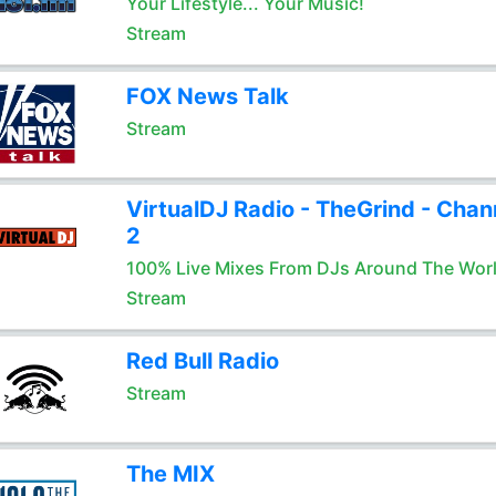
Your Lifestyle... Your Music!
Stream
FOX News Talk
Stream
VirtualDJ Radio - TheGrind - Chan
2
100% Live Mixes From DJs Around The Wor
Stream
Red Bull Radio
Stream
The MIX