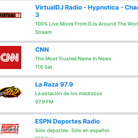
VirtualDJ Radio - Hypnotica - Cha
3
100% Live Mixes From DJs Around The Wor
Stream
CNN
The Most Trusted Name In News
116 Sat
La Raza 97.9
La estación de los madrazos
97.9 FM
ESPN Deportes Radio
Sólo deportes. Sólo en español.