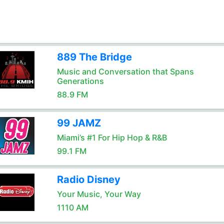
889 The Bridge
Music and Conversation that Spans
Generations
88.9 FM
99 JAMZ
Miami’s #1 For Hip Hop & R&B
99.1 FM
Radio Disney
Your Music, Your Way
1110 AM