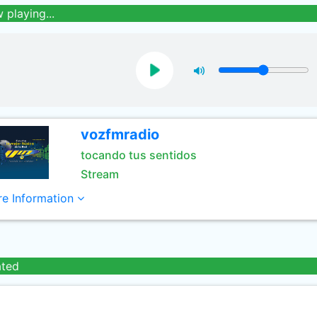
 playing...
vozfmradio
tocando tus sentidos
Stream
e Information
ated