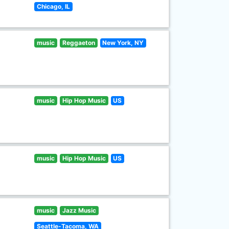
Chicago, IL
music
Reggaeton
New York, NY
music
Hip Hop Music
US
music
Hip Hop Music
US
music
Jazz Music
Seattle-Tacoma, WA