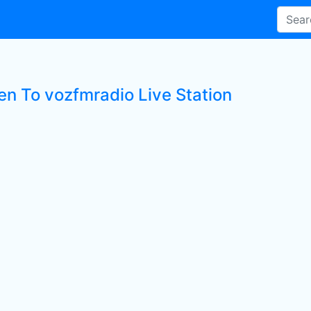
ten To vozfmradio Live Station