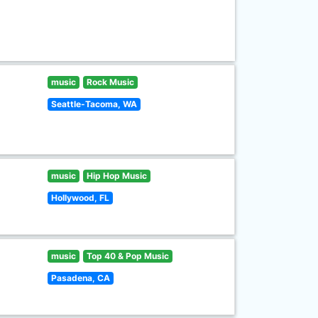
music
Rock Music
Seattle-Tacoma, WA
music
Hip Hop Music
Hollywood, FL
music
Top 40 & Pop Music
Pasadena, CA