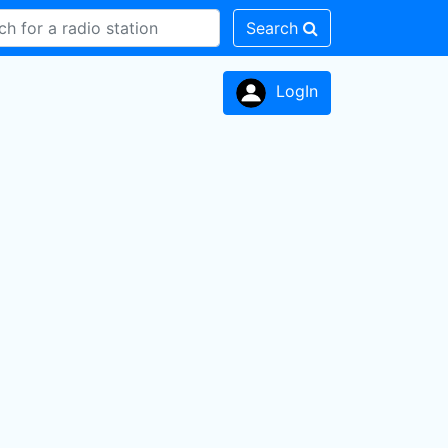
Search
LogIn