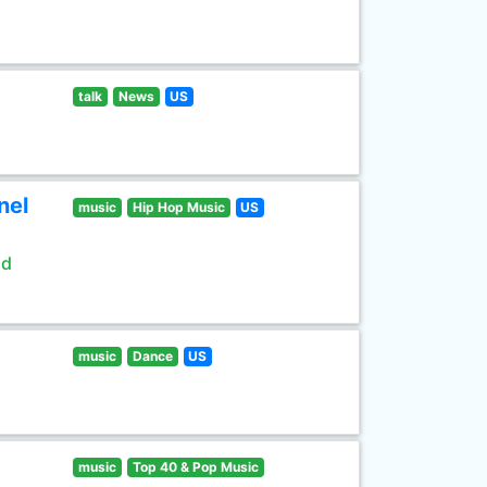
talk
News
US
nel
music
Hip Hop Music
US
ld
music
Dance
US
music
Top 40 & Pop Music