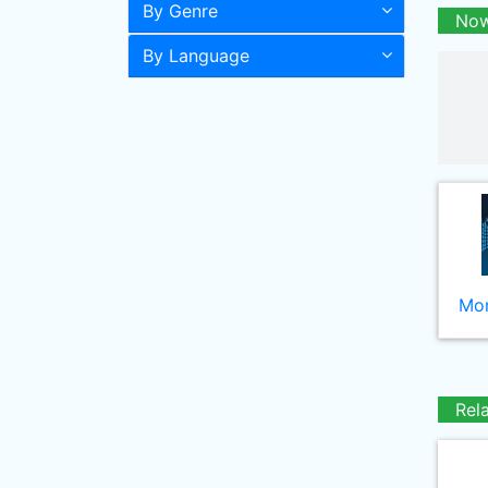
By Genre
Now
By Language
Mor
Rel