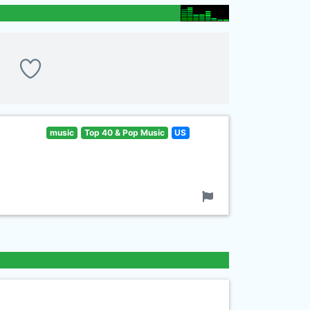
music
Top 40 & Pop Music
US