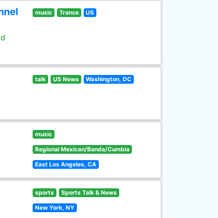
nnel
music
Trance
US
ld
talk
US News
Washington, DC
music
Regional Mexican/Banda/Cumbia
East Los Angeles, CA
sports
Sports Talk & News
New York, NY