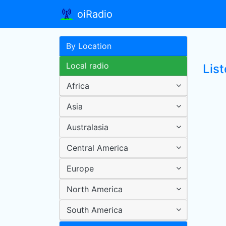
oiRadio
By Location
Local radio
Lis
Africa
Asia
Australasia
Central America
Europe
North America
South America