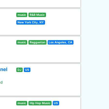
music
R&B Music
New York City, NY
music
Reggaeton
Los Angeles, CA
nel
DJ
US
ld
music
Hip Hop Music
US