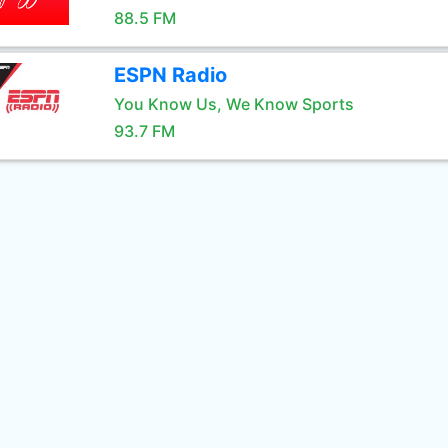
88.5 FM
ESPN Radio
You Know Us, We Know Sports
93.7 FM