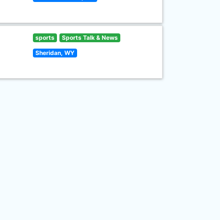
sports
Sports Talk & News
Sheridan, WY