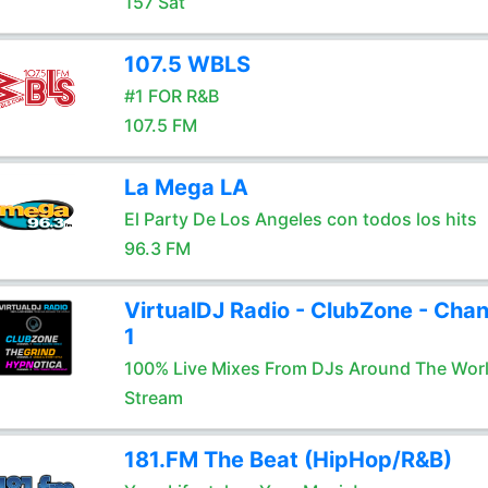
157 Sat
107.5 WBLS
#1 FOR R&B
107.5 FM
La Mega LA
El Party De Los Angeles con todos los hits
96.3 FM
VirtualDJ Radio - ClubZone - Chan
1
100% Live Mixes From DJs Around The Wor
Stream
181.FM The Beat (HipHop/R&B)