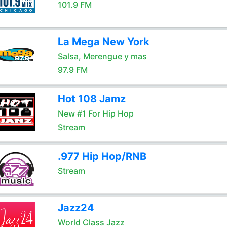
101.9 FM
La Mega New York
Salsa, Merengue y mas
97.9 FM
Hot 108 Jamz
New #1 For Hip Hop
Stream
.977 Hip Hop/RNB
Stream
Jazz24
World Class Jazz