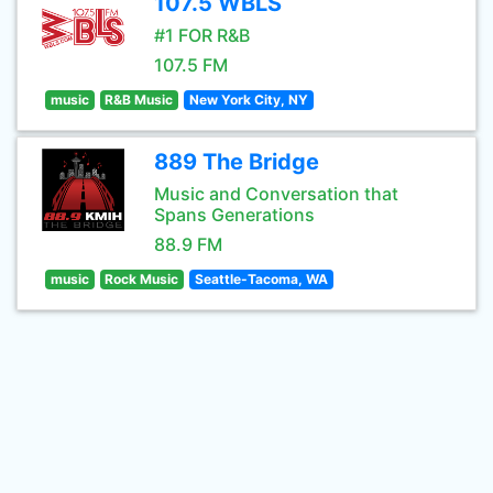
107.5 WBLS
#1 FOR R&B
107.5 FM
music
R&B Music
New York City, NY
889 The Bridge
Music and Conversation that
Spans Generations
88.9 FM
music
Rock Music
Seattle-Tacoma, WA