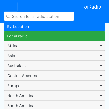
oiRadio
By Location
Local radio
Africa
Asia
Australasia
Central America
Europe
North America
South America