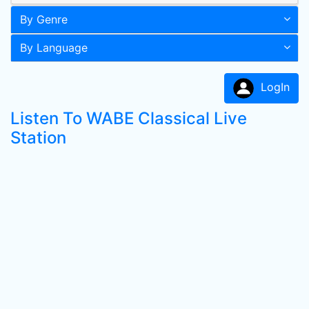
By Genre
By Language
LogIn
Listen To WABE Classical Live
Station