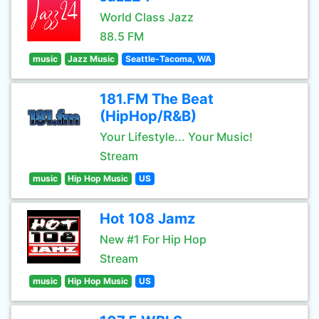
World Class Jazz
88.5 FM
music
Jazz Music
Seattle-Tacoma, WA
181.FM The Beat
(HipHop/R&B)
Your Lifestyle... Your Music!
Stream
music
Hip Hop Music
US
Hot 108 Jamz
New #1 For Hip Hop
Stream
music
Hip Hop Music
US