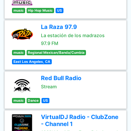
music
Hip Hop Music
US
La Raza 97.9
La estación de los madrazos
97.9 FM
music
Regional Mexican/Banda/Cumbia
East Los Angeles, CA
Red Bull Radio
Stream
music
Dance
US
VirtualDJ Radio - ClubZone
- Channel 1