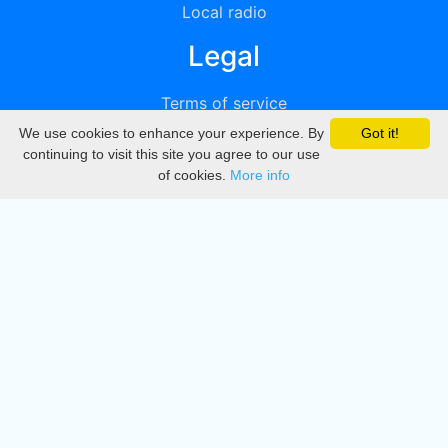
Local radio
Legal
Terms of service
We use cookies to enhance your experience. By
Got it!
Privacy
continuing to visit this site you agree to our use
of cookies.
More info
DMCA
Directory
Create station
Update station
Contact us
Download
Apple store