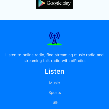
Listen to online radio, find streaming music radio and
streaming talk radio with oiRadio.
Listen
Music
Sports
Talk