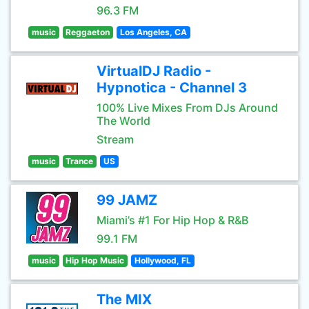
96.3 FM
music
Reggaeton
Los Angeles, CA
VirtualDJ Radio -
Hypnotica - Channel 3
100% Live Mixes From DJs Around
The World
Stream
music
Trance
US
99 JAMZ
Miami’s #1 For Hip Hop & R&B
99.1 FM
music
Hip Hop Music
Hollywood, FL
The MIX