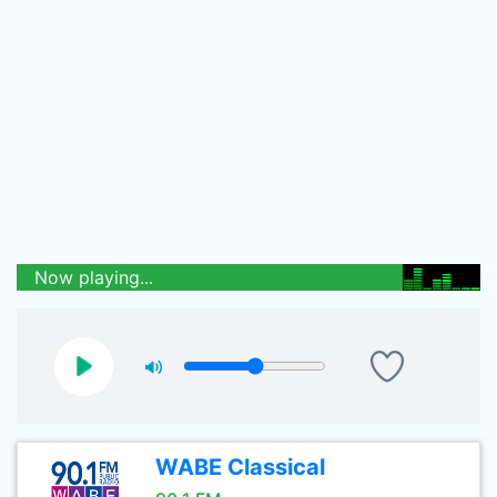
Now playing...
WABE Classical