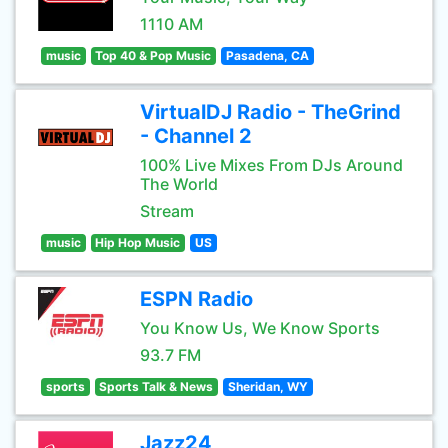
1110 AM
music
Top 40 & Pop Music
Pasadena, CA
VirtualDJ Radio - TheGrind
- Channel 2
100% Live Mixes From DJs Around
The World
Stream
music
Hip Hop Music
US
ESPN Radio
You Know Us, We Know Sports
93.7 FM
sports
Sports Talk & News
Sheridan, WY
Jazz24