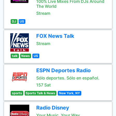
100% Live Mixes From DJs Around
The World
Stream
DJ
US
FOX News Talk
Stream
talk
News
US
ESPN Deportes Radio
Sólo deportes. Sólo en español.
157 Sat
sports
Sports Talk & News
New York, NY
Radio Disney
Your Music, Your Way