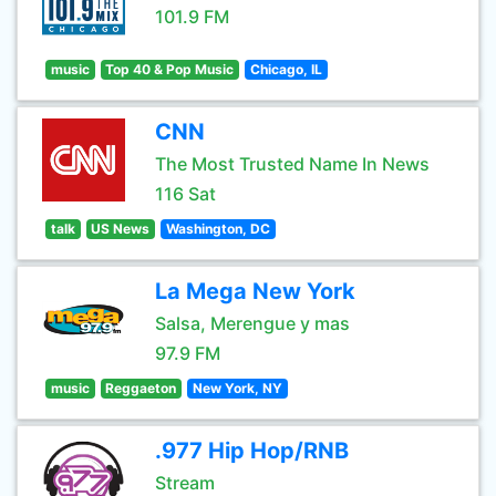
101.9 FM
music
Top 40 & Pop Music
Chicago, IL
CNN
The Most Trusted Name In News
116 Sat
talk
US News
Washington, DC
La Mega New York
Salsa, Merengue y mas
97.9 FM
music
Reggaeton
New York, NY
.977 Hip Hop/RNB
Stream