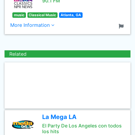
90.1 FM
music
Classical Music
Atlanta, GA
More Information
Related
La Mega LA
El Party De Los Angeles con todos
los hits