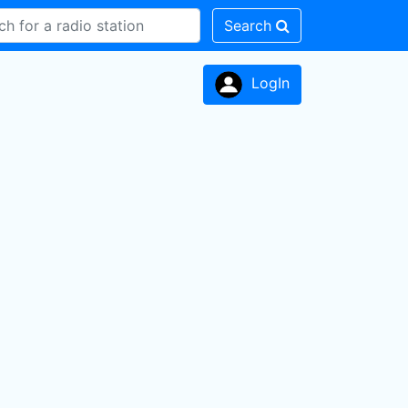
Search
LogIn