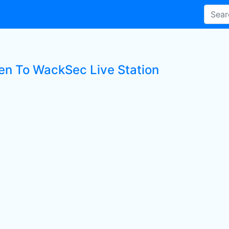
ten To WackSec Live Station