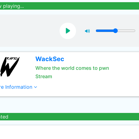
 playing...
WackSec
Where the world comes to pwn
Stream
e Information
ated