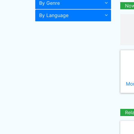
By Genre
Now
By Language
Mor
Rel