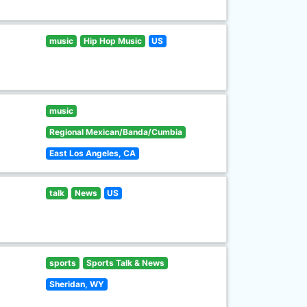
music
Hip Hop Music
US
music
Regional Mexican/Banda/Cumbia
East Los Angeles, CA
talk
News
US
sports
Sports Talk & News
Sheridan, WY