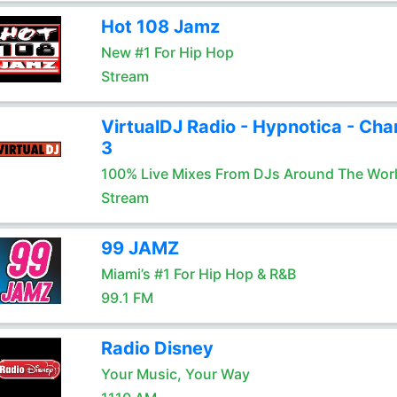
Hot 108 Jamz
New #1 For Hip Hop
Stream
VirtualDJ Radio - Hypnotica - Cha
3
100% Live Mixes From DJs Around The Wor
Stream
99 JAMZ
Miami’s #1 For Hip Hop & R&B
99.1 FM
Radio Disney
Your Music, Your Way