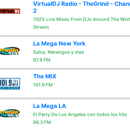
VirtualDJ Radio - TheGrind - Chan
2
100% Live Mixes From DJs Around The Wor
Stream
La Mega New York
Salsa, Merengue y mas
97.9 FM
The MIX
101.9 FM
La Mega LA
El Party De Los Angeles con todos los hits
96.3 FM