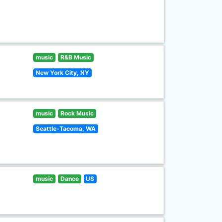
music
R&B Music
New York City, NY
music
Rock Music
Seattle-Tacoma, WA
music
Dance
US