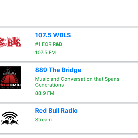
107.5 WBLS
#1 FOR R&B
107.5 FM
889 The Bridge
Music and Conversation that Spans
Generations
88.9 FM
Red Bull Radio
Stream