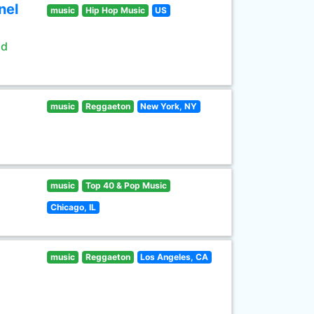
nel
music
Hip Hop Music
US
ld
music
Reggaeton
New York, NY
music
Top 40 & Pop Music
Chicago, IL
music
Reggaeton
Los Angeles, CA