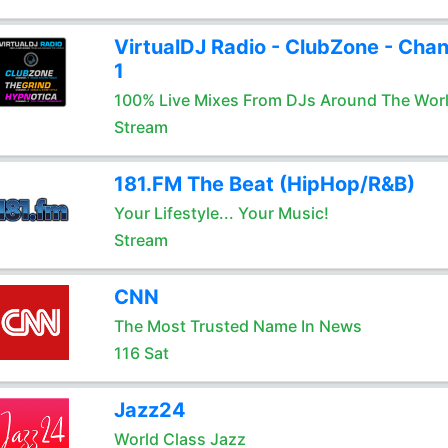
VirtualDJ Radio - ClubZone - Chan
1
100% Live Mixes From DJs Around The Wor
Stream
181.FM The Beat (HipHop/R&B)
Your Lifestyle... Your Music!
Stream
CNN
The Most Trusted Name In News
116 Sat
Jazz24
World Class Jazz