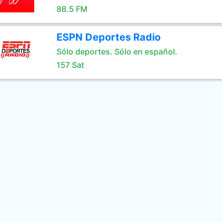
88.5 FM
ESPN Deportes Radio
Sólo deportes. Sólo en español.
157 Sat