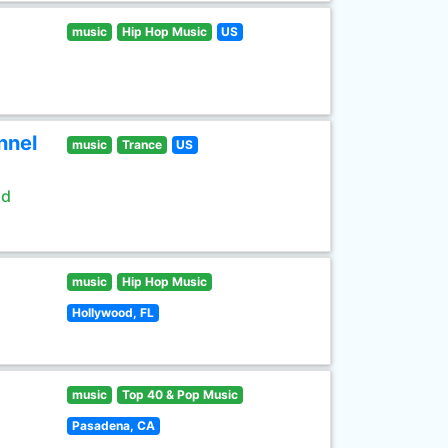
music
Hip Hop Music
US
nnel
music
Trance
US
ld
music
Hip Hop Music
Hollywood, FL
music
Top 40 & Pop Music
Pasadena, CA