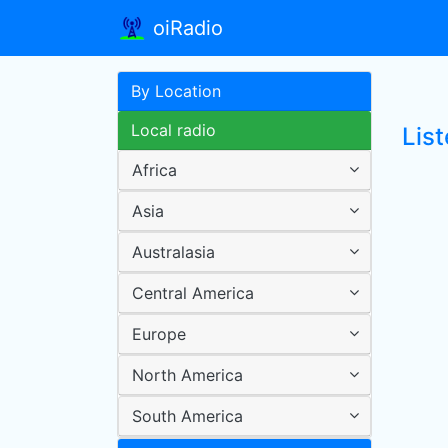
oiRadio
By Location
Local radio
Lis
Africa
Asia
Australasia
Central America
Europe
North America
South America