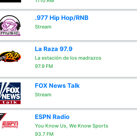
1110 AM
.977 Hip Hop/RNB
Stream
La Raza 97.9
La estación de los madrazos
97.9 FM
FOX News Talk
Stream
ESPN Radio
You Know Us, We Know Sports
93.7 FM