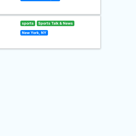
sports
Sports Talk & News
New York, NY