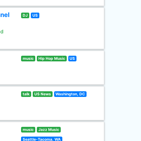
nel
DJ
US
ld
music
Hip Hop Music
US
talk
US News
Washington, DC
music
Jazz Music
Seattle-Tacoma, WA