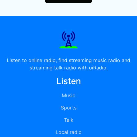
Listen to online radio, find streaming music radio and
streaming talk radio with oiRadio.
Listen
Music
Sports
Talk
Local radio