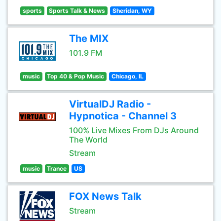
sports
Sports Talk & News
Sheridan, WY
The MIX
101.9 FM
music
Top 40 & Pop Music
Chicago, IL
VirtualDJ Radio -
Hypnotica - Channel 3
100% Live Mixes From DJs Around
The World
Stream
music
Trance
US
FOX News Talk
Stream