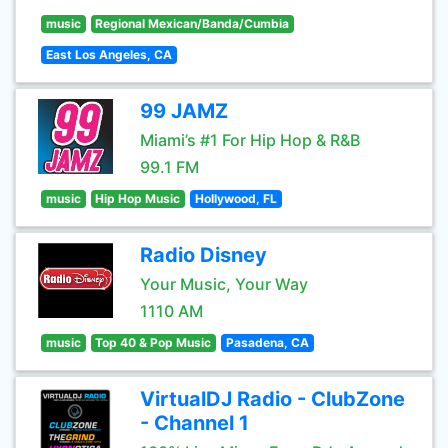
music
Regional Mexican/Banda/Cumbia
East Los Angeles, CA
99 JAMZ
Miami’s #1 For Hip Hop & R&B
99.1 FM
music
Hip Hop Music
Hollywood, FL
Radio Disney
Your Music, Your Way
1110 AM
music
Top 40 & Pop Music
Pasadena, CA
VirtualDJ Radio - ClubZone
- Channel 1