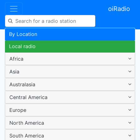
oiRadio
By Location
Local radio
Africa
Asia
Australasia
Central America
Europe
North America
South America