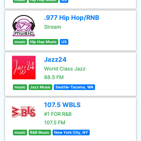
.977 Hip Hop/RNB
Stream
music
Hip Hop Music
US
Jazz24
World Class Jazz
88.5 FM
music
Jazz Music
Seattle-Tacoma, WA
107.5 WBLS
#1 FOR R&B
107.5 FM
music
R&B Music
New York City, NY