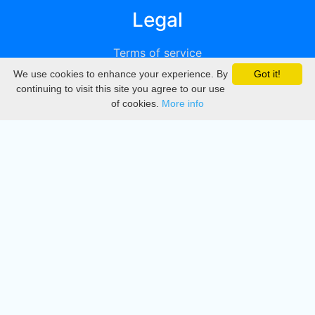
Legal
Terms of service
We use cookies to enhance your experience. By
Got it!
Privacy
continuing to visit this site you agree to our use
of cookies.
More info
DMCA
Directory
Create station
Update station
Contact us
Download
Apple store