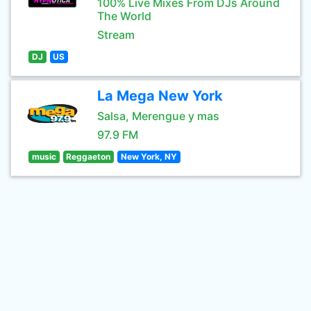
100% Live Mixes From DJs Around
The World
Stream
DJ
US
La Mega New York
Salsa, Merengue y mas
97.9 FM
music
Reggaeton
New York, NY