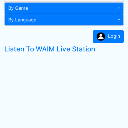
By Genre
By Language
LogIn
Listen To WAIM Live Station