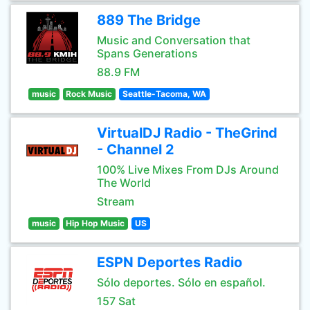
889 The Bridge
Music and Conversation that
Spans Generations
88.9 FM
music
Rock Music
Seattle-Tacoma, WA
VirtualDJ Radio - TheGrind
- Channel 2
100% Live Mixes From DJs Around
The World
Stream
music
Hip Hop Music
US
ESPN Deportes Radio
Sólo deportes. Sólo en español.
157 Sat