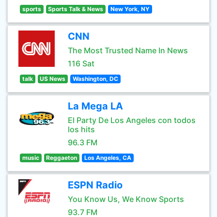
sports
Sports Talk & News
New York, NY
CNN
The Most Trusted Name In News
116 Sat
talk
US News
Washington, DC
La Mega LA
El Party De Los Angeles con todos
los hits
96.3 FM
music
Reggaeton
Los Angeles, CA
ESPN Radio
You Know Us, We Know Sports
93.7 FM