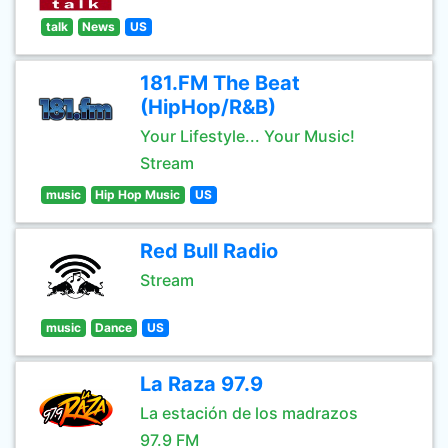
talk
News
US
181.FM The Beat
(HipHop/R&B)
Your Lifestyle... Your Music!
Stream
music
Hip Hop Music
US
Red Bull Radio
Stream
music
Dance
US
La Raza 97.9
La estación de los madrazos
97.9 FM