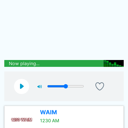
Now playing...
WAIM
1230 AM