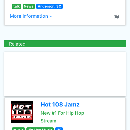
talk
News
Anderson, SC
More Information
Related
Hot 108 Jamz
New #1 For Hip Hop
Stream
music
Hip Hop Music
US