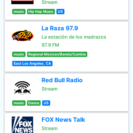
Stream
music
Hip Hop Music
US
La Raza 97.9
La estación de los madrazos
97.9 FM
music
Regional Mexican/Banda/Cumbia
East Los Angeles, CA
Red Bull Radio
Stream
music
Dance
US
FOX News Talk
Stream