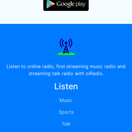
Listen to online radio, find streaming music radio and
streaming talk radio with oiRadio.
Listen
Music
Sports
Talk