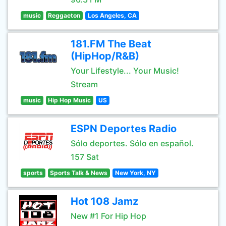
music
Reggaeton
Los Angeles, CA
181.FM The Beat
(HipHop/R&B)
Your Lifestyle... Your Music!
Stream
music
Hip Hop Music
US
ESPN Deportes Radio
Sólo deportes. Sólo en español.
157 Sat
sports
Sports Talk & News
New York, NY
Hot 108 Jamz
New #1 For Hip Hop