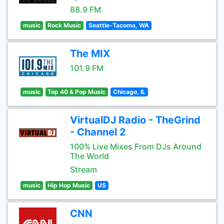
88.9 FM
music
Rock Music
Seattle-Tacoma, WA
The MIX
101.9 FM
music
Top 40 & Pop Music
Chicago, IL
VirtualDJ Radio - TheGrind
- Channel 2
100% Live Mixes From DJs Around
The World
Stream
music
Hip Hop Music
US
CNN