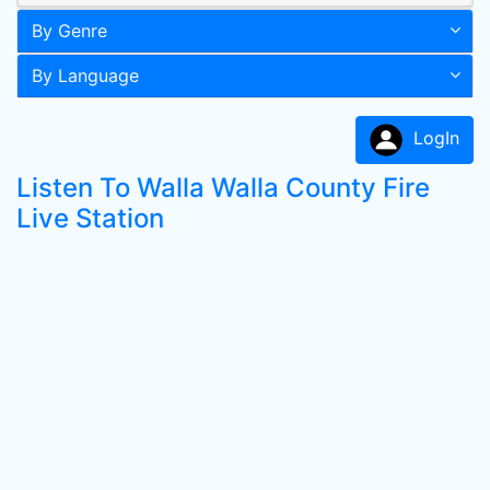
By Genre
By Language
LogIn
Listen To Walla Walla County Fire
Live Station