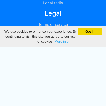
Local radio
Legal
Terms of service
We use cookies to enhance your experience. By
Got it!
Privacy
continuing to visit this site you agree to our use
of cookies.
More info
DMCA
Directory
Create station
Update station
Contact us
Download
Apple store