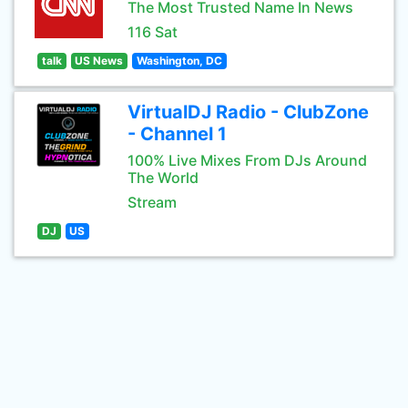
The Most Trusted Name In News
116 Sat
talk
US News
Washington, DC
VirtualDJ Radio - ClubZone
- Channel 1
100% Live Mixes From DJs Around
The World
Stream
DJ
US