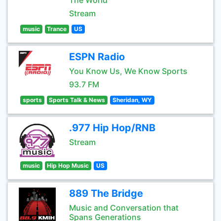
The World
Stream
music
Trance
US
ESPN Radio
You Know Us, We Know Sports
93.7 FM
sports
Sports Talk & News
Sheridan, WY
.977 Hip Hop/RNB
Stream
music
Hip Hop Music
US
889 The Bridge
Music and Conversation that
Spans Generations