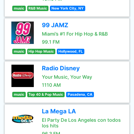
music
R&B Music
New York City, NY
99 JAMZ
Miami’s #1 For Hip Hop & R&B
99.1 FM
music
Hip Hop Music
Hollywood, FL
Radio Disney
Your Music, Your Way
1110 AM
music
Top 40 & Pop Music
Pasadena, CA
La Mega LA
El Party De Los Angeles con todos
los hits
96.3 FM