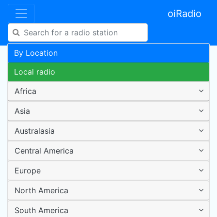
oiRadio
By Location
Local radio
Africa
Asia
Australasia
Central America
Europe
North America
South America