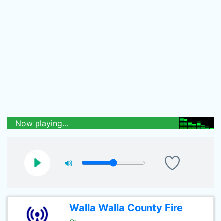
Now playing...
Walla Walla County Fire