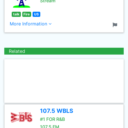
Stream
talk
Fire
US
More Information
Related
107.5 WBLS
#1 FOR R&B
107.5 FM