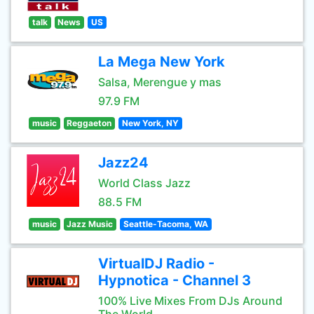
talk
News
US
La Mega New York
Salsa, Merengue y mas
97.9 FM
music
Reggaeton
New York, NY
Jazz24
World Class Jazz
88.5 FM
music
Jazz Music
Seattle-Tacoma, WA
VirtualDJ Radio -
Hypnotica - Channel 3
100% Live Mixes From DJs Around