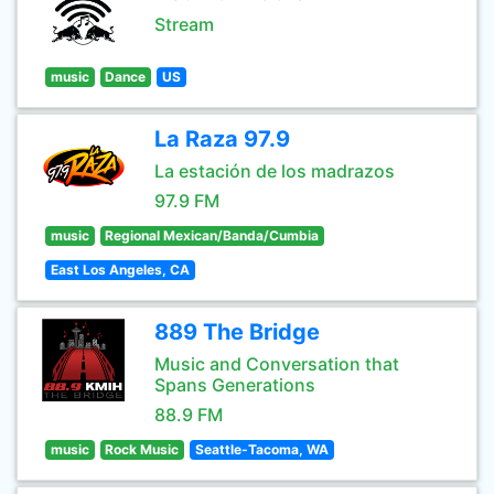
Stream
music
Dance
US
La Raza 97.9
La estación de los madrazos
97.9 FM
music
Regional Mexican/Banda/Cumbia
East Los Angeles, CA
889 The Bridge
Music and Conversation that
Spans Generations
88.9 FM
music
Rock Music
Seattle-Tacoma, WA