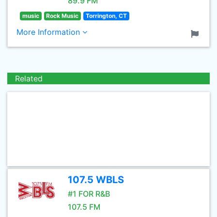
89.9 FM
music
Rock Music
Torrington, CT
More Information
Related
107.5 WBLS
#1 FOR R&B
107.5 FM