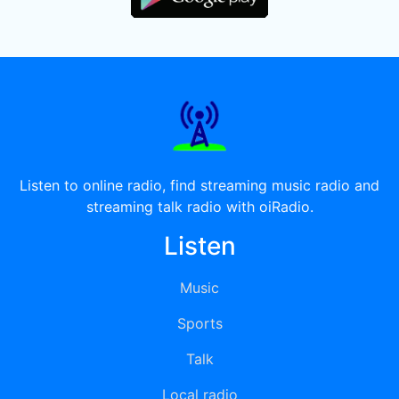
Listen to online radio, find streaming music radio and
streaming talk radio with oiRadio.
Listen
Music
Sports
Talk
Local radio