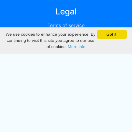
Legal
Terms of service
We use cookies to enhance your experience. By
Got it!
Privacy
continuing to visit this site you agree to our use
of cookies.
More info
DMCA
Directory
Create station
Update station
Contact us
Download
Apple store