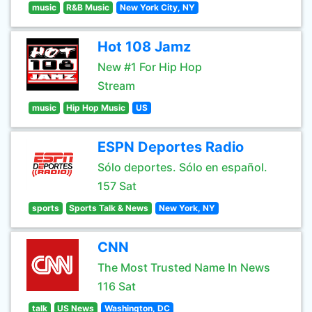
music
R&B Music
New York City, NY
Hot 108 Jamz
New #1 For Hip Hop
Stream
music
Hip Hop Music
US
ESPN Deportes Radio
Sólo deportes. Sólo en español.
157 Sat
sports
Sports Talk & News
New York, NY
CNN
The Most Trusted Name In News
116 Sat
talk
US News
Washington, DC