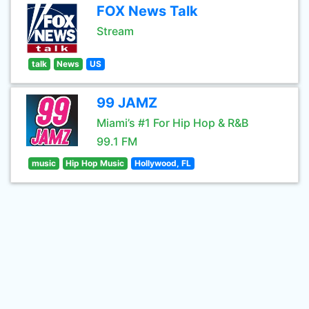
FOX News Talk
Stream
talk
News
US
99 JAMZ
Miami’s #1 For Hip Hop & R&B
99.1 FM
music
Hip Hop Music
Hollywood, FL