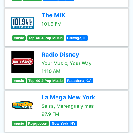
The MIX
101.9 FM
music
Top 40 & Pop Music
Chicago, IL
Radio Disney
Your Music, Your Way
1110 AM
music
Top 40 & Pop Music
Pasadena, CA
La Mega New York
Salsa, Merengue y mas
97.9 FM
music
Reggaeton
New York, NY