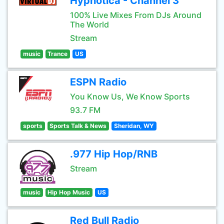
Hypnotica - Channel 3
100% Live Mixes From DJs Around
The World
Stream
music
Trance
US
ESPN Radio
You Know Us, We Know Sports
93.7 FM
sports
Sports Talk & News
Sheridan, WY
.977 Hip Hop/RNB
Stream
music
Hip Hop Music
US
Red Bull Radio