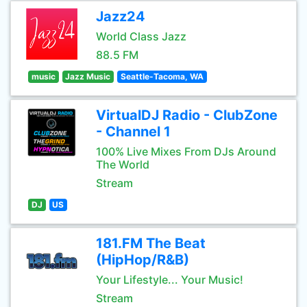
Jazz24
World Class Jazz
88.5 FM
music
Jazz Music
Seattle-Tacoma, WA
VirtualDJ Radio - ClubZone
- Channel 1
100% Live Mixes From DJs Around
The World
Stream
DJ
US
181.FM The Beat
(HipHop/R&B)
Your Lifestyle... Your Music!
Stream