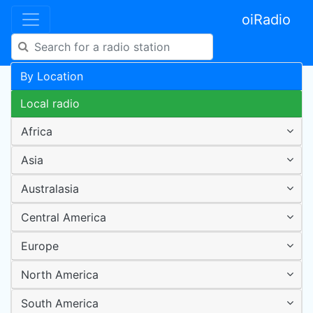
oiRadio
By Location
Local radio
Africa
Asia
Australasia
Central America
Europe
North America
South America