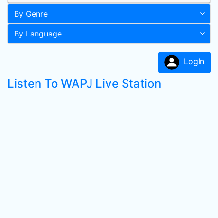
By Genre
By Language
LogIn
Listen To WAPJ Live Station