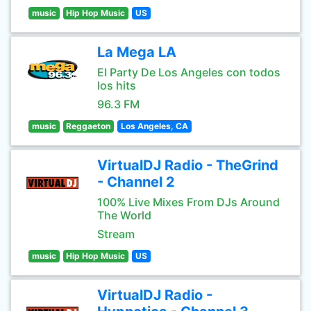
music
Hip Hop Music
US
La Mega LA
El Party De Los Angeles con todos
los hits
96.3 FM
music
Reggaeton
Los Angeles, CA
VirtualDJ Radio - TheGrind
- Channel 2
100% Live Mixes From DJs Around
The World
Stream
music
Hip Hop Music
US
VirtualDJ Radio -