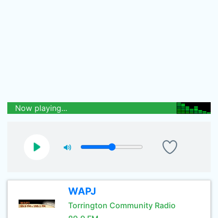
Now playing...
WAPJ
Torrington Community Radio