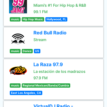
Miami’s #1 For Hip Hop & R&B
99.1 FM
music
Hip Hop Music
Hollywood, FL
Red Bull Radio
Stream
music
Dance
US
La Raza 97.9
La estación de los madrazos
97.9 FM
music
Regional Mexican/Banda/Cumbia
East Los Angeles, CA
VirtualDJ Radio -