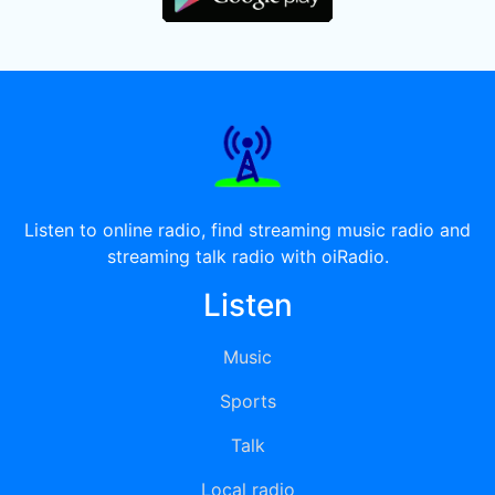
Listen to online radio, find streaming music radio and
streaming talk radio with oiRadio.
Listen
Music
Sports
Talk
Local radio