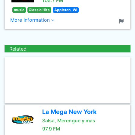
105.7 FM
music
Classic Hits
Appleton, WI
More Information
Related
La Mega New York
Salsa, Merengue y mas
97.9 FM