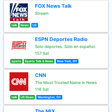
FOX News Talk
Stream
talk
News
US
ESPN Deportes Radio
Sólo deportes. Sólo en español.
157 Sat
sports
Sports Talk & News
New York, NY
CNN
The Most Trusted Name In News
116 Sat
talk
US News
Washington, DC
The MIX