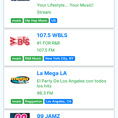
Your Lifestyle... Your Music!
Stream
music
Hip Hop Music
US
107.5 WBLS
#1 FOR R&B
107.5 FM
music
R&B Music
New York City, NY
La Mega LA
El Party De Los Angeles con todos
los hits
96.3 FM
music
Reggaeton
Los Angeles, CA
99 JAMZ