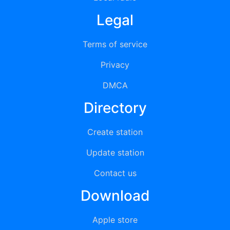
Legal
Terms of service
Privacy
DMCA
Directory
Create station
Update station
Contact us
Download
Apple store