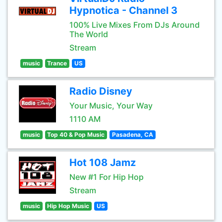
Hypnotica - Channel 3
100% Live Mixes From DJs Around
The World
Stream
music
Trance
US
Radio Disney
Your Music, Your Way
1110 AM
music
Top 40 & Pop Music
Pasadena, CA
Hot 108 Jamz
New #1 For Hip Hop
Stream
music
Hip Hop Music
US