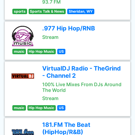
93.7 FM
sports
Sports Talk & News
Sheridan, WY
.977 Hip Hop/RNB
Stream
music
Hip Hop Music
US
VirtualDJ Radio - TheGrind
- Channel 2
100% Live Mixes From DJs Around
The World
Stream
music
Hip Hop Music
US
181.FM The Beat
(HipHop/R&B)