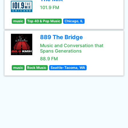
101.9 FM
music
Top 40 & Pop Music
Chicago, IL
889 The Bridge
Music and Conversation that
Spans Generations
88.9 FM
music
Rock Music
Seattle-Tacoma, WA