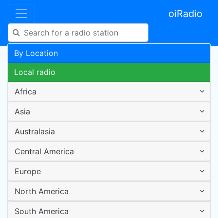
oiRadio
By Location
Local radio
Africa
Asia
Australasia
Central America
Europe
North America
South America