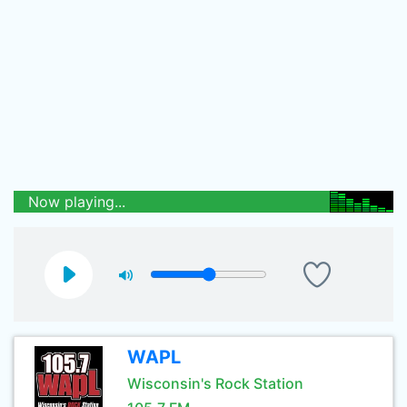
Now playing...
WAPL
Wisconsin's Rock Station