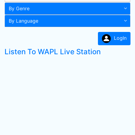
By Genre
By Language
LogIn
Listen To WAPL Live Station