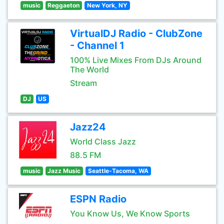
music
Reggaeton
New York, NY
VirtualDJ Radio - ClubZone
- Channel 1
100% Live Mixes From DJs Around
The World
Stream
DJ
US
Jazz24
World Class Jazz
88.5 FM
music
Jazz Music
Seattle-Tacoma, WA
ESPN Radio
You Know Us, We Know Sports