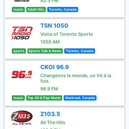
93.5 FM
music
Adult Hits
Toronto, Canada
TSN 1050
Voice of Toronto Sports
1050 AM
sports
Sports Talk & News
Toronto, Canada
CKOI 96.9
Changeons le monde, un hit à la
fois.
96.9 FM
music
Top 40 & Pop Music
Montreal, Canada
Z103.5
All The Hits