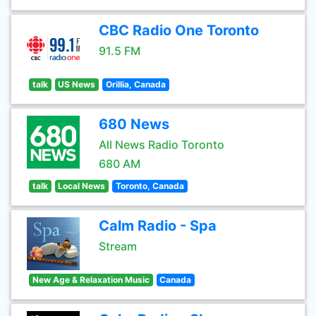
CBC Radio One Toronto
91.5 FM
talk
US News
Orillia, Canada
680 News
All News Radio Toronto
680 AM
talk
Local News
Toronto, Canada
Calm Radio - Spa
Stream
New Age & Relaxation Music
Canada