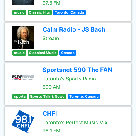
97.3 FM
music
Classic Hits
Toronto, Canada
Calm Radio - JS Bach
Stream
music
Classical Music
Canada
Sportsnet 590 The FAN
Toronto's Sports Radio
590 AM
sports
Sports Talk & News
Toronto, Canada
CHFI
Toronto's Perfect Music Mix
98.1 FM