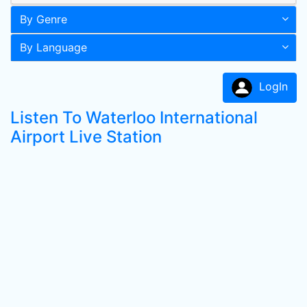
By Genre
By Language
LogIn
Listen To Waterloo International
Airport Live Station