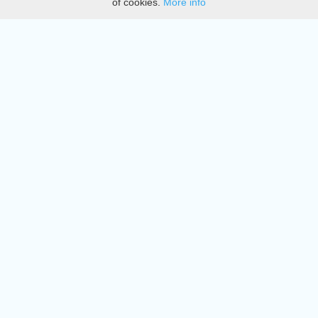
of cookies.
More info
DMCA
Directory
Create station
Update station
Contact us
Download
Apple store
Play store
© 2015 - 2022 oiradio, Inc. All rights reserved