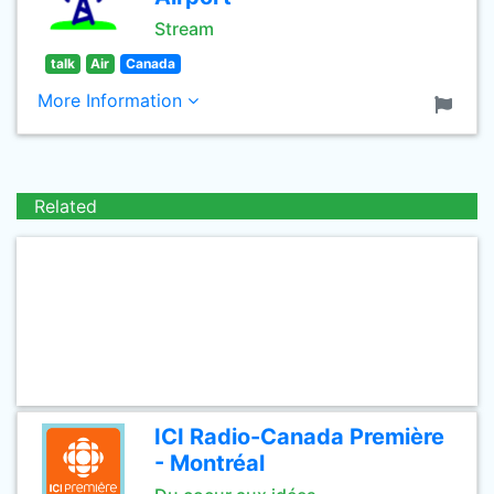
Stream
talk
Air
Canada
More Information
Related
ICI Radio-Canada Première
- Montréal