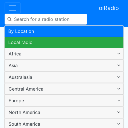
oiRadio
By Location
Local radio
Africa
Asia
Australasia
Central America
Europe
North America
South America