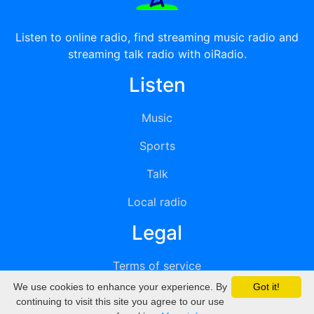
Listen to online radio, find streaming music radio and
streaming talk radio with oiRadio.
Listen
Music
Sports
Talk
Local radio
Legal
Terms of service
We use cookies to enhance your experience. By
Got it!
Privacy
continuing to visit this site you agree to our use