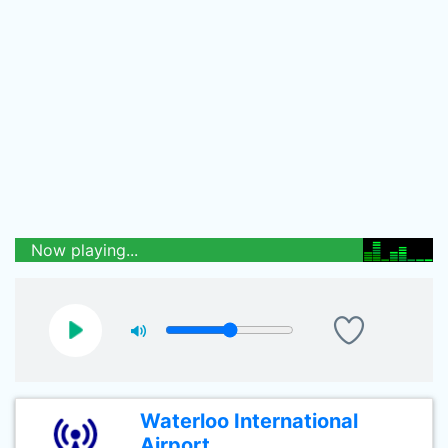
Now playing...
Waterloo International
Airport