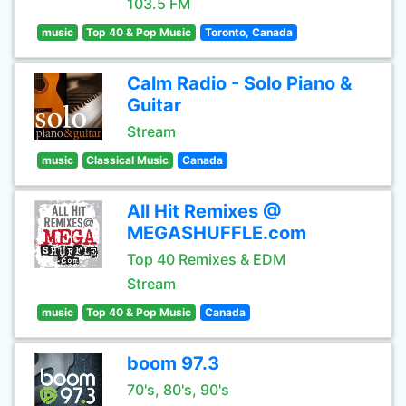
103.5 FM
music
Top 40 & Pop Music
Toronto, Canada
Calm Radio - Solo Piano &
Guitar
Stream
music
Classical Music
Canada
All Hit Remixes @
MEGASHUFFLE.com
Top 40 Remixes & EDM
Stream
music
Top 40 & Pop Music
Canada
boom 97.3
70's, 80's, 90's