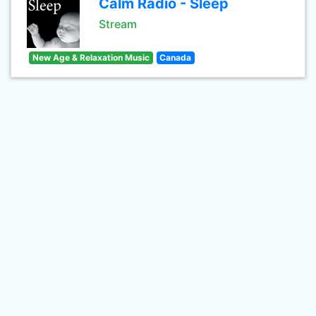
Calm Radio - Sleep
Stream
New Age & Relaxation Music
Canada