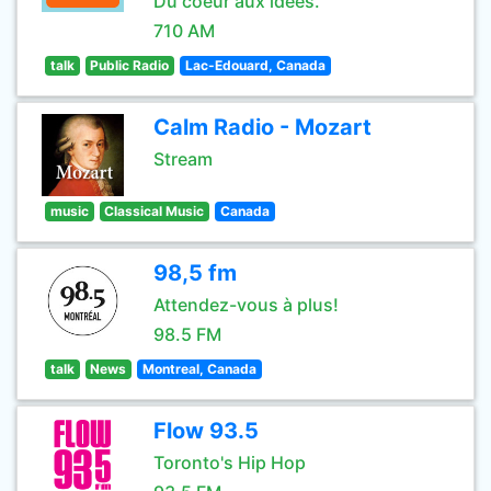
Du coeur aux idées.
710 AM
talk
Public Radio
Lac-Edouard, Canada
Calm Radio - Mozart
Stream
music
Classical Music
Canada
98,5 fm
Attendez-vous à plus!
98.5 FM
talk
News
Montreal, Canada
Flow 93.5
Toronto's Hip Hop