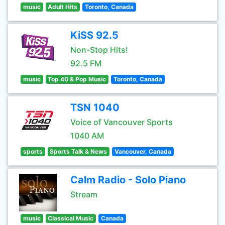
music
Adult Hits
Toronto, Canada
KiSS 92.5
Non-Stop Hits!
92.5 FM
music
Top 40 & Pop Music
Toronto, Canada
TSN 1040
Voice of Vancouver Sports
1040 AM
sports
Sports Talk & News
Vancouver, Canada
Calm Radio - Solo Piano
Stream
music
Classical Music
Canada