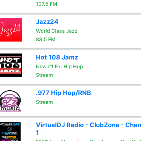
107.5 FM
Jazz24
World Class Jazz
88.5 FM
Hot 108 Jamz
New #1 For Hip Hop
Stream
.977 Hip Hop/RNB
Stream
VirtualDJ Radio - ClubZone - Chan
1