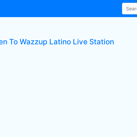
ten To Wazzup Latino Live Station