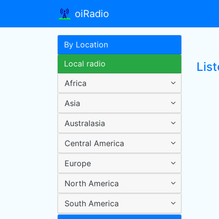
oiRadio
By Location
Local radio
Lis
Africa
Asia
Australasia
Central America
Europe
North America
South America