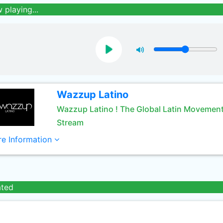
 playing...
Wazzup Latino
Wazzup Latino ! The Global Latin Movement
Stream
e Information
ated