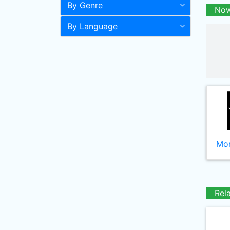
By Genre
Now
By Language
Mor
Rel