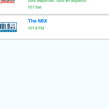
Sólo deportes. Sólo en español.
157 Sat
The MIX
101.9 FM