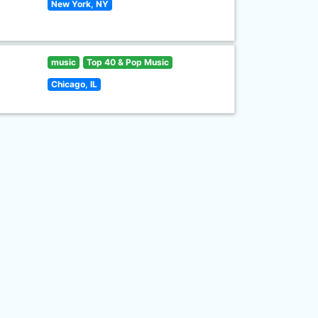
New York, NY
music
Top 40 & Pop Music
Chicago, IL