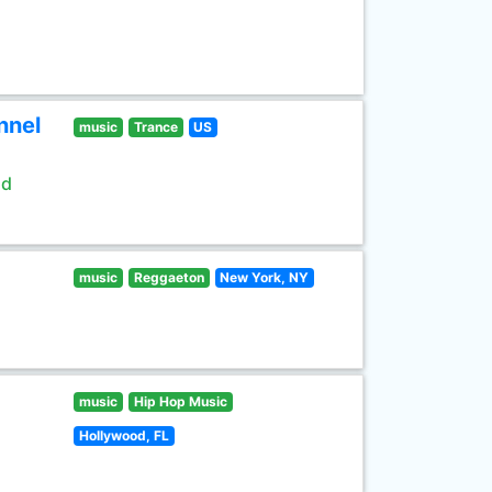
nnel
music
Trance
US
ld
music
Reggaeton
New York, NY
music
Hip Hop Music
Hollywood, FL