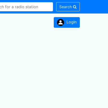
Search
LogIn