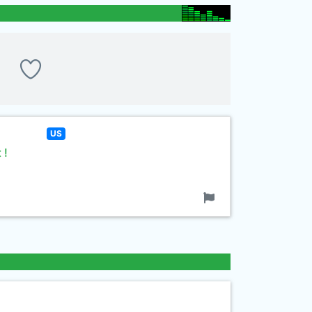
US
 !