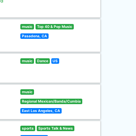
ld
music
Top 40 & Pop Music
Pasadena, CA
music
Dance
US
music
Regional Mexican/Banda/Cumbia
East Los Angeles, CA
sports
Sports Talk & News