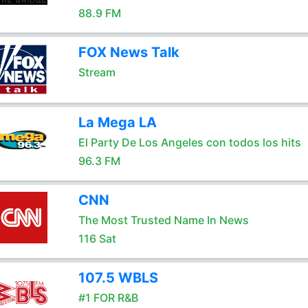
88.9 FM
FOX News Talk
Stream
La Mega LA
El Party De Los Angeles con todos los hits
96.3 FM
CNN
The Most Trusted Name In News
116 Sat
107.5 WBLS
#1 FOR R&B