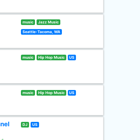
music
Jazz Music
Seattle-Tacoma, WA
music
Hip Hop Music
US
music
Hip Hop Music
US
nel
DJ
US