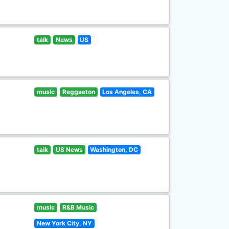
talk
News
US
music
Reggaeton
Los Angeles, CA
talk
US News
Washington, DC
music
R&B Music
New York City, NY