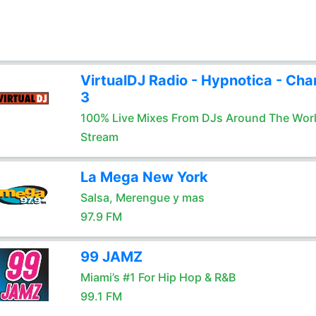
VirtualDJ Radio - Hypnotica - Cha
3
100% Live Mixes From DJs Around The Wor
Stream
La Mega New York
Salsa, Merengue y mas
97.9 FM
99 JAMZ
Miami’s #1 For Hip Hop & R&B
99.1 FM