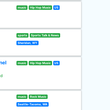
music
Hip Hop Music
US
sports
Sports Talk & News
Sheridan, WY
nel
music
Hip Hop Music
US
ld
music
Rock Music
Seattle-Tacoma, WA