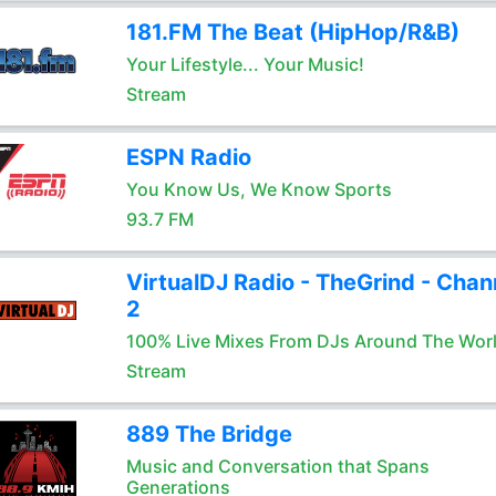
181.FM The Beat (HipHop/R&B)
Your Lifestyle... Your Music!
Stream
ESPN Radio
You Know Us, We Know Sports
93.7 FM
VirtualDJ Radio - TheGrind - Chan
2
100% Live Mixes From DJs Around The Wor
Stream
889 The Bridge
Music and Conversation that Spans
Generations