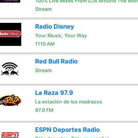
100% Live Mixes From DJs Around The Wor
Stream
Radio Disney
Your Music, Your Way
1110 AM
Red Bull Radio
Stream
La Raza 97.9
La estación de los madrazos
97.9 FM
ESPN Deportes Radio