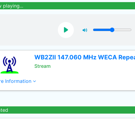
 playing...
WB2ZII 147.060 MHz WECA Repe
Stream
e Information
ated