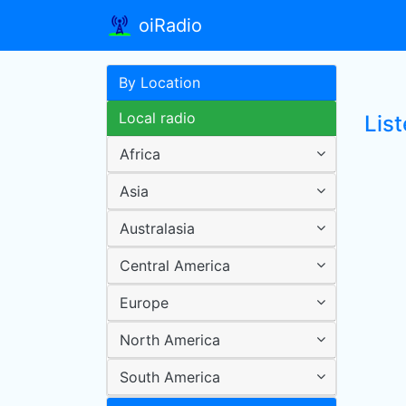
oiRadio
By Location
Local radio
Lis
Africa
Asia
Australasia
Central America
Europe
North America
South America