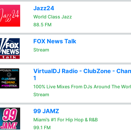
Jazz24
World Class Jazz
88.5 FM
FOX News Talk
Stream
VirtualDJ Radio - ClubZone - Chan
1
100% Live Mixes From DJs Around The Wor
Stream
99 JAMZ
Miami’s #1 For Hip Hop & R&B
99.1 FM