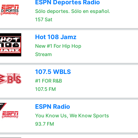
ESPN Deportes Radio
Sólo deportes. Sólo en español.
157 Sat
Hot 108 Jamz
New #1 For Hip Hop
Stream
107.5 WBLS
#1 FOR R&B
107.5 FM
ESPN Radio
You Know Us, We Know Sports
93.7 FM