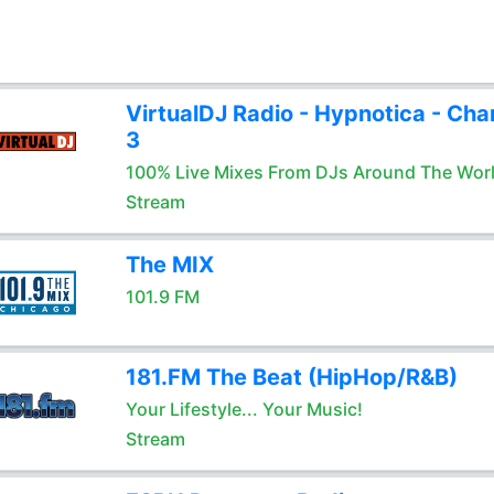
VirtualDJ Radio - Hypnotica - Cha
3
100% Live Mixes From DJs Around The Wor
Stream
The MIX
101.9 FM
181.FM The Beat (HipHop/R&B)
Your Lifestyle... Your Music!
Stream