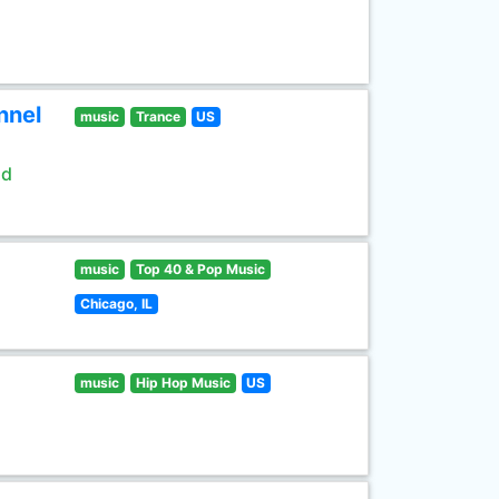
nnel
music
Trance
US
ld
music
Top 40 & Pop Music
Chicago, IL
music
Hip Hop Music
US