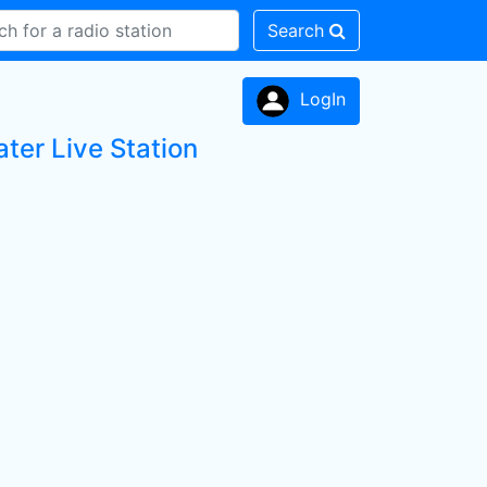
Search
LogIn
er Live Station