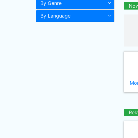
By Genre
Now
By Language
Mor
Rel