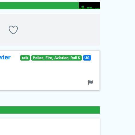
ater
talk
Police, Fire, Aviation, Rail S
US