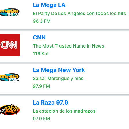
La Mega LA
El Party De Los Angeles con todos los hits
96.3 FM
CNN
The Most Trusted Name In News
116 Sat
La Mega New York
Salsa, Merengue y mas
97.9 FM
La Raza 97.9
La estación de los madrazos
97.9 FM