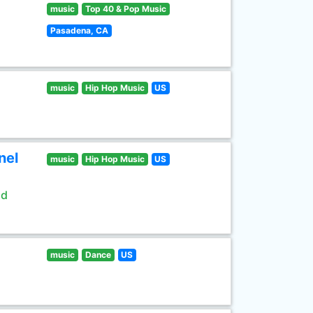
music
Top 40 & Pop Music
Pasadena, CA
music
Hip Hop Music
US
nel
music
Hip Hop Music
US
ld
music
Dance
US