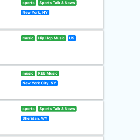
sports
Sports Talk & News
New York, NY
music
Hip Hop Music
US
music
R&B Music
New York City, NY
sports
Sports Talk & News
Sheridan, WY