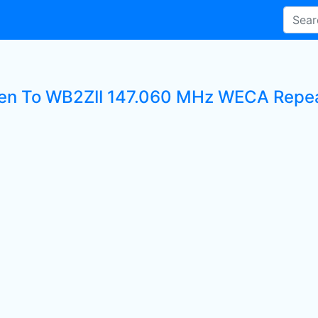
ten To WB2ZII 147.060 MHz WECA Repeat