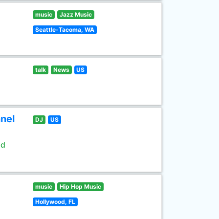
music
Jazz Music
Seattle-Tacoma, WA
talk
News
US
nel
DJ
US
ld
music
Hip Hop Music
Hollywood, FL