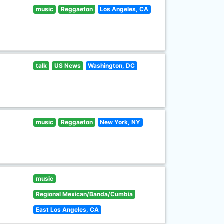
music
Reggaeton
Los Angeles, CA
talk
US News
Washington, DC
music
Reggaeton
New York, NY
music
Regional Mexican/Banda/Cumbia
East Los Angeles, CA