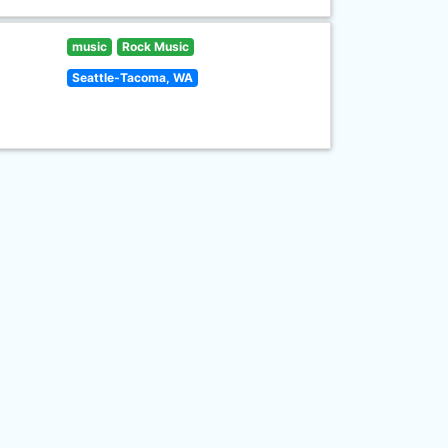
music
Rock Music
Seattle-Tacoma, WA