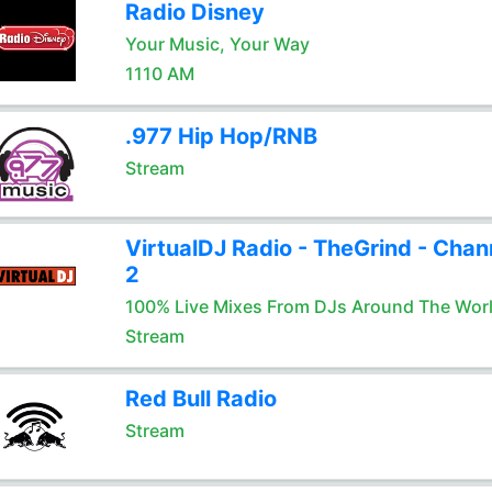
Radio Disney
Your Music, Your Way
1110 AM
.977 Hip Hop/RNB
Stream
VirtualDJ Radio - TheGrind - Chan
2
100% Live Mixes From DJs Around The Wor
Stream
Red Bull Radio
Stream