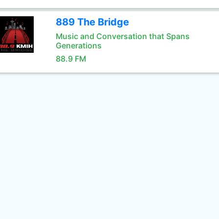
889 The Bridge
Music and Conversation that Spans
Generations
88.9 FM