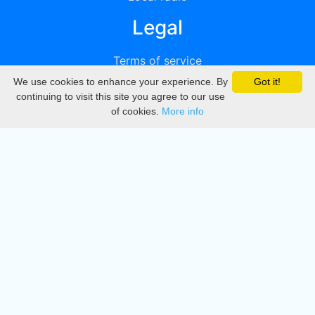
Legal
Terms of service
We use cookies to enhance your experience. By
Got it!
Privacy
continuing to visit this site you agree to our use
of cookies.
More info
DMCA
Directory
Create station
Update station
Contact us
Download
Apple store