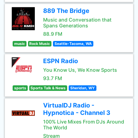
889 The Bridge
Music and Conversation that
Spans Generations
88.9 FM
music
Rock Music
Seattle-Tacoma, WA
ESPN Radio
You Know Us, We Know Sports
93.7 FM
sports
Sports Talk & News
Sheridan, WY
VirtualDJ Radio -
Hypnotica - Channel 3
100% Live Mixes From DJs Around
The World
Stream