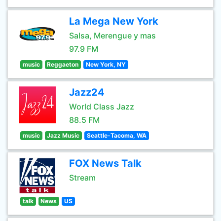
La Mega New York
Salsa, Merengue y mas
97.9 FM
music
Reggaeton
New York, NY
Jazz24
World Class Jazz
88.5 FM
music
Jazz Music
Seattle-Tacoma, WA
FOX News Talk
Stream
talk
News
US