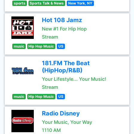
sports
Sports Talk & News
New York, NY
Hot 108 Jamz
New #1 For Hip Hop
Stream
music
Hip Hop Music
US
181.FM The Beat
(HipHop/R&B)
Your Lifestyle... Your Music!
Stream
music
Hip Hop Music
US
Radio Disney
Your Music, Your Way
1110 AM