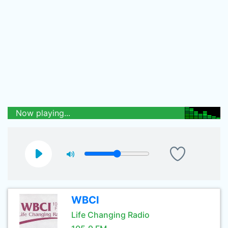
Now playing...
WBCI
Life Changing Radio