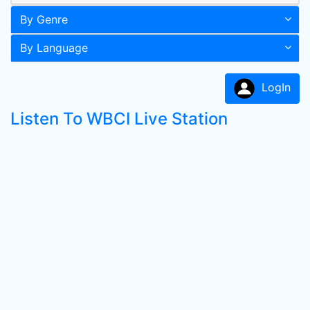
By Genre
By Language
LogIn
Listen To WBCI Live Station