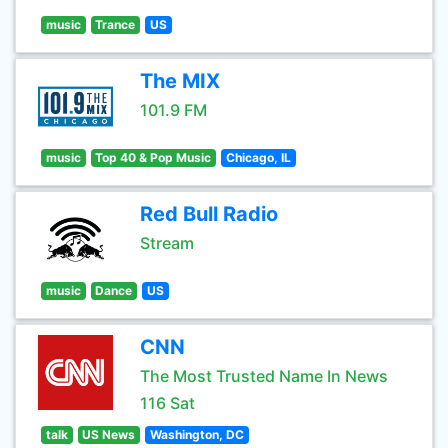
music
Trance
US
The MIX
101.9 FM
music
Top 40 & Pop Music
Chicago, IL
Red Bull Radio
Stream
music
Dance
US
CNN
The Most Trusted Name In News
116 Sat
talk
US News
Washington, DC