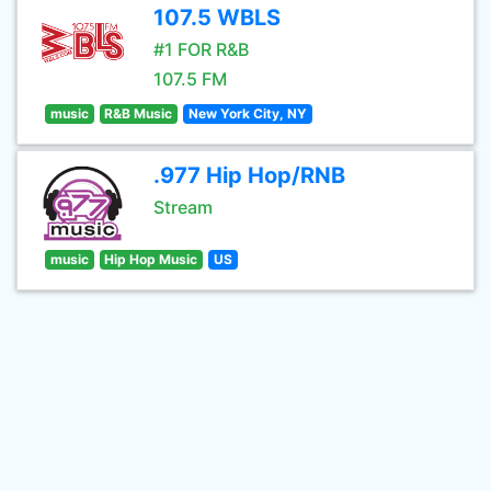
107.5 WBLS
#1 FOR R&B
107.5 FM
music
R&B Music
New York City, NY
.977 Hip Hop/RNB
Stream
music
Hip Hop Music
US