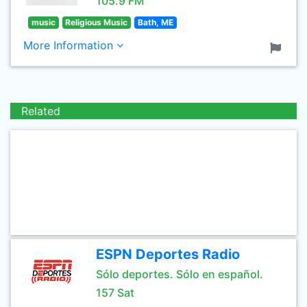
105.9 FM
music
Religious Music
Bath, ME
More Information
Related
ESPN Deportes Radio
Sólo deportes. Sólo en español.
157 Sat