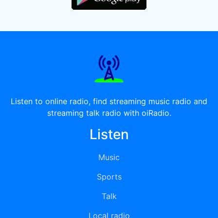
Listen to online radio, find streaming music radio and
streaming talk radio with oiRadio.
Listen
Music
Sports
Talk
Local radio