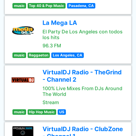
music
Top 40 & Pop Music
Pasadena, CA
La Mega LA
El Party De Los Angeles con todos
los hits
96.3 FM
music
Reggaeton
Los Angeles, CA
VirtualDJ Radio - TheGrind
- Channel 2
100% Live Mixes From DJs Around
The World
Stream
music
Hip Hop Music
US
VirtualDJ Radio - ClubZone