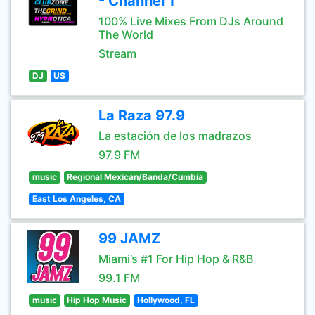
- Channel 1
100% Live Mixes From DJs Around
The World
Stream
DJ
US
La Raza 97.9
La estación de los madrazos
97.9 FM
music
Regional Mexican/Banda/Cumbia
East Los Angeles, CA
99 JAMZ
Miami’s #1 For Hip Hop & R&B
99.1 FM
music
Hip Hop Music
Hollywood, FL