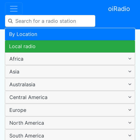
oiRadio
By Location
Local radio
Africa
Asia
Australasia
Central America
Europe
North America
South America