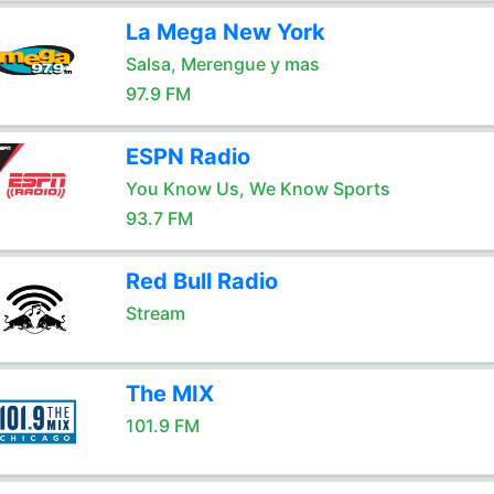
La Mega New York
Salsa, Merengue y mas
97.9 FM
ESPN Radio
You Know Us, We Know Sports
93.7 FM
Red Bull Radio
Stream
The MIX
101.9 FM