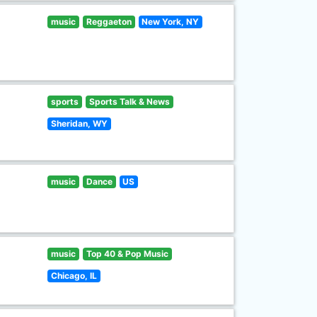
music
Reggaeton
New York, NY
sports
Sports Talk & News
Sheridan, WY
music
Dance
US
music
Top 40 & Pop Music
Chicago, IL