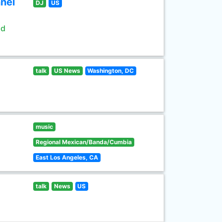
nel
DJ
US
ld
talk
US News
Washington, DC
music
Regional Mexican/Banda/Cumbia
East Los Angeles, CA
talk
News
US