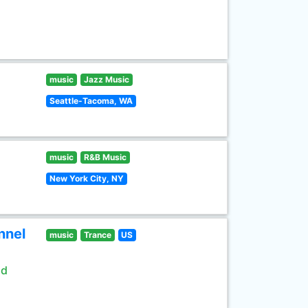
music
Jazz Music
Seattle-Tacoma, WA
music
R&B Music
New York City, NY
nnel
music
Trance
US
ld