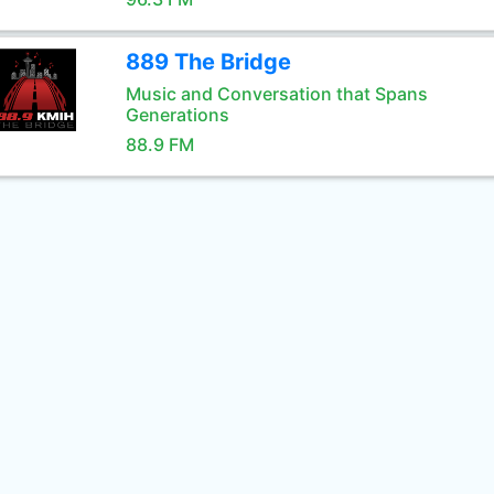
889 The Bridge
Music and Conversation that Spans
Generations
88.9 FM