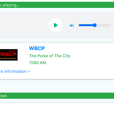
 playing...
WBCP
The Pulse of The City
1580 AM
e Information
ated