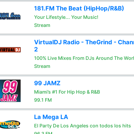
181.FM The Beat (HipHop/R&B)
Your Lifestyle... Your Music!
Stream
VirtualDJ Radio - TheGrind - Chan
2
100% Live Mixes From DJs Around The Wor
Stream
99 JAMZ
Miami’s #1 For Hip Hop & R&B
99.1 FM
La Mega LA
El Party De Los Angeles con todos los hits
96.3 FM