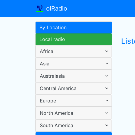
oiRadio
By Location
Local radio
Lis
Africa
Asia
Australasia
Central America
Europe
North America
South America