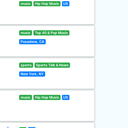
music
Hip Hop Music
US
music
Top 40 & Pop Music
Pasadena, CA
sports
Sports Talk & News
New York, NY
music
Hip Hop Music
US