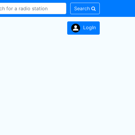
Search
LogIn