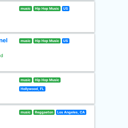
music
Hip Hop Music
US
nel
music
Hip Hop Music
US
ld
music
Hip Hop Music
Hollywood, FL
music
Reggaeton
Los Angeles, CA