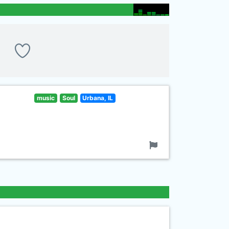
music
Soul
Urbana, IL