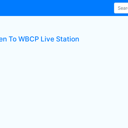
ten To WBCP Live Station