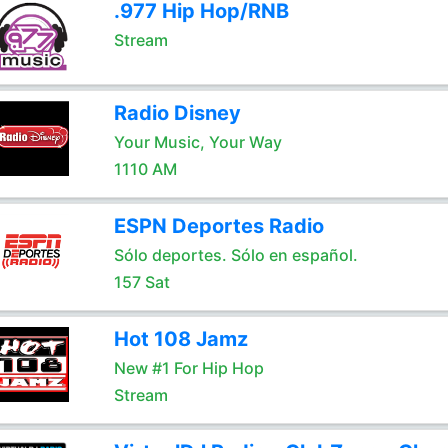
.977 Hip Hop/RNB
Stream
Radio Disney
Your Music, Your Way
1110 AM
ESPN Deportes Radio
Sólo deportes. Sólo en español.
157 Sat
Hot 108 Jamz
New #1 For Hip Hop
Stream