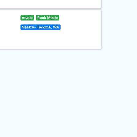
music
Rock Music
Seattle-Tacoma, WA