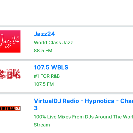
Jazz24
World Class Jazz
88.5 FM
107.5 WBLS
#1 FOR R&B
107.5 FM
VirtualDJ Radio - Hypnotica - Cha
3
100% Live Mixes From DJs Around The Wor
Stream