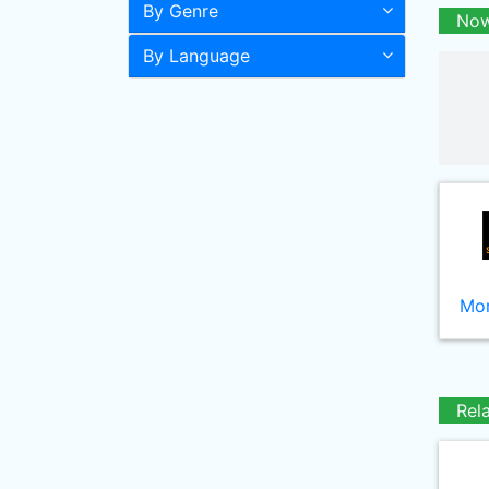
By Genre
Now
By Language
Mor
Rel