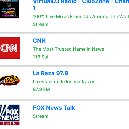
VirtualDJ Radio - ClubZone - Chan
1
100% Live Mixes From DJs Around The Wor
Stream
CNN
The Most Trusted Name In News
116 Sat
La Raza 97.9
La estación de los madrazos
97.9 FM
FOX News Talk
Stream