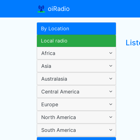
oiRadio
By Location
Local radio
Lis
Africa
Asia
Australasia
Central America
Europe
North America
South America