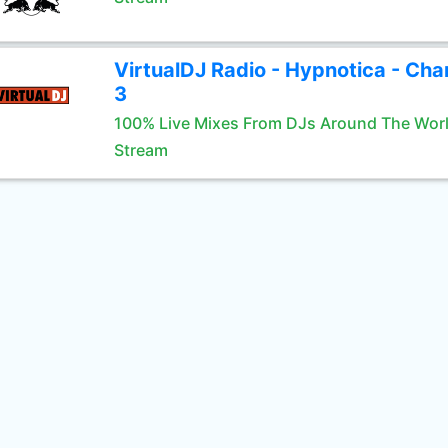
VirtualDJ Radio - Hypnotica - Cha
3
100% Live Mixes From DJs Around The Wor
Stream