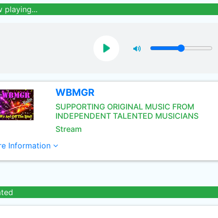
 playing...
WBMGR
SUPPORTING ORIGINAL MUSIC FROM
INDEPENDENT TALENTED MUSICIANS
Stream
e Information
ated