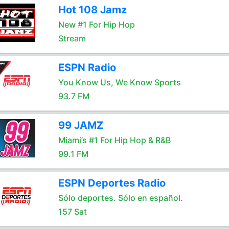
Hot 108 Jamz
New #1 For Hip Hop
Stream
ESPN Radio
You Know Us, We Know Sports
93.7 FM
99 JAMZ
Miami’s #1 For Hip Hop & R&B
99.1 FM
ESPN Deportes Radio
Sólo deportes. Sólo en español.
157 Sat