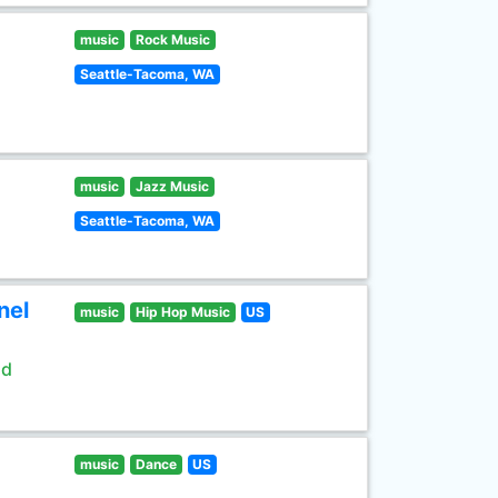
music
Rock Music
Seattle-Tacoma, WA
music
Jazz Music
Seattle-Tacoma, WA
nel
music
Hip Hop Music
US
ld
music
Dance
US