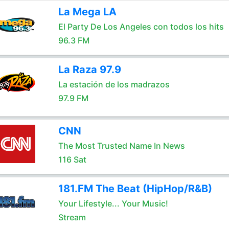
La Mega LA
El Party De Los Angeles con todos los hits
96.3 FM
La Raza 97.9
La estación de los madrazos
97.9 FM
CNN
The Most Trusted Name In News
116 Sat
181.FM The Beat (HipHop/R&B)
Your Lifestyle... Your Music!
Stream