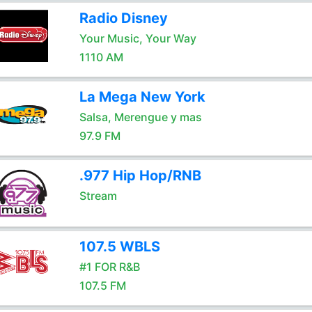
Radio Disney
Your Music, Your Way
1110 AM
La Mega New York
Salsa, Merengue y mas
97.9 FM
.977 Hip Hop/RNB
Stream
107.5 WBLS
#1 FOR R&B
107.5 FM