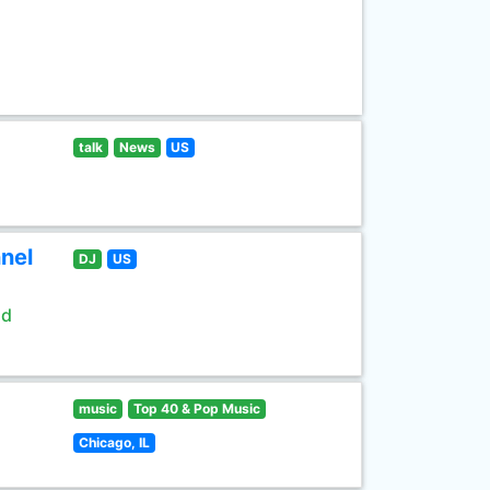
talk
News
US
nel
DJ
US
ld
music
Top 40 & Pop Music
Chicago, IL