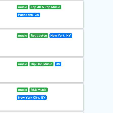
music
Top 40 & Pop Music
Pasadena, CA
music
Reggaeton
New York, NY
music
Hip Hop Music
US
music
R&B Music
New York City, NY