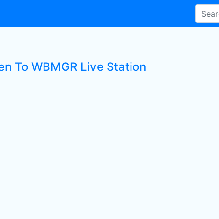
ten To WBMGR Live Station