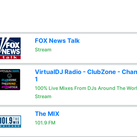
FOX News Talk
Stream
VirtualDJ Radio - ClubZone - Chan
1
100% Live Mixes From DJs Around The Wor
Stream
The MIX
101.9 FM