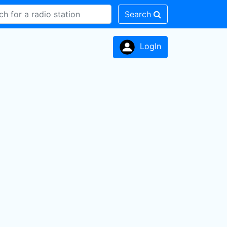
Search
LogIn