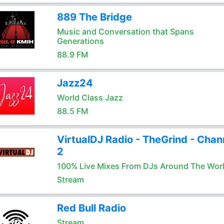
889 The Bridge
Music and Conversation that Spans
Generations
88.9 FM
Jazz24
World Class Jazz
88.5 FM
VirtualDJ Radio - TheGrind - Chan
2
100% Live Mixes From DJs Around The Wor
Stream
Red Bull Radio
Stream