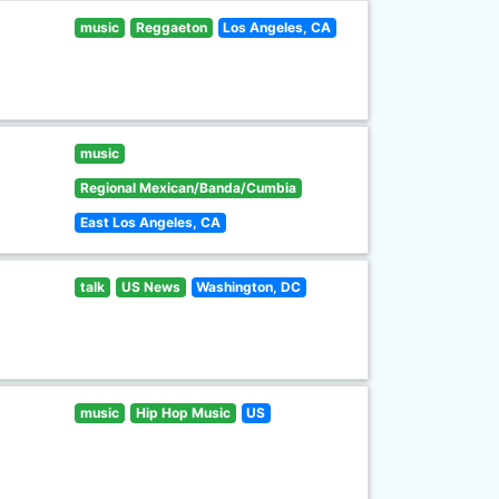
music
Reggaeton
Los Angeles, CA
music
Regional Mexican/Banda/Cumbia
East Los Angeles, CA
talk
US News
Washington, DC
music
Hip Hop Music
US