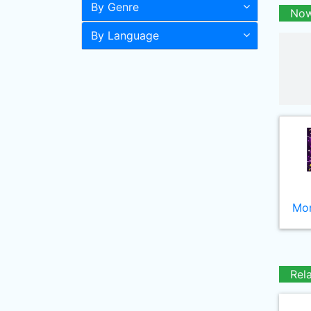
By Genre
Now
By Language
Mor
Rel