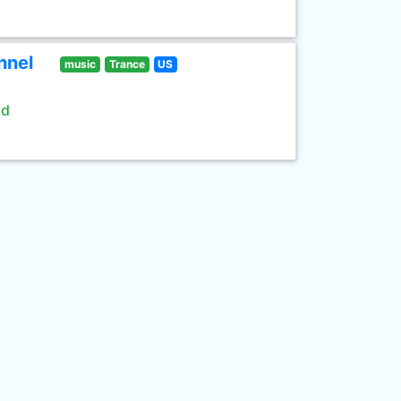
nnel
music
Trance
US
ld