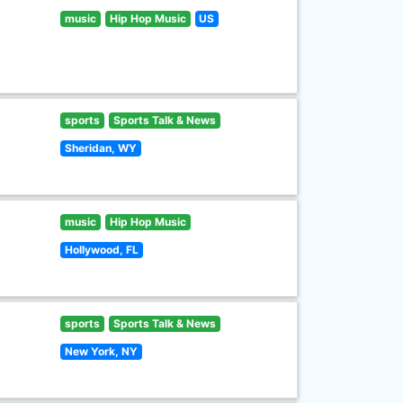
music
Hip Hop Music
US
sports
Sports Talk & News
Sheridan, WY
music
Hip Hop Music
Hollywood, FL
sports
Sports Talk & News
New York, NY