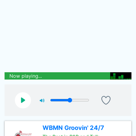
Now playing...
WBMN Groovin' 24/7