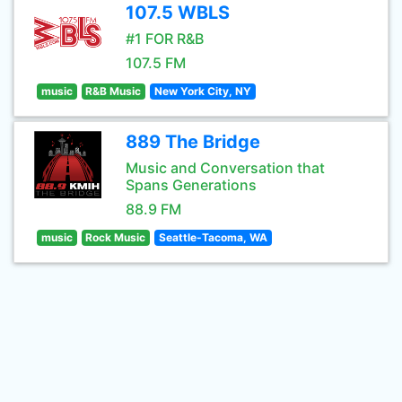
107.5 WBLS
#1 FOR R&B
107.5 FM
music
R&B Music
New York City, NY
889 The Bridge
Music and Conversation that
Spans Generations
88.9 FM
music
Rock Music
Seattle-Tacoma, WA