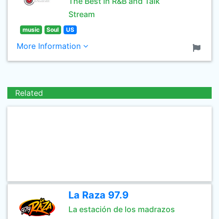
The Best in R&B and Talk
Stream
music
Soul
US
More Information
Related
La Raza 97.9
La estación de los madrazos