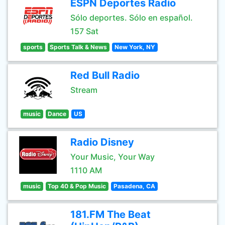
ESPN Deportes Radio
Sólo deportes. Sólo en español.
157 Sat
sports
Sports Talk & News
New York, NY
Red Bull Radio
Stream
music
Dance
US
Radio Disney
Your Music, Your Way
1110 AM
music
Top 40 & Pop Music
Pasadena, CA
181.FM The Beat