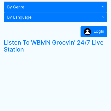
By Genre
By Language
LogIn
Listen To WBMN Groovin' 24/7 Live
Station