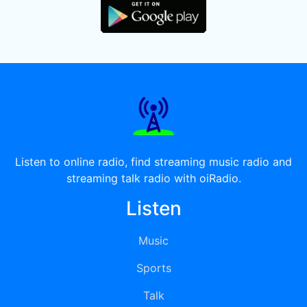
Listen to online radio, find streaming music radio and
streaming talk radio with oiRadio.
Listen
Music
Sports
Talk