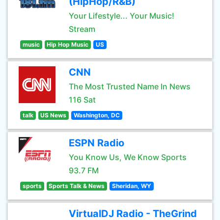
(HipHop/R&B)
Your Lifestyle... Your Music!
Stream
music
Hip Hop Music
US
CNN
The Most Trusted Name In News
116 Sat
talk
US News
Washington, DC
ESPN Radio
You Know Us, We Know Sports
93.7 FM
sports
Sports Talk & News
Sheridan, WY
VirtualDJ Radio - TheGrind