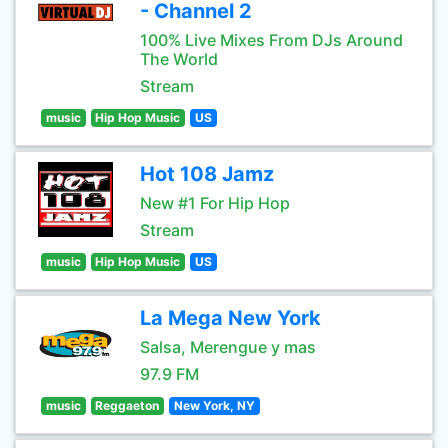
- Channel 2
100% Live Mixes From DJs Around
The World
Stream
music
Hip Hop Music
US
Hot 108 Jamz
New #1 For Hip Hop
Stream
music
Hip Hop Music
US
La Mega New York
Salsa, Merengue y mas
97.9 FM
music
Reggaeton
New York, NY