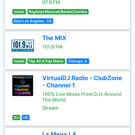
97.9 FM
music
Regional Mexican/Banda/Cumbia
East Los Angeles, CA
The MIX
101.9 FM
music
Top 40 & Pop Music
Chicago, IL
VirtualDJ Radio - ClubZone
- Channel 1
100% Live Mixes From DJs Around
The World
Stream
DJ
US
La Mega LA