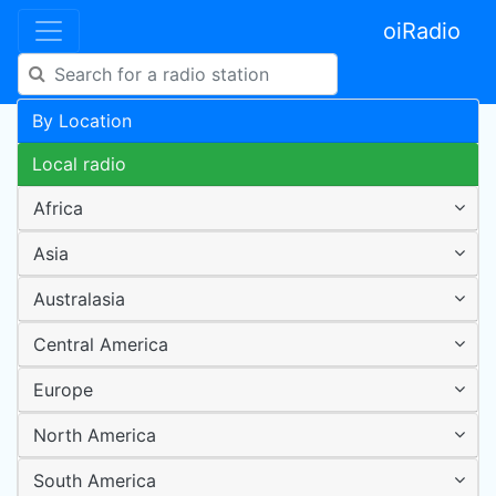
oiRadio
By Location
Local radio
Africa
Asia
Australasia
Central America
Europe
North America
South America