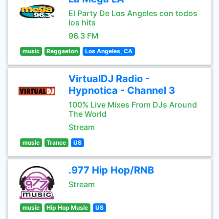
El Party De Los Angeles con todos
los hits
96.3 FM
music
Reggaeton
Los Angeles, CA
VirtualDJ Radio -
Hypnotica - Channel 3
100% Live Mixes From DJs Around
The World
Stream
music
Trance
US
.977 Hip Hop/RNB
Stream
music
Hip Hop Music
US