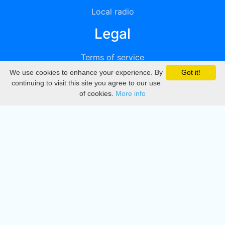
Local radio
Legal
Terms of service
We use cookies to enhance your experience. By
Got it!
Privacy
continuing to visit this site you agree to our use
of cookies.
More info
DMCA
Directory
Create station
Update station
Contact us
Download