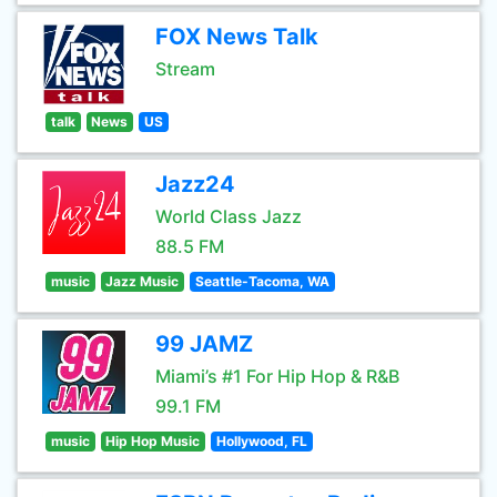
FOX News Talk
Stream
talk
News
US
Jazz24
World Class Jazz
88.5 FM
music
Jazz Music
Seattle-Tacoma, WA
99 JAMZ
Miami’s #1 For Hip Hop & R&B
99.1 FM
music
Hip Hop Music
Hollywood, FL