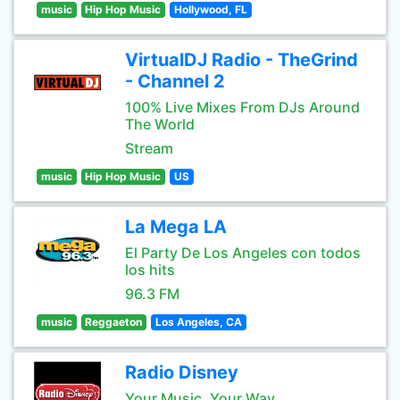
music
Hip Hop Music
Hollywood, FL
VirtualDJ Radio - TheGrind
- Channel 2
100% Live Mixes From DJs Around
The World
Stream
music
Hip Hop Music
US
La Mega LA
El Party De Los Angeles con todos
los hits
96.3 FM
music
Reggaeton
Los Angeles, CA
Radio Disney
Your Music, Your Way