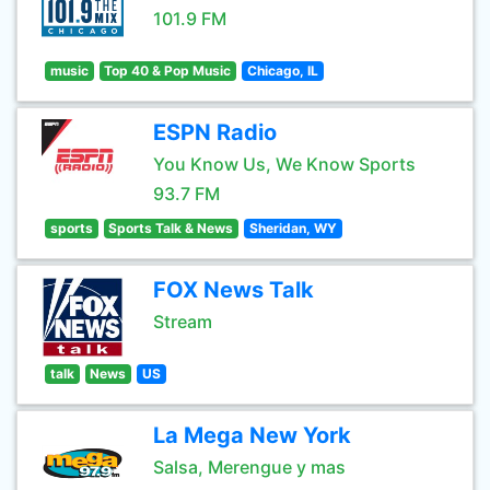
101.9 FM
music
Top 40 & Pop Music
Chicago, IL
ESPN Radio
You Know Us, We Know Sports
93.7 FM
sports
Sports Talk & News
Sheridan, WY
FOX News Talk
Stream
talk
News
US
La Mega New York
Salsa, Merengue y mas