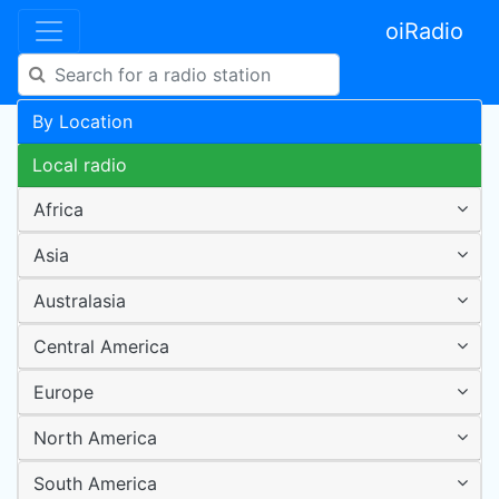
oiRadio
By Location
Local radio
Africa
Asia
Australasia
Central America
Europe
North America
South America