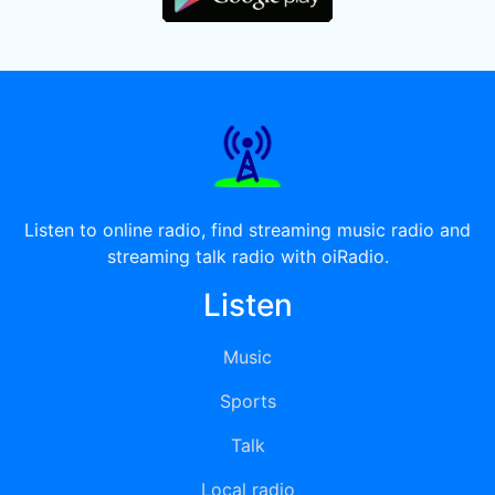
Listen to online radio, find streaming music radio and
streaming talk radio with oiRadio.
Listen
Music
Sports
Talk
Local radio