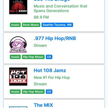
Music and Conversation that
Spans Generations
88.9 FM
music
Rock Music
Seattle-Tacoma, WA
.977 Hip Hop/RNB
Stream
music
Hip Hop Music
US
Hot 108 Jamz
New #1 For Hip Hop
Stream
music
Hip Hop Music
US
The MIX