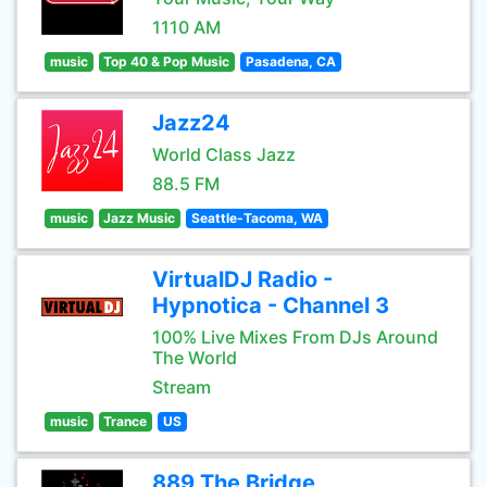
1110 AM
music
Top 40 & Pop Music
Pasadena, CA
Jazz24
World Class Jazz
88.5 FM
music
Jazz Music
Seattle-Tacoma, WA
VirtualDJ Radio -
Hypnotica - Channel 3
100% Live Mixes From DJs Around
The World
Stream
music
Trance
US
889 The Bridge