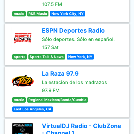
107.5 FM
music
R&B Music
New York City, NY
ESPN Deportes Radio
Sólo deportes. Sólo en español.
157 Sat
sports
Sports Talk & News
New York, NY
La Raza 97.9
La estación de los madrazos
97.9 FM
music
Regional Mexican/Banda/Cumbia
East Los Angeles, CA
VirtualDJ Radio - ClubZone
- Channel 1