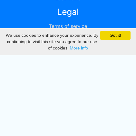
Legal
Terms of service
We use cookies to enhance your experience. By
Got it!
Privacy
continuing to visit this site you agree to our use
of cookies.
More info
DMCA
Directory
Create station
Update station
Contact us
Download
Apple store