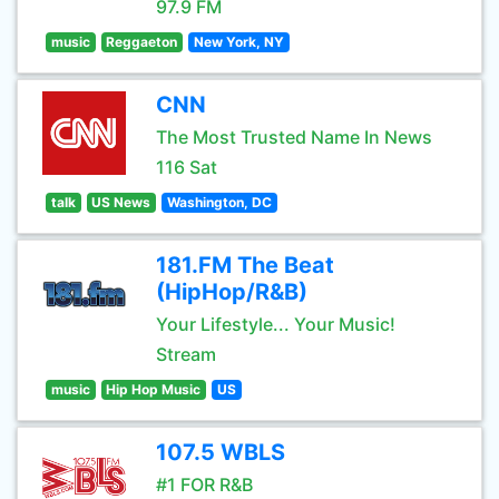
97.9 FM
music
Reggaeton
New York, NY
CNN
The Most Trusted Name In News
116 Sat
talk
US News
Washington, DC
181.FM The Beat
(HipHop/R&B)
Your Lifestyle... Your Music!
Stream
music
Hip Hop Music
US
107.5 WBLS
#1 FOR R&B