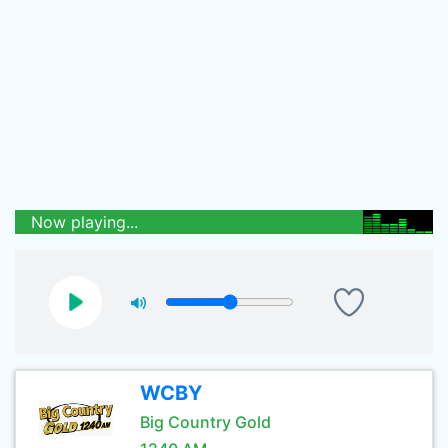
Now playing...
WCBY
Big Country Gold