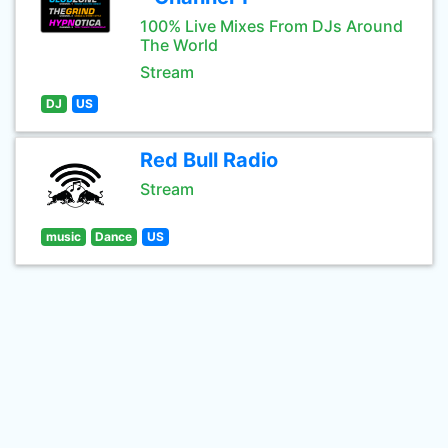
100% Live Mixes From DJs Around
The World
Stream
DJ
US
Red Bull Radio
Stream
music
Dance
US