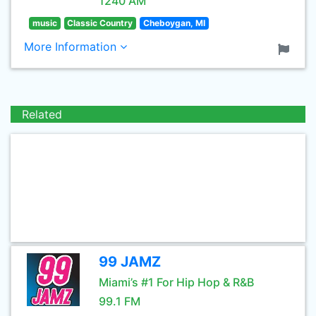
1240 AM
music
Classic Country
Cheboygan, MI
More Information
Related
99 JAMZ
Miami’s #1 For Hip Hop & R&B
99.1 FM