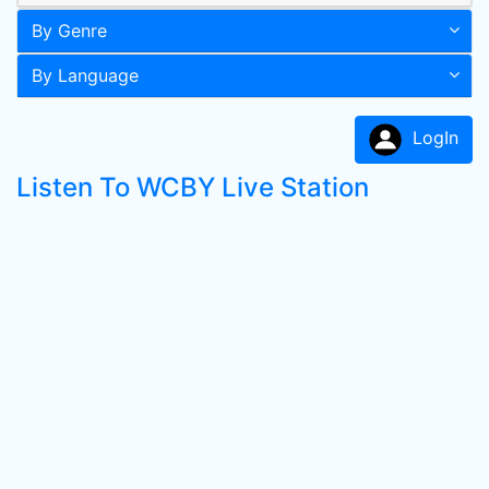
By Genre
By Language
LogIn
Listen To WCBY Live Station