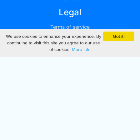
Legal
Terms of service
We use cookies to enhance your experience. By
Got it!
Privacy
continuing to visit this site you agree to our use
of cookies.
More info
DMCA
Directory
Create station
Update station
Contact us
Download
Apple store