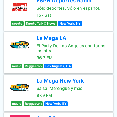
ESPN Deportes Radio
Sólo deportes. Sólo en español.
157 Sat
sports
Sports Talk & News
New York, NY
La Mega LA
El Party De Los Angeles con todos
los hits
96.3 FM
music
Reggaeton
Los Angeles, CA
La Mega New York
Salsa, Merengue y mas
97.9 FM
music
Reggaeton
New York, NY