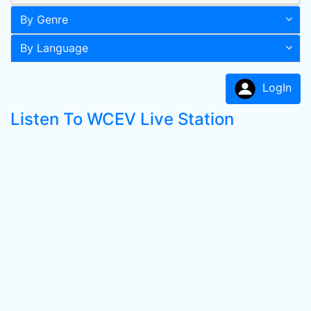
By Genre
By Language
LogIn
Listen To WCEV Live Station