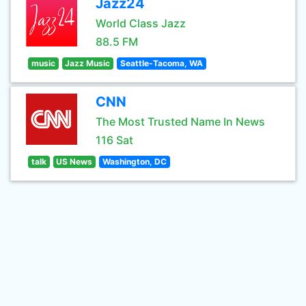
Jazz24
World Class Jazz
88.5 FM
music
Jazz Music
Seattle-Tacoma, WA
CNN
The Most Trusted Name In News
116 Sat
talk
US News
Washington, DC