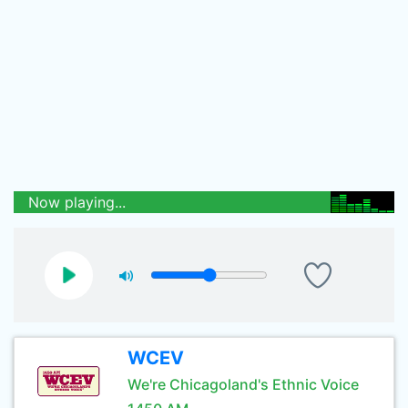
Now playing...
WCEV
We're Chicagoland's Ethnic Voice