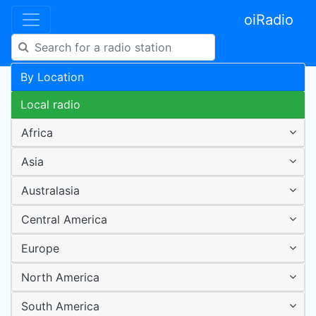
oiRadio
By Location
Local radio
Africa
Asia
Australasia
Central America
Europe
North America
South America