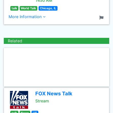
1450 AM
talk
World Talk
Chicago, IL
More Information
Related
FOX News Talk
Stream
talk
News
US