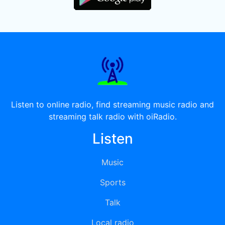
Listen to online radio, find streaming music radio and
streaming talk radio with oiRadio.
Listen
Music
Sports
Talk
Local radio