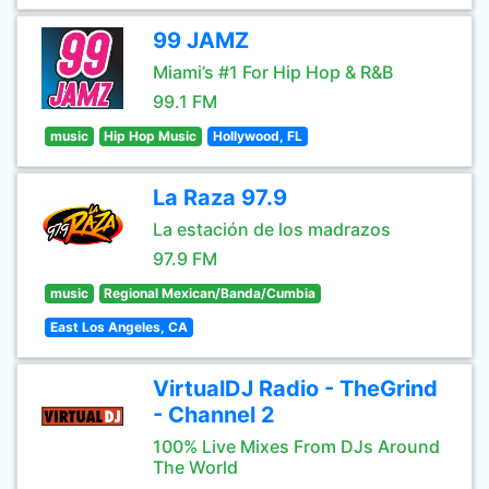
99 JAMZ
Miami’s #1 For Hip Hop & R&B
99.1 FM
music
Hip Hop Music
Hollywood, FL
La Raza 97.9
La estación de los madrazos
97.9 FM
music
Regional Mexican/Banda/Cumbia
East Los Angeles, CA
VirtualDJ Radio - TheGrind
- Channel 2
100% Live Mixes From DJs Around
The World