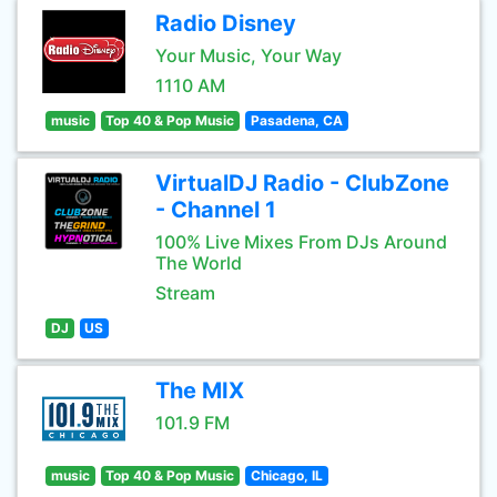
Radio Disney
Your Music, Your Way
1110 AM
music
Top 40 & Pop Music
Pasadena, CA
VirtualDJ Radio - ClubZone
- Channel 1
100% Live Mixes From DJs Around
The World
Stream
DJ
US
The MIX
101.9 FM
music
Top 40 & Pop Music
Chicago, IL