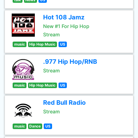
Hot 108 Jamz
New #1 For Hip Hop
Stream
music
Hip Hop Music
US
.977 Hip Hop/RNB
Stream
music
Hip Hop Music
US
Red Bull Radio
Stream
music
Dance
US