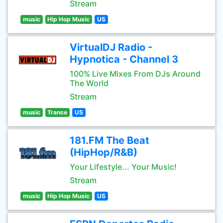
Stream
music
Hip Hop Music
US
VirtualDJ Radio -
Hypnotica - Channel 3
100% Live Mixes From DJs Around
The World
Stream
music
Trance
US
181.FM The Beat
(HipHop/R&B)
Your Lifestyle... Your Music!
Stream
music
Hip Hop Music
US