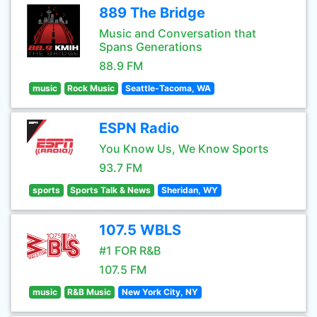
889 The Bridge
Music and Conversation that
Spans Generations
88.9 FM
music
Rock Music
Seattle-Tacoma, WA
ESPN Radio
You Know Us, We Know Sports
93.7 FM
sports
Sports Talk & News
Sheridan, WY
107.5 WBLS
#1 FOR R&B
107.5 FM
music
R&B Music
New York City, NY