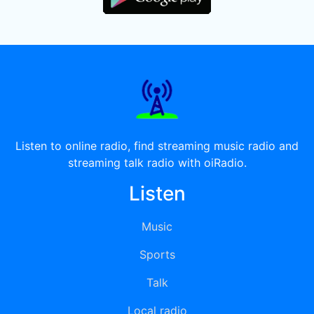
Listen to online radio, find streaming music radio and
streaming talk radio with oiRadio.
Listen
Music
Sports
Talk
Local radio