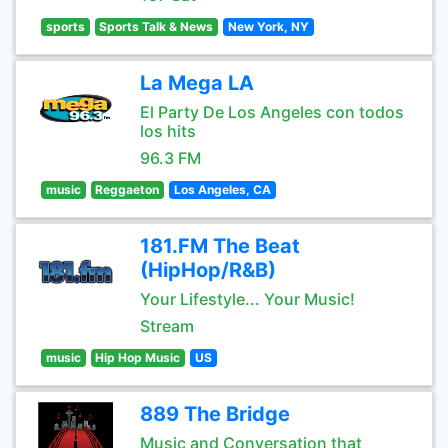
sports
Sports Talk & News
New York, NY
La Mega LA
El Party De Los Angeles con todos
los hits
96.3 FM
music
Reggaeton
Los Angeles, CA
181.FM The Beat
(HipHop/R&B)
Your Lifestyle... Your Music!
Stream
music
Hip Hop Music
US
889 The Bridge
Music and Conversation that