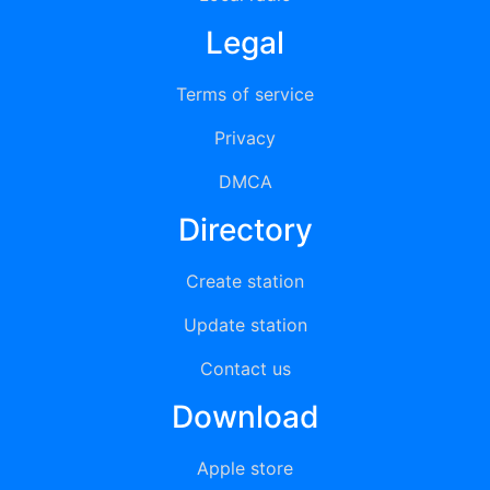
Legal
Terms of service
Privacy
DMCA
Directory
Create station
Update station
Contact us
Download
Apple store