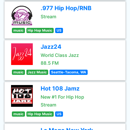
.977 Hip Hop/RNB
Stream
music
Hip Hop Music
US
Jazz24
World Class Jazz
88.5 FM
music
Jazz Music
Seattle-Tacoma, WA
Hot 108 Jamz
New #1 For Hip Hop
Stream
music
Hip Hop Music
US