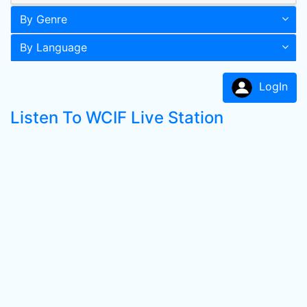
By Genre
By Language
LogIn
Listen To WCIF Live Station