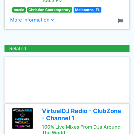
106.3 FM
music
Christian Contemporary
Melbourne, FL
More Information
Related
VirtualDJ Radio - ClubZone
- Channel 1
100% Live Mixes From DJs Around
The World