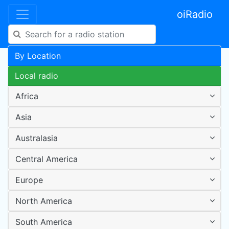
oiRadio
By Location
Local radio
Africa
Asia
Australasia
Central America
Europe
North America
South America