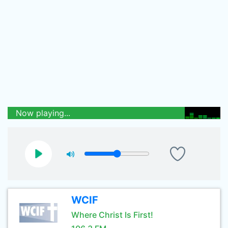
Now playing...
WCIF
Where Christ Is First!