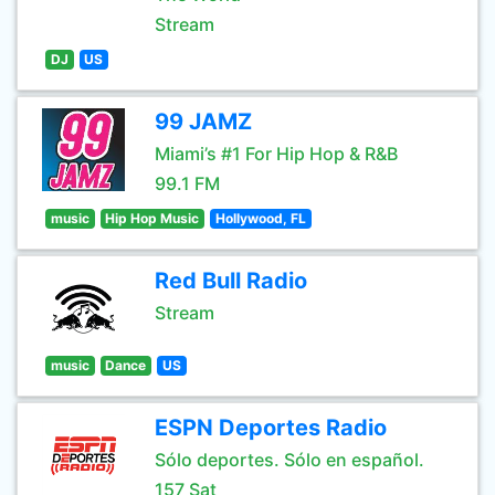
Stream
DJ
US
99 JAMZ
Miami’s #1 For Hip Hop & R&B
99.1 FM
music
Hip Hop Music
Hollywood, FL
Red Bull Radio
Stream
music
Dance
US
ESPN Deportes Radio
Sólo deportes. Sólo en español.
157 Sat