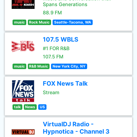
Spans Generations
88.9 FM
music
Rock Music
Seattle-Tacoma, WA
107.5 WBLS
#1 FOR R&B
107.5 FM
music
R&B Music
New York City, NY
FOX News Talk
Stream
talk
News
US
VirtualDJ Radio -
Hypnotica - Channel 3