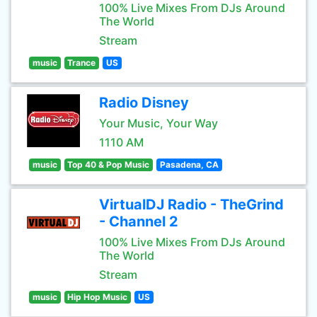
100% Live Mixes From DJs Around
The World
Stream
music
Trance
US
Radio Disney
Your Music, Your Way
1110 AM
music
Top 40 & Pop Music
Pasadena, CA
VirtualDJ Radio - TheGrind
- Channel 2
100% Live Mixes From DJs Around
The World
Stream
music
Hip Hop Music
US