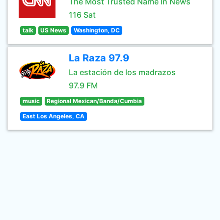
The Most Trusted Name In News
116 Sat
talk
US News
Washington, DC
La Raza 97.9
La estación de los madrazos
97.9 FM
music
Regional Mexican/Banda/Cumbia
East Los Angeles, CA