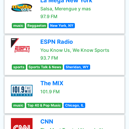
La Mega New York
Salsa, Merengue y mas
97.9 FM
music
Reggaeton
New York, NY
ESPN Radio
You Know Us, We Know Sports
93.7 FM
sports
Sports Talk & News
Sheridan, WY
The MIX
101.9 FM
music
Top 40 & Pop Music
Chicago, IL
CNN