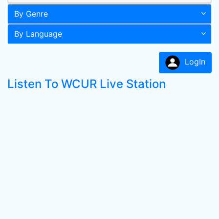
By Genre
By Language
LogIn
Listen To WCUR Live Station