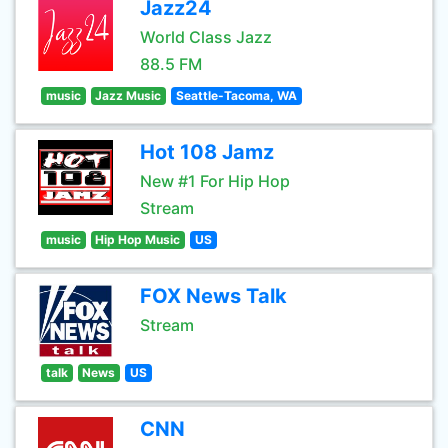
Jazz24
World Class Jazz
88.5 FM
music
Jazz Music
Seattle-Tacoma, WA
Hot 108 Jamz
New #1 For Hip Hop
Stream
music
Hip Hop Music
US
FOX News Talk
Stream
talk
News
US
CNN