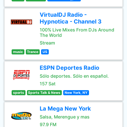
VirtualDJ Radio -
Hypnotica - Channel 3
100% Live Mixes From DJs Around
The World
Stream
music
Trance
US
ESPN Deportes Radio
Sólo deportes. Sólo en español.
157 Sat
sports
Sports Talk & News
New York, NY
La Mega New York
Salsa, Merengue y mas
97.9 FM