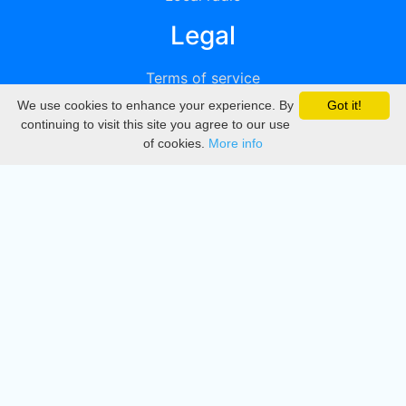
Legal
Terms of service
We use cookies to enhance your experience. By
Got it!
Privacy
continuing to visit this site you agree to our use
of cookies.
More info
DMCA
Directory
Create station
Update station
Contact us
Download
Apple store