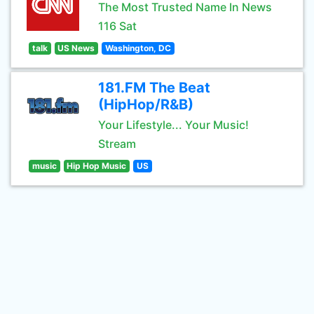
The Most Trusted Name In News
116 Sat
talk
US News
Washington, DC
181.FM The Beat
(HipHop/R&B)
Your Lifestyle... Your Music!
Stream
music
Hip Hop Music
US