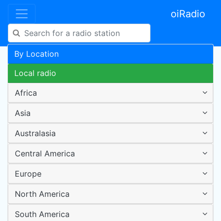
oiRadio
By Location
Local radio
Africa
Asia
Australasia
Central America
Europe
North America
South America