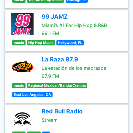
99 JAMZ
Miami’s #1 For Hip Hop & R&B
99.1 FM
music
Hip Hop Music
Hollywood, FL
La Raza 97.9
La estación de los madrazos
97.9 FM
music
Regional Mexican/Banda/Cumbia
East Los Angeles, CA
Red Bull Radio
Stream