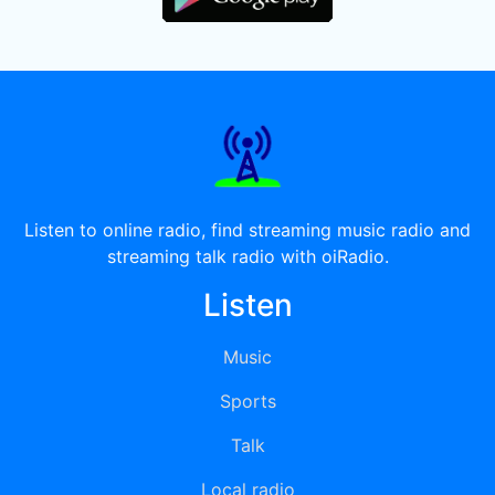
Listen to online radio, find streaming music radio and
streaming talk radio with oiRadio.
Listen
Music
Sports
Talk
Local radio