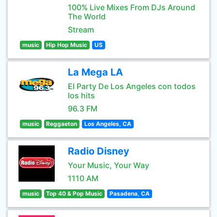
100% Live Mixes From DJs Around
The World
Stream
music
Hip Hop Music
US
La Mega LA
El Party De Los Angeles con todos
los hits
96.3 FM
music
Reggaeton
Los Angeles, CA
Radio Disney
Your Music, Your Way
1110 AM
music
Top 40 & Pop Music
Pasadena, CA