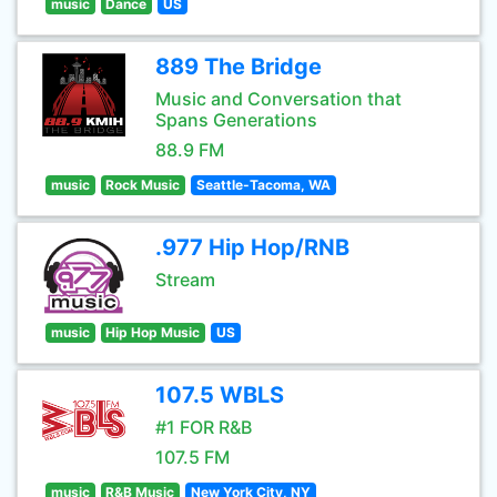
music
Dance
US
889 The Bridge
Music and Conversation that
Spans Generations
88.9 FM
music
Rock Music
Seattle-Tacoma, WA
.977 Hip Hop/RNB
Stream
music
Hip Hop Music
US
107.5 WBLS
#1 FOR R&B
107.5 FM
music
R&B Music
New York City, NY