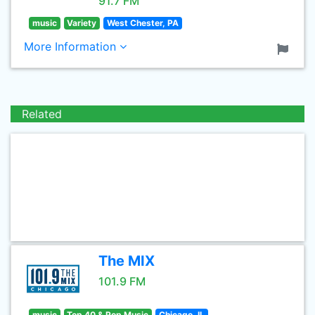
91.7 FM
music
Variety
West Chester, PA
More Information
Related
The MIX
101.9 FM
music
Top 40 & Pop Music
Chicago, IL