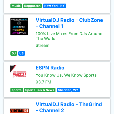
music
Reggaeton
New York, NY
VirtualDJ Radio - ClubZone
- Channel 1
100% Live Mixes From DJs Around
The World
Stream
DJ
US
ESPN Radio
You Know Us, We Know Sports
93.7 FM
sports
Sports Talk & News
Sheridan, WY
VirtualDJ Radio - TheGrind
- Channel 2