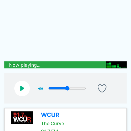
Now playing...
WCUR
The Curve