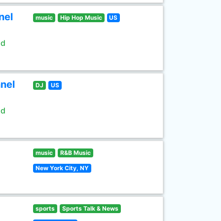
nel
music
Hip Hop Music
US
ld
nel
DJ
US
ld
music
R&B Music
New York City, NY
sports
Sports Talk & News