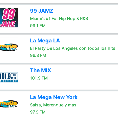
99 JAMZ
Miami’s #1 For Hip Hop & R&B
99.1 FM
La Mega LA
El Party De Los Angeles con todos los hits
96.3 FM
The MIX
101.9 FM
La Mega New York
Salsa, Merengue y mas
97.9 FM