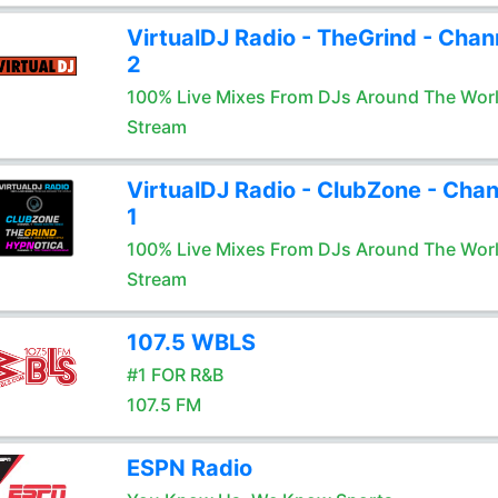
VirtualDJ Radio - TheGrind - Chan
2
100% Live Mixes From DJs Around The Wor
Stream
VirtualDJ Radio - ClubZone - Chan
1
100% Live Mixes From DJs Around The Wor
Stream
107.5 WBLS
#1 FOR R&B
107.5 FM
ESPN Radio