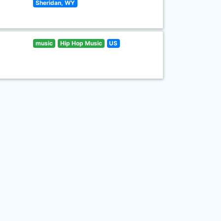
Sheridan, WY
music
Hip Hop Music
US