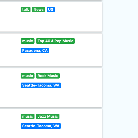
talk
News
US
music
Top 40 & Pop Music
Pasadena, CA
music
Rock Music
Seattle-Tacoma, WA
music
Jazz Music
Seattle-Tacoma, WA