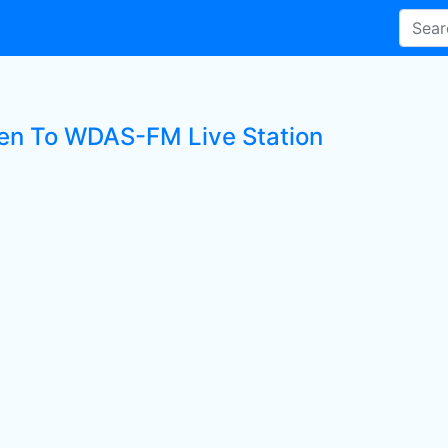
ten To WDAS-FM Live Station