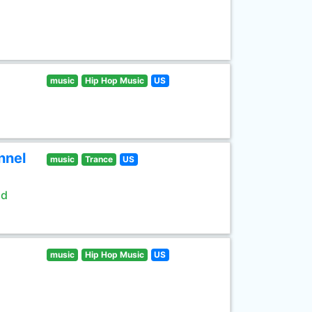
music
Hip Hop Music
US
nnel
music
Trance
US
ld
music
Hip Hop Music
US