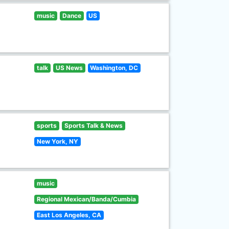
music
Dance
US
talk
US News
Washington, DC
sports
Sports Talk & News
New York, NY
music
Regional Mexican/Banda/Cumbia
East Los Angeles, CA