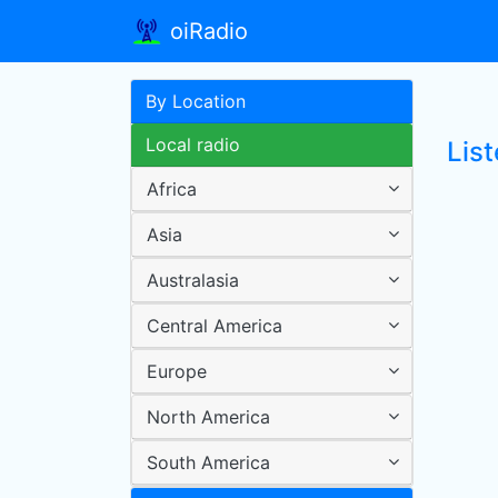
oiRadio
By Location
Local radio
Lis
Africa
Asia
Australasia
Central America
Europe
North America
South America