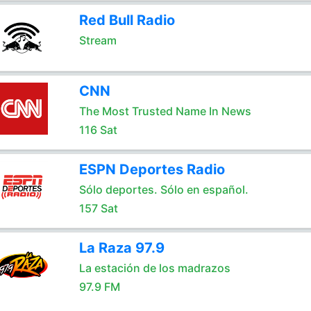
Red Bull Radio
Stream
CNN
The Most Trusted Name In News
116 Sat
ESPN Deportes Radio
Sólo deportes. Sólo en español.
157 Sat
La Raza 97.9
La estación de los madrazos
97.9 FM