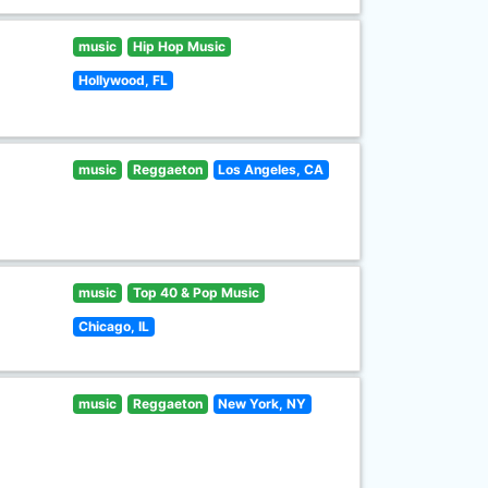
music
Hip Hop Music
Hollywood, FL
music
Reggaeton
Los Angeles, CA
music
Top 40 & Pop Music
Chicago, IL
music
Reggaeton
New York, NY