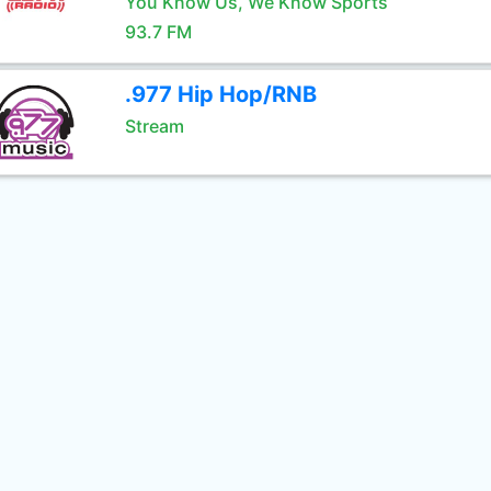
You Know Us, We Know Sports
93.7 FM
.977 Hip Hop/RNB
Stream