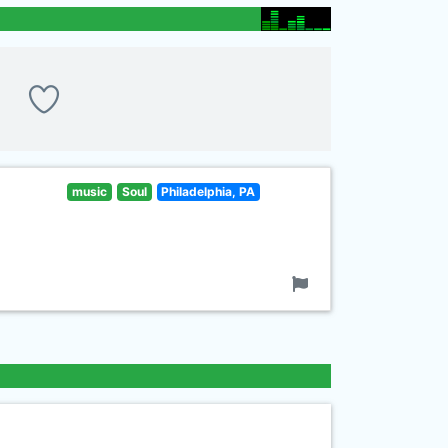
music
Soul
Philadelphia, PA