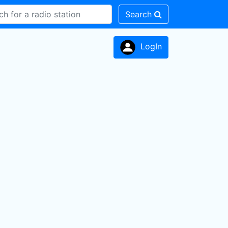
Search
LogIn