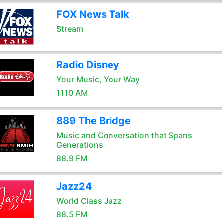
FOX News Talk
Stream
Radio Disney
Your Music, Your Way
1110 AM
889 The Bridge
Music and Conversation that Spans
Generations
88.9 FM
Jazz24
World Class Jazz
88.5 FM