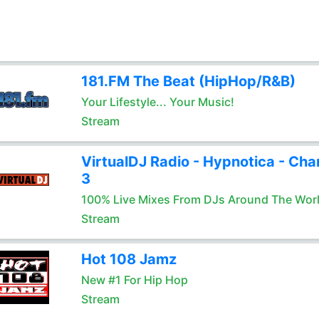
181.FM The Beat (HipHop/R&B)
Your Lifestyle... Your Music!
Stream
VirtualDJ Radio - Hypnotica - Cha
3
100% Live Mixes From DJs Around The Wor
Stream
Hot 108 Jamz
New #1 For Hip Hop
Stream