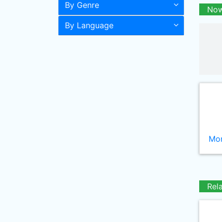
By Genre
Now
By Language
Mor
Rel