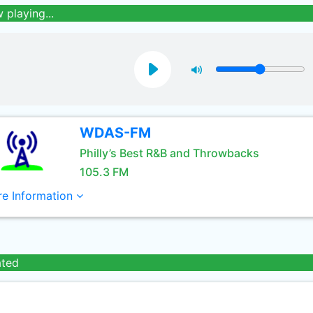
 playing...
WDAS-FM
Philly’s Best R&B and Throwbacks
105.3 FM
e Information
ated