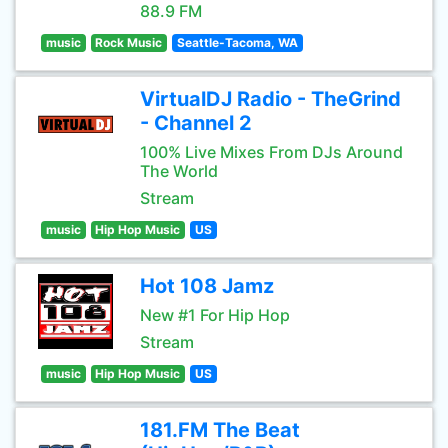
88.9 FM
music
Rock Music
Seattle-Tacoma, WA
VirtualDJ Radio - TheGrind
- Channel 2
100% Live Mixes From DJs Around
The World
Stream
music
Hip Hop Music
US
Hot 108 Jamz
New #1 For Hip Hop
Stream
music
Hip Hop Music
US
181.FM The Beat