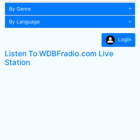
By Genre
By Language
LogIn
Listen To WDBFradio.com Live
Station