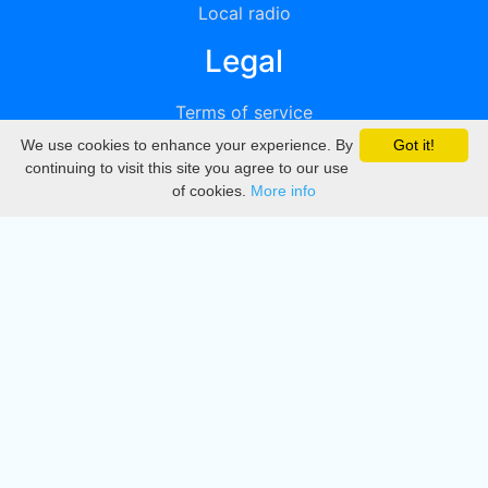
Local radio
Legal
Terms of service
We use cookies to enhance your experience. By
Got it!
Privacy
continuing to visit this site you agree to our use
of cookies.
More info
DMCA
Directory
Create station
Update station
Contact us
Download
Apple store