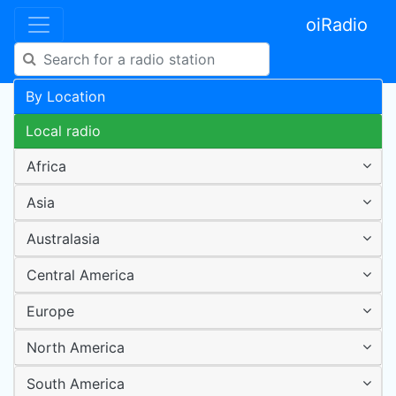
oiRadio
By Location
Local radio
Africa
Asia
Australasia
Central America
Europe
North America
South America