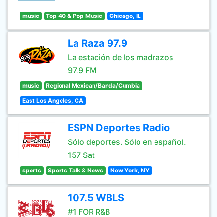
music
Top 40 & Pop Music
Chicago, IL
La Raza 97.9
La estación de los madrazos
97.9 FM
music
Regional Mexican/Banda/Cumbia
East Los Angeles, CA
ESPN Deportes Radio
Sólo deportes. Sólo en español.
157 Sat
sports
Sports Talk & News
New York, NY
107.5 WBLS
#1 FOR R&B