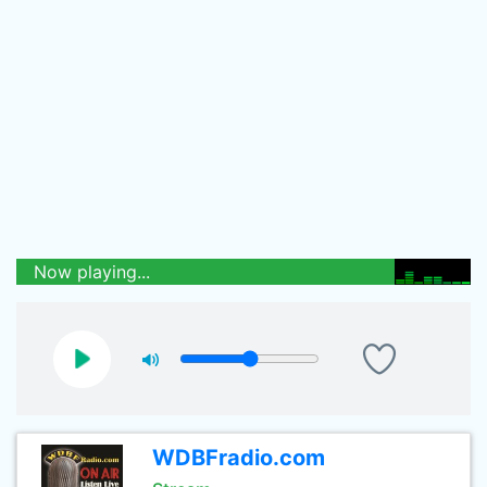
Now playing...
WDBFradio.com