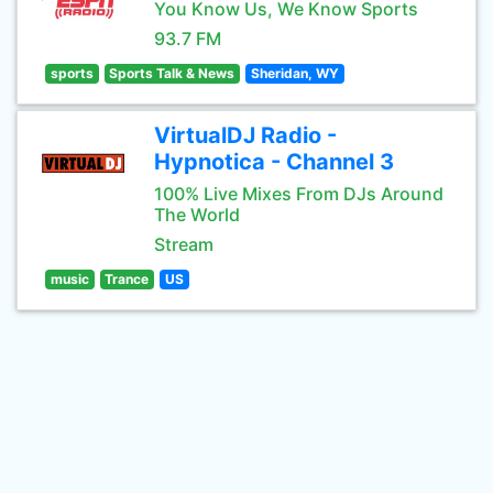
You Know Us, We Know Sports
93.7 FM
sports
Sports Talk & News
Sheridan, WY
VirtualDJ Radio -
Hypnotica - Channel 3
100% Live Mixes From DJs Around
The World
Stream
music
Trance
US