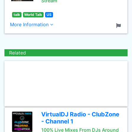
Stream
talk
World Talk
US
More Information
Related
VirtualDJ Radio - ClubZone
- Channel 1
100% Live Mixes From DJs Around