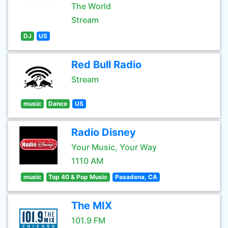
The World
Stream
DJ
US
Red Bull Radio
Stream
music
Dance
US
Radio Disney
Your Music, Your Way
1110 AM
music
Top 40 & Pop Music
Pasadena, CA
The MIX
101.9 FM