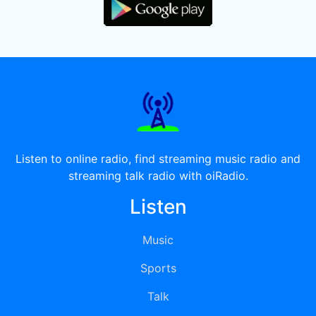
Listen to online radio, find streaming music radio and
streaming talk radio with oiRadio.
Listen
Music
Sports
Talk