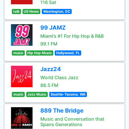
116 Sat
talk
US News
Washington, DC
99 JAMZ
Miami’s #1 For Hip Hop & R&B
99.1 FM
music
Hip Hop Music
Hollywood, FL
Jazz24
World Class Jazz
88.5 FM
music
Jazz Music
Seattle-Tacoma, WA
889 The Bridge
Music and Conversation that
Spans Generations