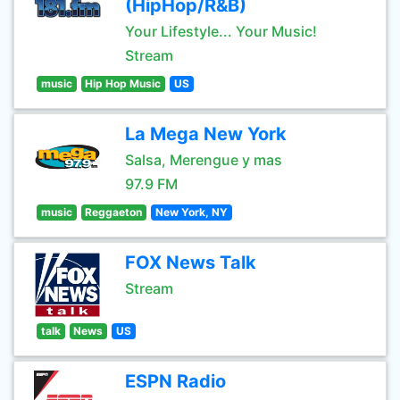
(HipHop/R&B)
Your Lifestyle... Your Music!
Stream
music
Hip Hop Music
US
La Mega New York
Salsa, Merengue y mas
97.9 FM
music
Reggaeton
New York, NY
FOX News Talk
Stream
talk
News
US
ESPN Radio