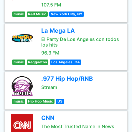
107.5 FM
music
R&B Music
New York City, NY
La Mega LA
El Party De Los Angeles con todos
los hits
96.3 FM
music
Reggaeton
Los Angeles, CA
.977 Hip Hop/RNB
Stream
music
Hip Hop Music
US
CNN
The Most Trusted Name In News