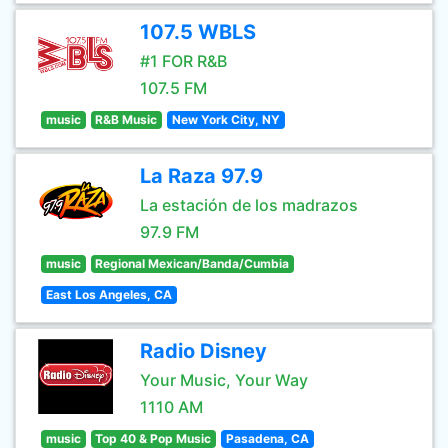
107.5 WBLS
#1 FOR R&B
107.5 FM
music
R&B Music
New York City, NY
La Raza 97.9
La estación de los madrazos
97.9 FM
music
Regional Mexican/Banda/Cumbia
East Los Angeles, CA
Radio Disney
Your Music, Your Way
1110 AM
music
Top 40 & Pop Music
Pasadena, CA