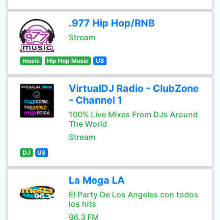
.977 Hip Hop/RNB
Stream
music
Hip Hop Music
US
VirtualDJ Radio - ClubZone
- Channel 1
100% Live Mixes From DJs Around
The World
Stream
DJ
US
La Mega LA
El Party De Los Angeles con todos
los hits
96.3 FM