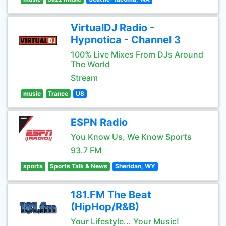
VirtualDJ Radio -
Hypnotica - Channel 3
100% Live Mixes From DJs Around
The World
Stream
music
Trance
US
ESPN Radio
You Know Us, We Know Sports
93.7 FM
sports
Sports Talk & News
Sheridan, WY
181.FM The Beat
(HipHop/R&B)
Your Lifestyle... Your Music!