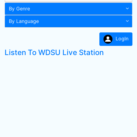
By Genre
By Language
LogIn
Listen To WDSU Live Station