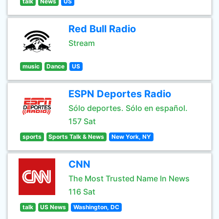
talk
News
US
Red Bull Radio
Stream
music
Dance
US
ESPN Deportes Radio
Sólo deportes. Sólo en español.
157 Sat
sports
Sports Talk & News
New York, NY
CNN
The Most Trusted Name In News
116 Sat
talk
US News
Washington, DC