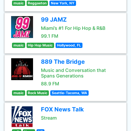
music
Reggaeton
New York, NY
99 JAMZ
Miami’s #1 For Hip Hop & R&B
99.1 FM
music
Hip Hop Music
Hollywood, FL
889 The Bridge
Music and Conversation that
Spans Generations
88.9 FM
music
Rock Music
Seattle-Tacoma, WA
FOX News Talk
Stream