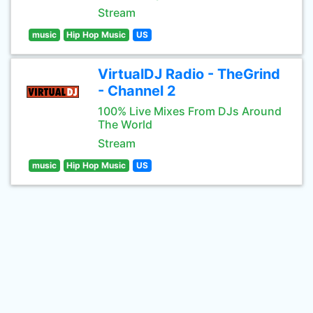
Stream
music
Hip Hop Music
US
VirtualDJ Radio - TheGrind
- Channel 2
100% Live Mixes From DJs Around
The World
Stream
music
Hip Hop Music
US