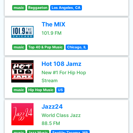
music
Reggaeton
Los Angeles, CA
The MIX
101.9 FM
music
Top 40 & Pop Music
Chicago, IL
Hot 108 Jamz
New #1 For Hip Hop
Stream
music
Hip Hop Music
US
Jazz24
World Class Jazz
88.5 FM
music
Jazz Music
Seattle-Tacoma, WA