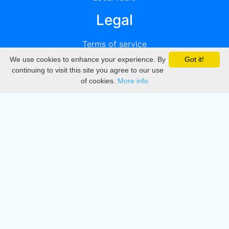
Legal
Terms of service
We use cookies to enhance your experience. By
Got it!
Privacy
continuing to visit this site you agree to our use
of cookies.
More info
DMCA
Directory
Create station
Update station
Contact us
Download
Apple store