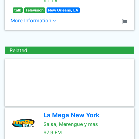
6.1 TV
talk
Television
New Orleans, LA
More Information
Related
La Mega New York
Salsa, Merengue y mas
97.9 FM