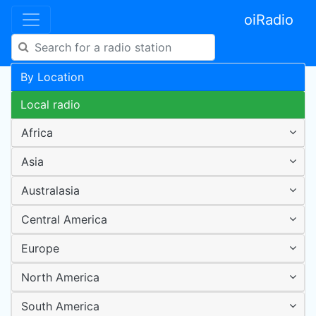
oiRadio
By Location
Local radio
Africa
Asia
Australasia
Central America
Europe
North America
South America