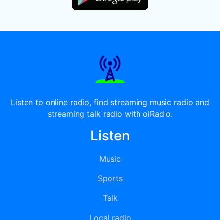
Listen to online radio, find streaming music radio and
streaming talk radio with oiRadio.
Listen
Music
Sports
Talk
Local radio