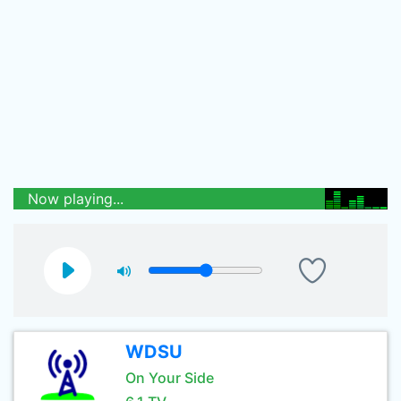
Now playing...
WDSU
On Your Side