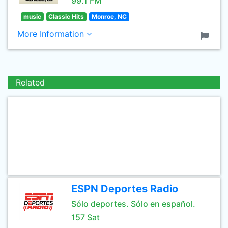
99.1 FM
music
Classic Hits
Monroe, NC
More Information
Related
ESPN Deportes Radio
Sólo deportes. Sólo en español.
157 Sat