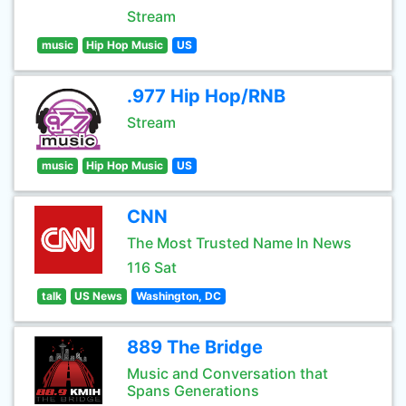
Stream
music
Hip Hop Music
US
.977 Hip Hop/RNB
Stream
music
Hip Hop Music
US
CNN
The Most Trusted Name In News
116 Sat
talk
US News
Washington, DC
889 The Bridge
Music and Conversation that
Spans Generations