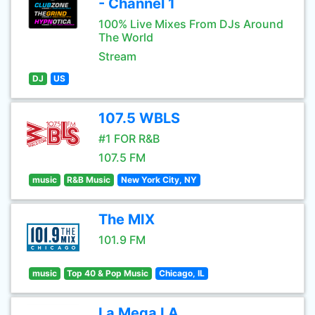
- Channel 1
100% Live Mixes From DJs Around
The World
Stream
DJ
US
107.5 WBLS
#1 FOR R&B
107.5 FM
music
R&B Music
New York City, NY
The MIX
101.9 FM
music
Top 40 & Pop Music
Chicago, IL
La Mega LA