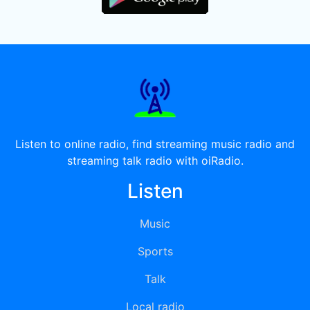
Listen to online radio, find streaming music radio and
streaming talk radio with oiRadio.
Listen
Music
Sports
Talk
Local radio