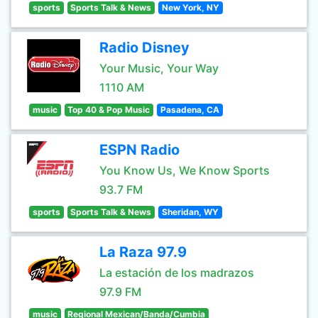
sports
Sports Talk & News
New York, NY
Radio Disney
Your Music, Your Way
1110 AM
music
Top 40 & Pop Music
Pasadena, CA
ESPN Radio
You Know Us, We Know Sports
93.7 FM
sports
Sports Talk & News
Sheridan, WY
La Raza 97.9
La estación de los madrazos
97.9 FM
music
Regional Mexican/Banda/Cumbia