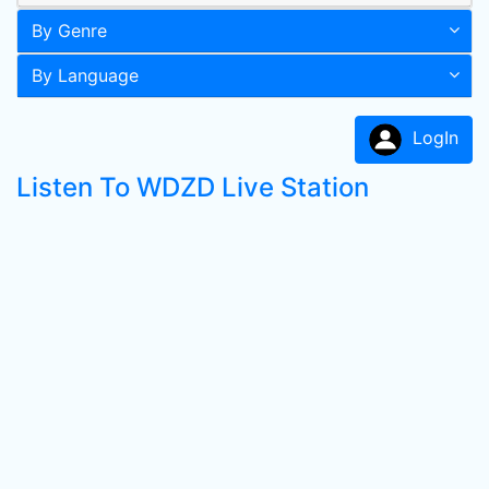
By Genre
By Language
LogIn
Listen To WDZD Live Station