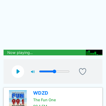
Now playing...
WDZD
The Fun One