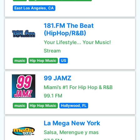
East Los Angeles, CA
181.FM The Beat
(HipHop/R&B)
Your Lifestyle... Your Music!
Stream
music
Hip Hop Music
US
99 JAMZ
Miami’s #1 For Hip Hop & R&B
99.1 FM
music
Hip Hop Music
Hollywood, FL
La Mega New York
Salsa, Merengue y mas