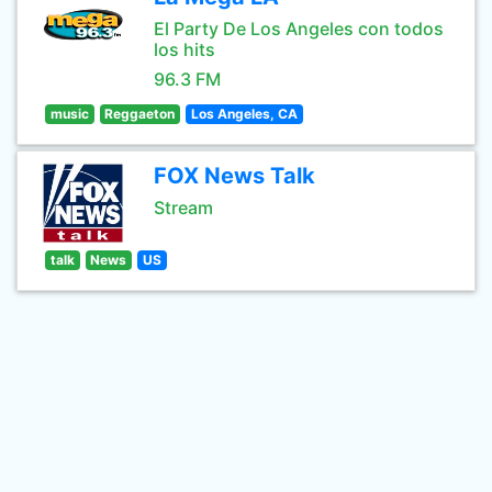
El Party De Los Angeles con todos
los hits
96.3 FM
music
Reggaeton
Los Angeles, CA
FOX News Talk
Stream
talk
News
US