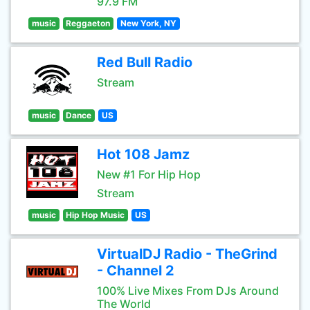
97.9 FM
music
Reggaeton
New York, NY
Red Bull Radio
Stream
music
Dance
US
Hot 108 Jamz
New #1 For Hip Hop
Stream
music
Hip Hop Music
US
VirtualDJ Radio - TheGrind
- Channel 2
100% Live Mixes From DJs Around
The World