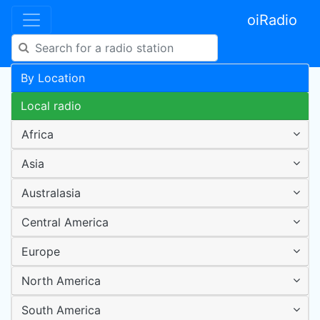
oiRadio
By Location
Local radio
Africa
Asia
Australasia
Central America
Europe
North America
South America