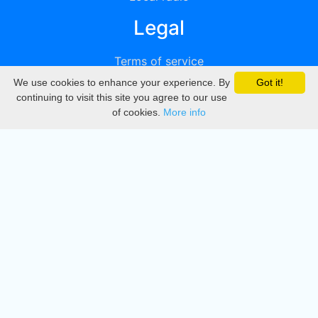
Legal
Terms of service
We use cookies to enhance your experience. By
Got it!
Privacy
continuing to visit this site you agree to our use
of cookies.
More info
DMCA
Directory
Create station
Update station
Contact us
Download
Apple store