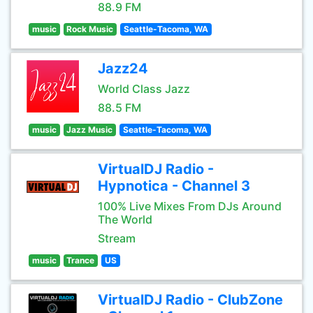
88.9 FM
music
Rock Music
Seattle-Tacoma, WA
Jazz24
World Class Jazz
88.5 FM
music
Jazz Music
Seattle-Tacoma, WA
VirtualDJ Radio -
Hypnotica - Channel 3
100% Live Mixes From DJs Around
The World
Stream
music
Trance
US
VirtualDJ Radio - ClubZone