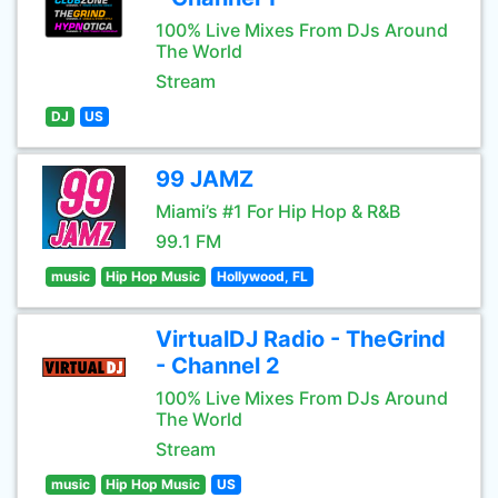
100% Live Mixes From DJs Around
The World
Stream
DJ
US
99 JAMZ
Miami’s #1 For Hip Hop & R&B
99.1 FM
music
Hip Hop Music
Hollywood, FL
VirtualDJ Radio - TheGrind
- Channel 2
100% Live Mixes From DJs Around
The World
Stream
music
Hip Hop Music
US