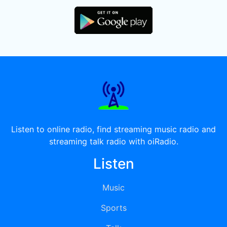
Listen to online radio, find streaming music radio and
streaming talk radio with oiRadio.
Listen
Music
Sports