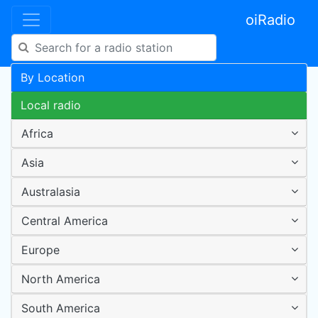
oiRadio
By Location
Local radio
Africa
Asia
Australasia
Central America
Europe
North America
South America