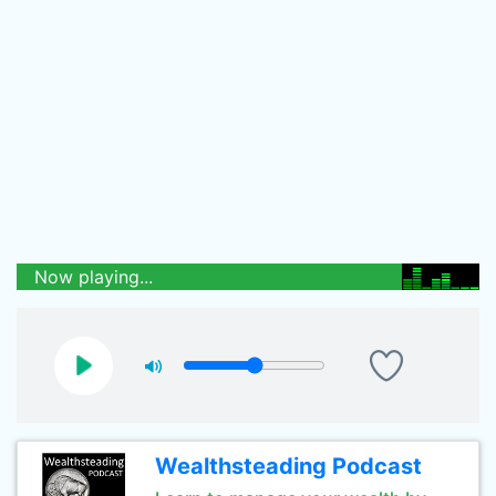
Now playing...
Wealthsteading Podcast