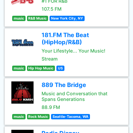
#1 FOR R&B
107.5 FM
music
R&B Music
New York City, NY
181.FM The Beat
(HipHop/R&B)
Your Lifestyle... Your Music!
Stream
music
Hip Hop Music
US
889 The Bridge
Music and Conversation that
Spans Generations
88.9 FM
music
Rock Music
Seattle-Tacoma, WA