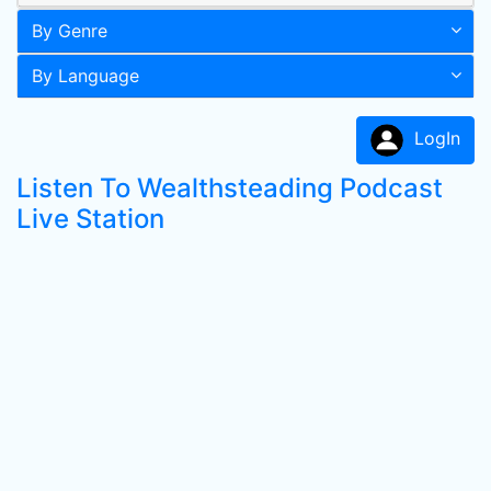
By Genre
By Language
LogIn
Listen To Wealthsteading Podcast
Live Station