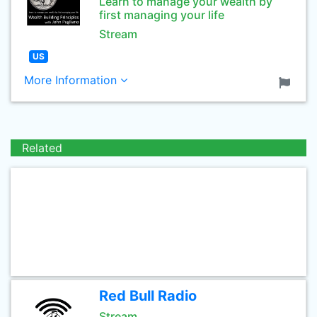
Learn to manage your wealth by
first managing your life
Stream
US
More Information
Related
Red Bull Radio
Stream