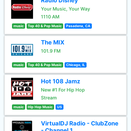
Radio Disney
Your Music, Your Way
1110 AM
music
Top 40 & Pop Music
Pasadena, CA
The MIX
101.9 FM
music
Top 40 & Pop Music
Chicago, IL
Hot 108 Jamz
New #1 For Hip Hop
Stream
music
Hip Hop Music
US
VirtualDJ Radio - ClubZone
- Channel 1