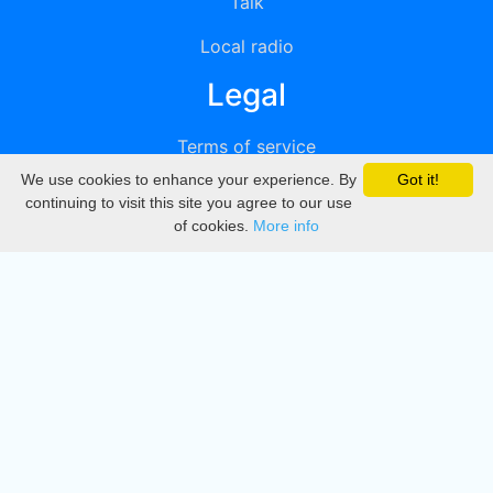
Talk
Local radio
Legal
Terms of service
We use cookies to enhance your experience. By
Got it!
Privacy
continuing to visit this site you agree to our use
of cookies.
More info
DMCA
Directory
Create station
Update station
Contact us
Download