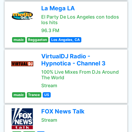
La Mega LA
El Party De Los Angeles con todos
los hits
96.3 FM
music
Reggaeton
Los Angeles, CA
VirtualDJ Radio -
Hypnotica - Channel 3
100% Live Mixes From DJs Around
The World
Stream
music
Trance
US
FOX News Talk
Stream