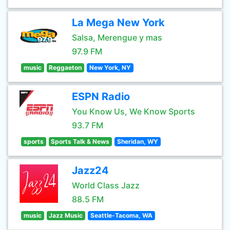
La Mega New York
Salsa, Merengue y mas
97.9 FM
music
Reggaeton
New York, NY
ESPN Radio
You Know Us, We Know Sports
93.7 FM
sports
Sports Talk & News
Sheridan, WY
Jazz24
World Class Jazz
88.5 FM
music
Jazz Music
Seattle-Tacoma, WA