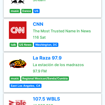
music
Dance
US
CNN
The Most Trusted Name In News
116 Sat
talk
US News
Washington, DC
La Raza 97.9
La estación de los madrazos
97.9 FM
music
Regional Mexican/Banda/Cumbia
East Los Angeles, CA
107.5 WBLS