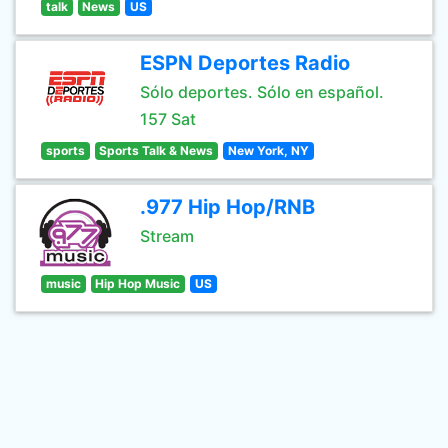
talk
News
US
ESPN Deportes Radio
Sólo deportes. Sólo en español.
157 Sat
sports
Sports Talk & News
New York, NY
.977 Hip Hop/RNB
Stream
music
Hip Hop Music
US