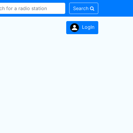
Search
LogIn