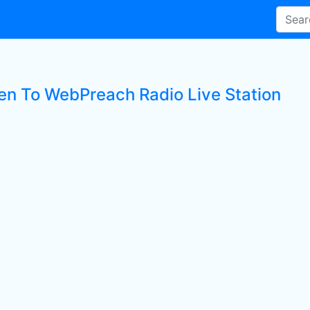
ten To WebPreach Radio Live Station