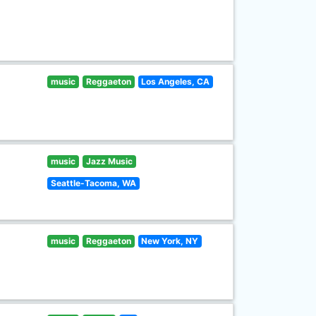
music
Reggaeton
Los Angeles, CA
music
Jazz Music
Seattle-Tacoma, WA
music
Reggaeton
New York, NY