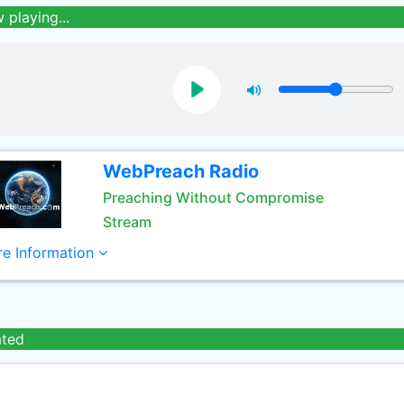
 playing...
WebPreach Radio
Preaching Without Compromise
Stream
e Information
ated