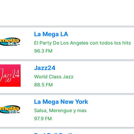
La Mega LA
El Party De Los Angeles con todos los hits
96.3 FM
Jazz24
World Class Jazz
88.5 FM
La Mega New York
Salsa, Merengue y mas
97.9 FM