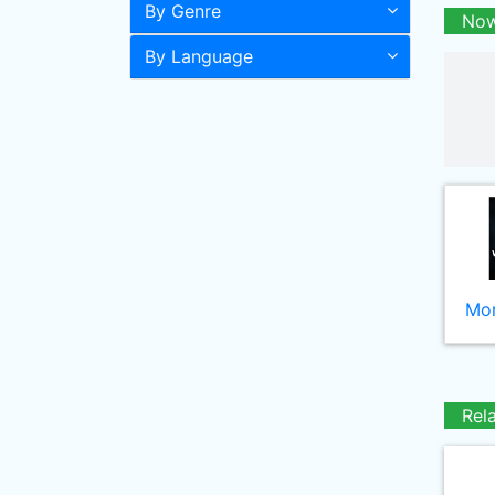
By Genre
Now
By Language
Mor
Rel