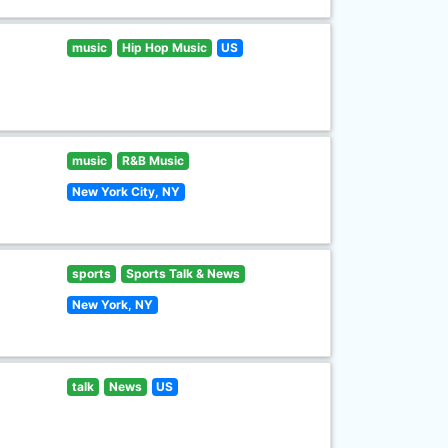
music
Hip Hop Music
US
music
R&B Music
New York City, NY
sports
Sports Talk & News
New York, NY
talk
News
US