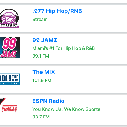
.977 Hip Hop/RNB
Stream
99 JAMZ
Miami’s #1 For Hip Hop & R&B
99.1 FM
The MIX
101.9 FM
ESPN Radio
You Know Us, We Know Sports
93.7 FM