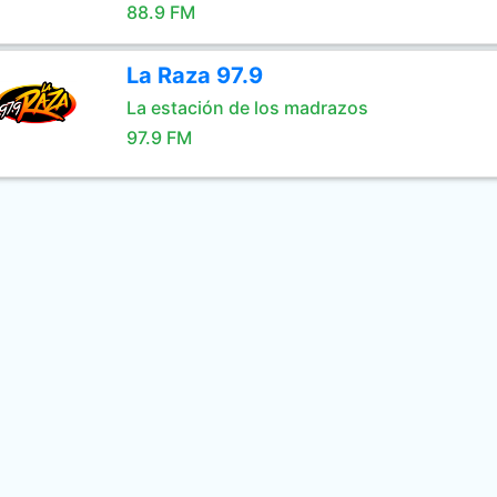
88.9 FM
La Raza 97.9
La estación de los madrazos
97.9 FM