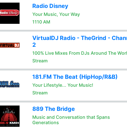
Radio Disney
Your Music, Your Way
1110 AM
VirtualDJ Radio - TheGrind - Chan
2
100% Live Mixes From DJs Around The Wor
Stream
181.FM The Beat (HipHop/R&B)
Your Lifestyle... Your Music!
Stream
889 The Bridge
Music and Conversation that Spans
Generations