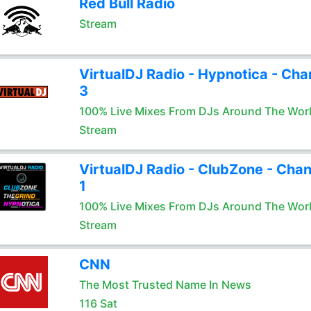
Red Bull Radio
Stream
VirtualDJ Radio - Hypnotica - Cha
3
100% Live Mixes From DJs Around The Wor
Stream
VirtualDJ Radio - ClubZone - Chan
1
100% Live Mixes From DJs Around The Wor
Stream
CNN
The Most Trusted Name In News
116 Sat