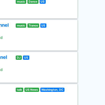
music
Dance
US
nnel
music
Trance
US
ld
nel
DJ
US
ld
talk
US News
Washington, DC