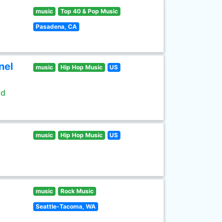
music
Top 40 & Pop Music
Pasadena, CA
nel
music
Hip Hop Music
US
ld
music
Hip Hop Music
US
music
Rock Music
Seattle-Tacoma, WA