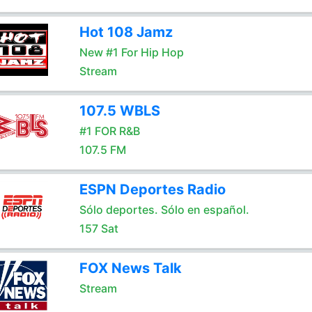
Hot 108 Jamz
New #1 For Hip Hop
Stream
107.5 WBLS
#1 FOR R&B
107.5 FM
ESPN Deportes Radio
Sólo deportes. Sólo en español.
157 Sat
FOX News Talk
Stream