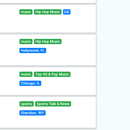
music
Hip Hop Music
US
music
Hip Hop Music
Hollywood, FL
music
Top 40 & Pop Music
Chicago, IL
sports
Sports Talk & News
Sheridan, WY