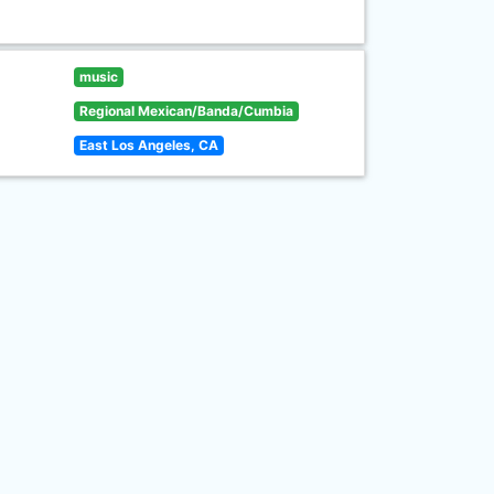
music
Regional Mexican/Banda/Cumbia
East Los Angeles, CA