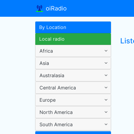
oiRadio
By Location
Local radio
Lis
Africa
Asia
Australasia
Central America
Europe
North America
South America