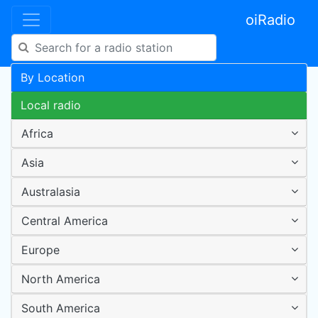
oiRadio
By Location
Local radio
Africa
Asia
Australasia
Central America
Europe
North America
South America