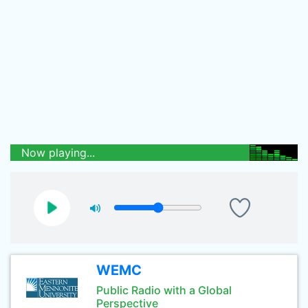
Now playing...
WEMC
Public Radio with a Global
Perspective