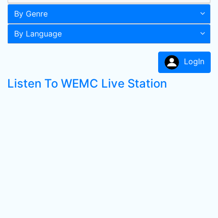
By Genre
By Language
LogIn
Listen To WEMC Live Station