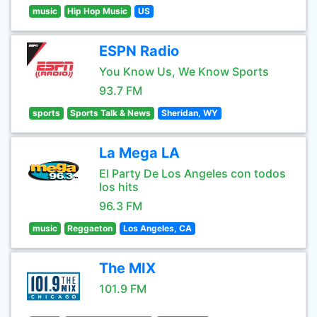
music
Hip Hop Music
US
ESPN Radio
You Know Us, We Know Sports
93.7 FM
sports
Sports Talk & News
Sheridan, WY
La Mega LA
El Party De Los Angeles con todos
los hits
96.3 FM
music
Reggaeton
Los Angeles, CA
The MIX
101.9 FM