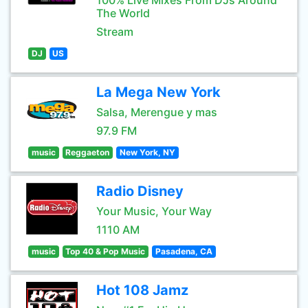
100% Live Mixes From DJs Around
The World
Stream
DJ
US
La Mega New York
Salsa, Merengue y mas
97.9 FM
music
Reggaeton
New York, NY
Radio Disney
Your Music, Your Way
1110 AM
music
Top 40 & Pop Music
Pasadena, CA
Hot 108 Jamz