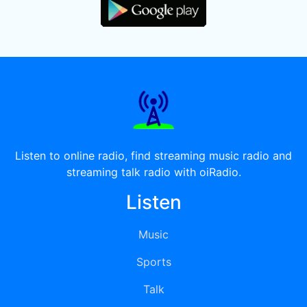
Listen to online radio, find streaming music radio and
streaming talk radio with oiRadio.
Listen
Music
Sports
Talk