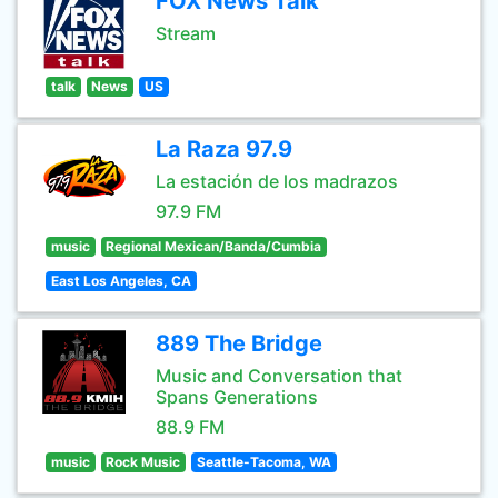
FOX News Talk
Stream
talk
News
US
La Raza 97.9
La estación de los madrazos
97.9 FM
music
Regional Mexican/Banda/Cumbia
East Los Angeles, CA
889 The Bridge
Music and Conversation that
Spans Generations
88.9 FM
music
Rock Music
Seattle-Tacoma, WA