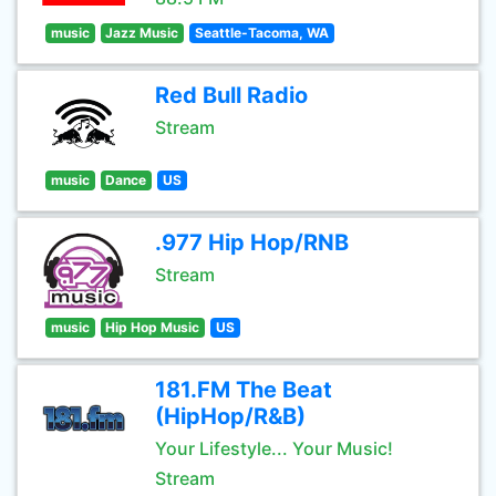
music
Jazz Music
Seattle-Tacoma, WA
Red Bull Radio
Stream
music
Dance
US
.977 Hip Hop/RNB
Stream
music
Hip Hop Music
US
181.FM The Beat
(HipHop/R&B)
Your Lifestyle... Your Music!
Stream