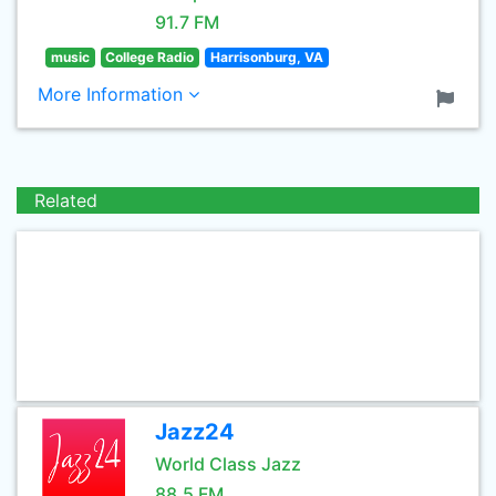
91.7 FM
music
College Radio
Harrisonburg, VA
More Information
Related
Jazz24
World Class Jazz
88.5 FM