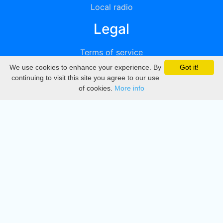
Local radio
Legal
Terms of service
We use cookies to enhance your experience. By
Got it!
Privacy
continuing to visit this site you agree to our use
of cookies.
More info
DMCA
Directory
Create station
Update station
Contact us
Download
Apple store