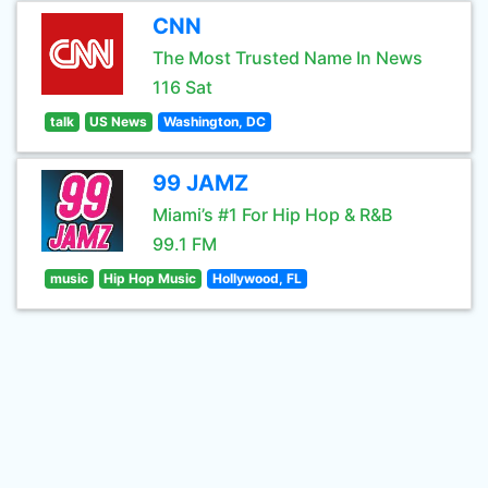
CNN
The Most Trusted Name In News
116 Sat
talk
US News
Washington, DC
99 JAMZ
Miami’s #1 For Hip Hop & R&B
99.1 FM
music
Hip Hop Music
Hollywood, FL