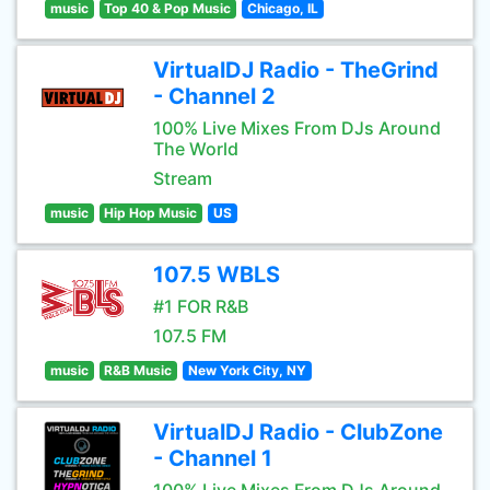
music
Top 40 & Pop Music
Chicago, IL
VirtualDJ Radio - TheGrind
- Channel 2
100% Live Mixes From DJs Around
The World
Stream
music
Hip Hop Music
US
107.5 WBLS
#1 FOR R&B
107.5 FM
music
R&B Music
New York City, NY
VirtualDJ Radio - ClubZone
- Channel 1