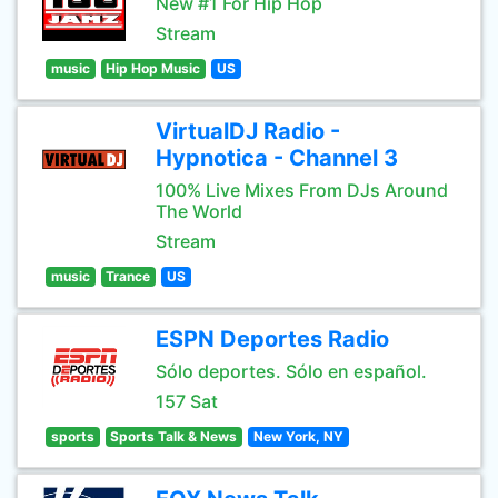
New #1 For Hip Hop
Stream
music
Hip Hop Music
US
VirtualDJ Radio -
Hypnotica - Channel 3
100% Live Mixes From DJs Around
The World
Stream
music
Trance
US
ESPN Deportes Radio
Sólo deportes. Sólo en español.
157 Sat
sports
Sports Talk & News
New York, NY