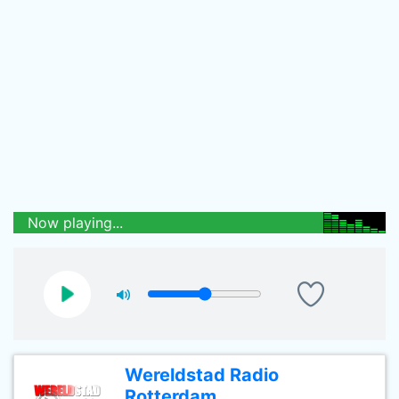
Now playing...
Wereldstad Radio
Rotterdam