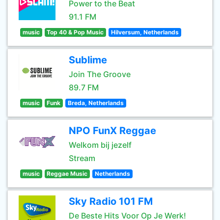
Power to the Beat
91.1 FM
music
Top 40 & Pop Music
Hilversum, Netherlands
Sublime
Join The Groove
89.7 FM
music
Funk
Breda, Netherlands
NPO FunX Reggae
Welkom bij jezelf
Stream
music
Reggae Music
Netherlands
Sky Radio 101 FM
De Beste Hits Voor Op Je Werk!