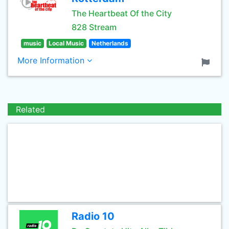
The Heartbeat Of the City
828 Stream
music
Local Music
Netherlands
More Information
Related
Radio 10