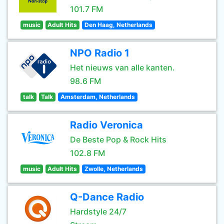
101.7 FM
music
Adult Hits
Den Haag, Netherlands
NPO Radio 1
Het nieuws van alle kanten.
98.6 FM
talk
Talk
Amsterdam, Netherlands
Radio Veronica
De Beste Pop & Rock Hits
102.8 FM
music
Adult Hits
Zwolle, Netherlands
Q-Dance Radio
Hardstyle 24/7