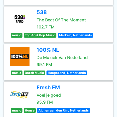
538
The Beat Of The Moment
102.7 FM
music
Top 40 & Pop Music
Markelo, Netherlands
100% NL
De Muziek Van Nederland
99.1 FM
music
Dutch Music
Hoogezand, Netherlands
Fresh FM
Voel je goed
95.9 FM
music
House
Alphen aan den Rijn, Netherlands