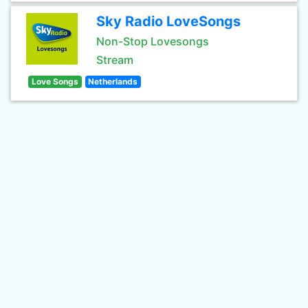
Sky Radio LoveSongs
Non-Stop Lovesongs
Stream
Love Songs
Netherlands