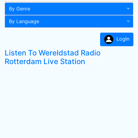
By Genre
By Language
LogIn
Listen To Wereldstad Radio
Rotterdam Live Station