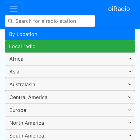
oiRadio
By Location
Local radio
Africa
Asia
Australasia
Central America
Europe
North America
South America