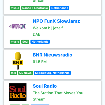
Stream
music
Dance & Electronic
Netherlands
NPO FunX SlowJamz
Welkom bij jezelf
DAB
music
Soul
Netherlands
BNR Nieuwsradio
91.5 FM
talk
US News
Middelburg, Netherlands
Soul Radio
The Station That Moves You
Stream