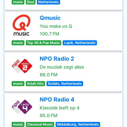
music
Soul
Netherlands
Qmusic
You make us Q
100.7 FM
music
Top 40 & Pop Music
Lopik, Netherlands
NPO Radio 2
De muziek zegt alles
88.0 FM
music
Adult Hits
Smilde, Netherlands
NPO Radio 4
Klassiek leeft op 4
95.0 FM
music
Classical Music
Middelburg, Netherlands