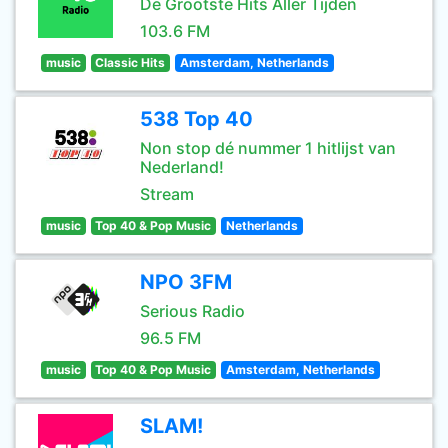
De Grootste Hits Aller Tijden
103.6 FM
music
Classic Hits
Amsterdam, Netherlands
538 Top 40
Non stop dé nummer 1 hitlijst van
Nederland!
Stream
music
Top 40 & Pop Music
Netherlands
NPO 3FM
Serious Radio
96.5 FM
music
Top 40 & Pop Music
Amsterdam, Netherlands
SLAM!