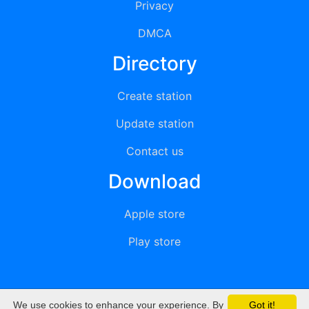
Privacy
DMCA
Directory
Create station
Update station
Contact us
Download
Apple store
Play store
We use cookies to enhance your experience. By
Got it!