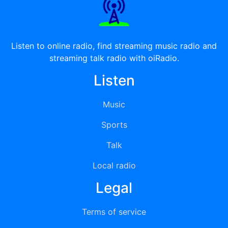
Listen to online radio, find streaming music radio and
streaming talk radio with oiRadio.
Listen
Music
Sports
Talk
Local radio
Legal
Terms of service