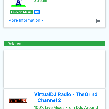
Stream
Eclectic Music
US
More Information
Related
VirtualDJ Radio - TheGrind
- Channel 2
100% Live Mixes From DJs Around