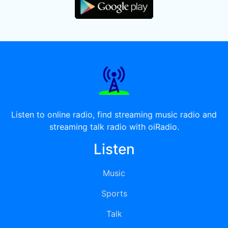
Listen to online radio, find streaming music radio and
streaming talk radio with oiRadio.
Listen
Music
Sports
Talk