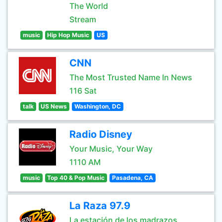
The World
Stream
music
Hip Hop Music
US
CNN
The Most Trusted Name In News
116 Sat
talk
US News
Washington, DC
Radio Disney
Your Music, Your Way
1110 AM
music
Top 40 & Pop Music
Pasadena, CA
La Raza 97.9
La estación de los madrazos