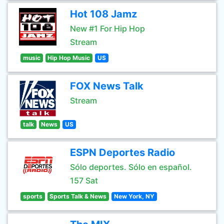
Hot 108 Jamz
New #1 For Hip Hop
Stream
music
Hip Hop Music
US
FOX News Talk
Stream
talk
News
US
ESPN Deportes Radio
Sólo deportes. Sólo en español.
157 Sat
sports
Sports Talk & News
New York, NY