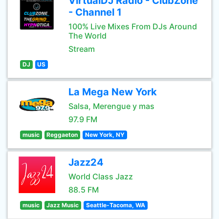
VirtualDJ Radio - ClubZone
- Channel 1
100% Live Mixes From DJs Around
The World
Stream
DJ
US
La Mega New York
Salsa, Merengue y mas
97.9 FM
music
Reggaeton
New York, NY
Jazz24
World Class Jazz
88.5 FM
music
Jazz Music
Seattle-Tacoma, WA