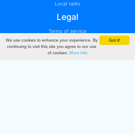
Local radio
Legal
Terms of service
We use cookies to enhance your experience. By
Got it!
Privacy
continuing to visit this site you agree to our use
of cookies.
More info
DMCA
Directory
Create station
Update station
Contact us
Download
Apple store