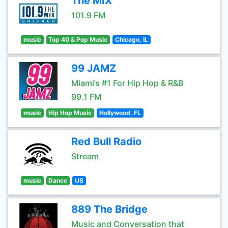
The MIX
101.9 FM
music
Top 40 & Pop Music
Chicago, IL
99 JAMZ
Miami’s #1 For Hip Hop & R&B
99.1 FM
music
Hip Hop Music
Hollywood, FL
Red Bull Radio
Stream
music
Dance
US
889 The Bridge
Music and Conversation that