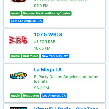
97.9 FM
music
Regional Mexican/Banda/Cumbia
East Los Angeles, CA
107.5 WBLS
#1 FOR R&B
107.5 FM
music
R&B Music
New York City, NY
La Mega LA
El Party De Los Angeles con todos
los hits
96.3 FM
music
Reggaeton
Los Angeles, CA