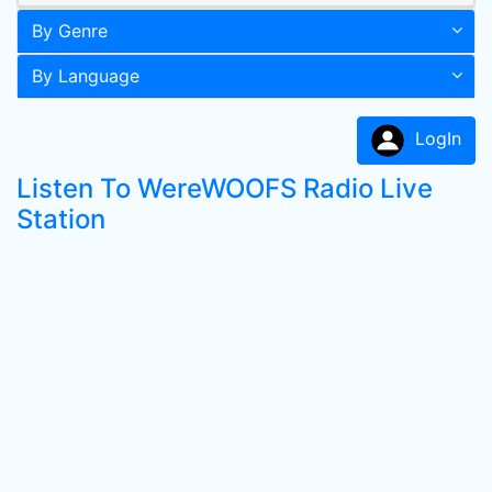
By Genre
By Language
LogIn
Listen To WereWOOFS Radio Live
Station