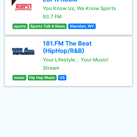
You Know Us, We Know Sports
93.7 FM
sports
Sports Talk & News
Sheridan, WY
181.FM The Beat
(HipHop/R&B)
Your Lifestyle... Your Music!
Stream
music
Hip Hop Music
US