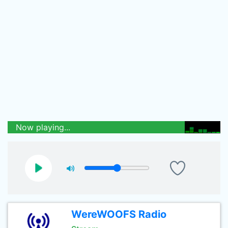
Now playing...
WereWOOFS Radio