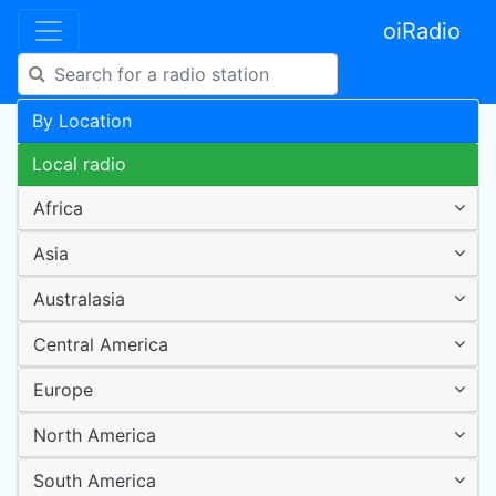
oiRadio
By Location
Local radio
Africa
Asia
Australasia
Central America
Europe
North America
South America