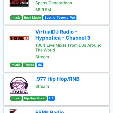
Spans Generations
88.9 FM
music
Rock Music
Seattle-Tacoma, WA
VirtualDJ Radio -
Hypnotica - Channel 3
100% Live Mixes From DJs Around
The World
Stream
music
Trance
US
.977 Hip Hop/RNB
Stream
music
Hip Hop Music
US
ESPN Radio