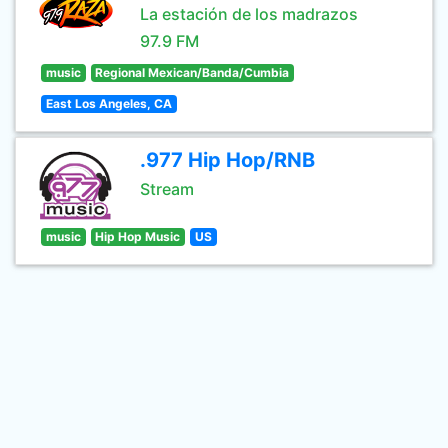
La estación de los madrazos
97.9 FM
music
Regional Mexican/Banda/Cumbia
East Los Angeles, CA
.977 Hip Hop/RNB
Stream
music
Hip Hop Music
US