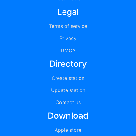
Legal
Terms of service
Privacy
DMCA
Directory
Create station
Update station
Contact us
Download
Apple store