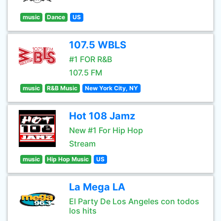
music
Dance
US
107.5 WBLS
#1 FOR R&B
107.5 FM
music
R&B Music
New York City, NY
Hot 108 Jamz
New #1 For Hip Hop
Stream
music
Hip Hop Music
US
La Mega LA
El Party De Los Angeles con todos
los hits