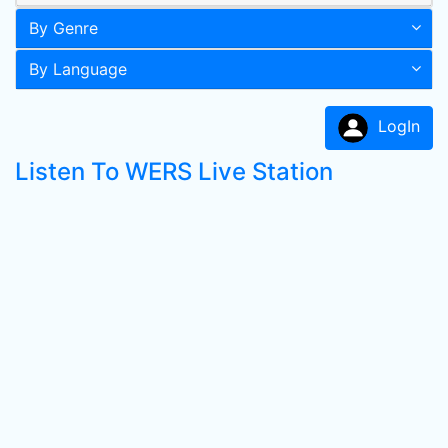
By Genre
By Language
LogIn
Listen To WERS Live Station