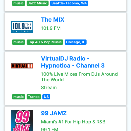
music
Jazz Music
Seattle-Tacoma, WA
The MIX
101.9 FM
music
Top 40 & Pop Music
Chicago, IL
VirtualDJ Radio -
Hypnotica - Channel 3
100% Live Mixes From DJs Around
The World
Stream
music
Trance
US
99 JAMZ
Miami’s #1 For Hip Hop & R&B
99.1 FM