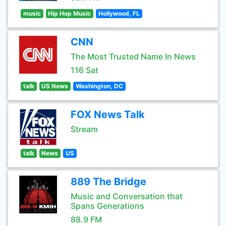
music
Hip Hop Music
Hollywood, FL
CNN
The Most Trusted Name In News
116 Sat
talk
US News
Washington, DC
FOX News Talk
Stream
talk
News
US
889 The Bridge
Music and Conversation that
Spans Generations
88.9 FM