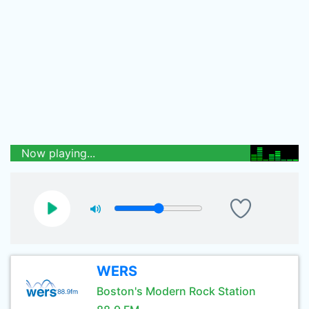
Now playing...
WERS
Boston's Modern Rock Station