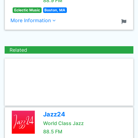
88.9 FM
Eclectic Music
Boston, MA
More Information
Related
Jazz24
World Class Jazz
88.5 FM