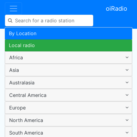
oiRadio
By Location
Local radio
Africa
Asia
Australasia
Central America
Europe
North America
South America