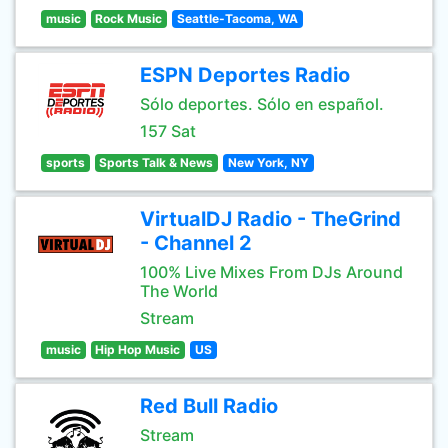
music
Rock Music
Seattle-Tacoma, WA
ESPN Deportes Radio
Sólo deportes. Sólo en español.
157 Sat
sports
Sports Talk & News
New York, NY
VirtualDJ Radio - TheGrind
- Channel 2
100% Live Mixes From DJs Around
The World
Stream
music
Hip Hop Music
US
Red Bull Radio
Stream