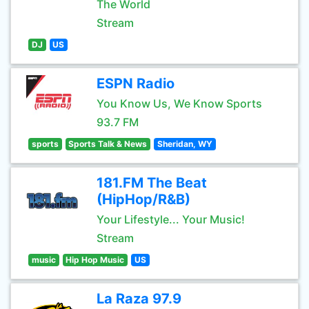
The World
Stream
DJ
US
ESPN Radio
You Know Us, We Know Sports
93.7 FM
sports
Sports Talk & News
Sheridan, WY
181.FM The Beat
(HipHop/R&B)
Your Lifestyle... Your Music!
Stream
music
Hip Hop Music
US
La Raza 97.9