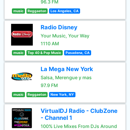
96.3 FM
music
Reggaeton
Los Angeles, CA
Radio Disney
Your Music, Your Way
1110 AM
music
Top 40 & Pop Music
Pasadena, CA
La Mega New York
Salsa, Merengue y mas
97.9 FM
music
Reggaeton
New York, NY
VirtualDJ Radio - ClubZone
- Channel 1
100% Live Mixes From DJs Around