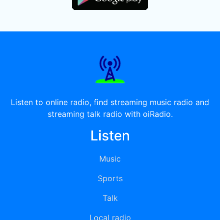
Listen to online radio, find streaming music radio and
streaming talk radio with oiRadio.
Listen
Music
Sports
Talk
Local radio