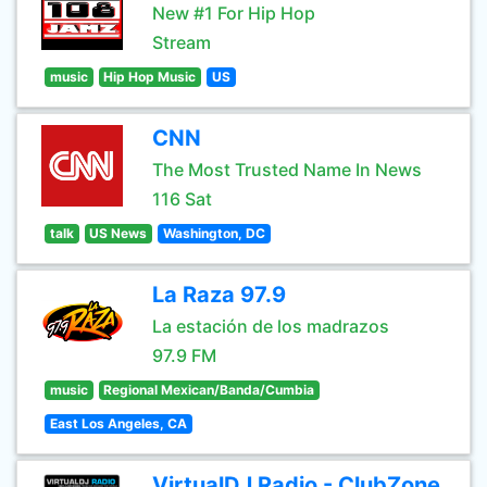
New #1 For Hip Hop
Stream
music
Hip Hop Music
US
CNN
The Most Trusted Name In News
116 Sat
talk
US News
Washington, DC
La Raza 97.9
La estación de los madrazos
97.9 FM
music
Regional Mexican/Banda/Cumbia
East Los Angeles, CA
VirtualDJ Radio - ClubZone