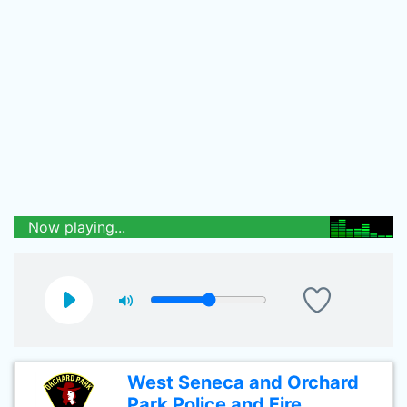
Now playing...
West Seneca and Orchard
Park Police and Fire