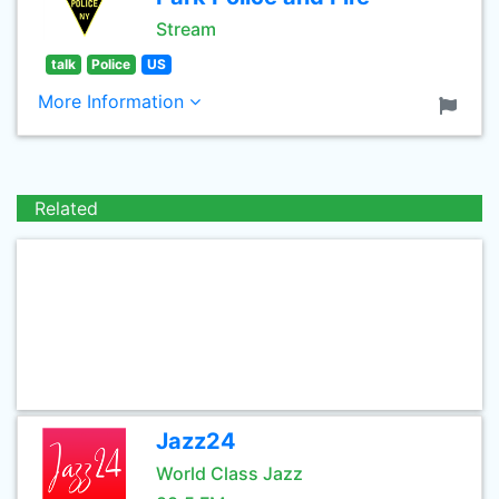
Stream
talk
Police
US
More Information
Related
Jazz24
World Class Jazz