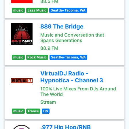
88.5 FM
music
Jazz Music
Seattle-Tacoma, WA
889 The Bridge
Music and Conversation that
Spans Generations
88.9 FM
music
Rock Music
Seattle-Tacoma, WA
VirtualDJ Radio -
Hypnotica - Channel 3
100% Live Mixes From DJs Around
The World
Stream
music
Trance
US
.977 Hip Hop/RNB