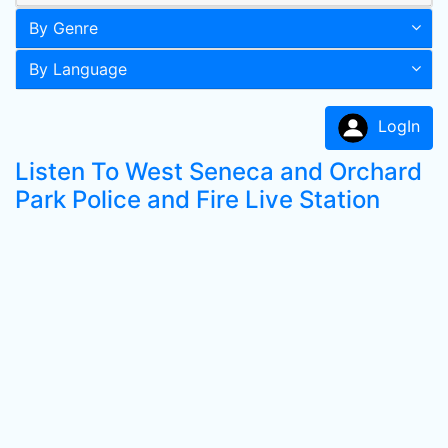
By Genre
By Language
LogIn
Listen To West Seneca and Orchard
Park Police and Fire Live Station