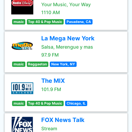
Your Music, Your Way
1110 AM
music
Top 40 & Pop Music
Pasadena, CA
La Mega New York
Salsa, Merengue y mas
97.9 FM
music
Reggaeton
New York, NY
The MIX
101.9 FM
music
Top 40 & Pop Music
Chicago, IL
FOX News Talk
Stream