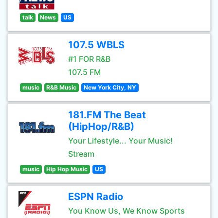
talk
News
US
107.5 WBLS
#1 FOR R&B
107.5 FM
music
R&B Music
New York City, NY
181.FM The Beat
(HipHop/R&B)
Your Lifestyle... Your Music!
Stream
music
Hip Hop Music
US
ESPN Radio
You Know Us, We Know Sports