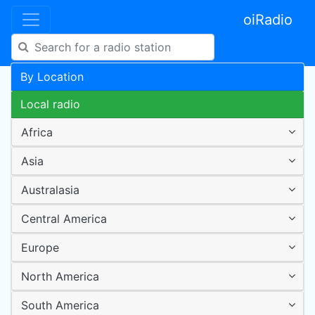
oiRadio
By Location
Local radio
Africa
Asia
Australasia
Central America
Europe
North America
South America