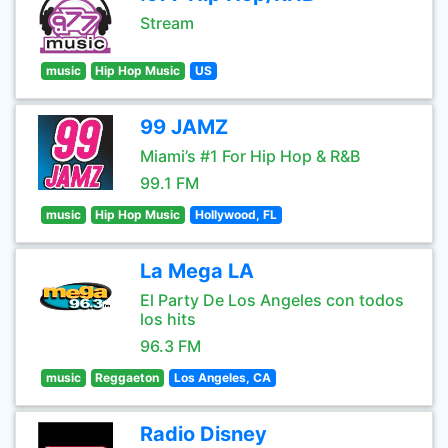
Stream
music
Hip Hop Music
US
99 JAMZ
Miami’s #1 For Hip Hop & R&B
99.1 FM
music
Hip Hop Music
Hollywood, FL
La Mega LA
El Party De Los Angeles con todos
los hits
96.3 FM
music
Reggaeton
Los Angeles, CA
Radio Disney