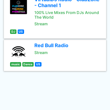
- Channel 1
100% Live Mixes From DJs Around
The World
Stream
DJ
US
Red Bull Radio
Stream
music
Dance
US