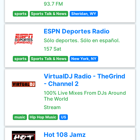
93.7 FM
sports
Sports Talk & News
Sheridan, WY
ESPN Deportes Radio
Sólo deportes. Sólo en español.
157 Sat
sports
Sports Talk & News
New York, NY
VirtualDJ Radio - TheGrind
- Channel 2
100% Live Mixes From DJs Around
The World
Stream
music
Hip Hop Music
US
Hot 108 Jamz