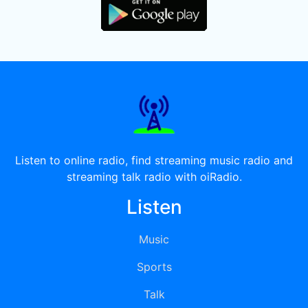
Listen to online radio, find streaming music radio and
streaming talk radio with oiRadio.
Listen
Music
Sports
Talk