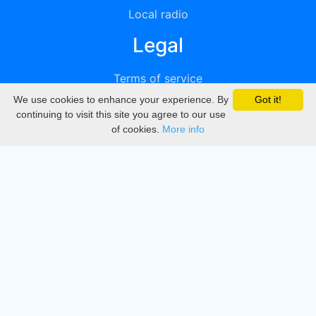
Local radio
Legal
Terms of service
We use cookies to enhance your experience. By
Got it!
Privacy
continuing to visit this site you agree to our use
of cookies.
More info
DMCA
Directory
Create station
Update station
Contact us
Download