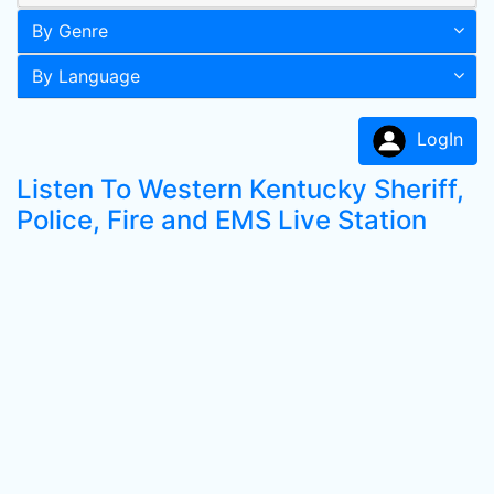
By Genre
By Language
LogIn
Listen To Western Kentucky Sheriff,
Police, Fire and EMS Live Station