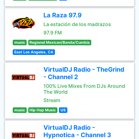
La Raza 97.9
La estación de los madrazos
97.9 FM
music
Regional Mexican/Banda/Cumbia
East Los Angeles, CA
VirtualDJ Radio - TheGrind
- Channel 2
100% Live Mixes From DJs Around
The World
Stream
music
Hip Hop Music
US
VirtualDJ Radio -
Hypnotica - Channel 3