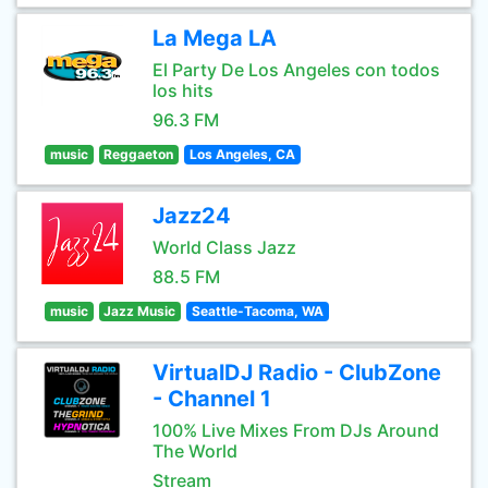
La Mega LA
El Party De Los Angeles con todos
los hits
96.3 FM
music
Reggaeton
Los Angeles, CA
Jazz24
World Class Jazz
88.5 FM
music
Jazz Music
Seattle-Tacoma, WA
VirtualDJ Radio - ClubZone
- Channel 1
100% Live Mixes From DJs Around
The World
Stream