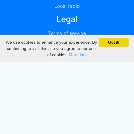
Local radio
Legal
Terms of service
We use cookies to enhance your experience. By
Got it!
Privacy
continuing to visit this site you agree to our use
of cookies.
More info
DMCA
Directory
Create station
Update station
Contact us
Download