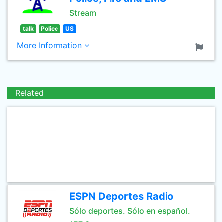
Stream
talk
Police
US
More Information
Related
ESPN Deportes Radio
Sólo deportes. Sólo en español.