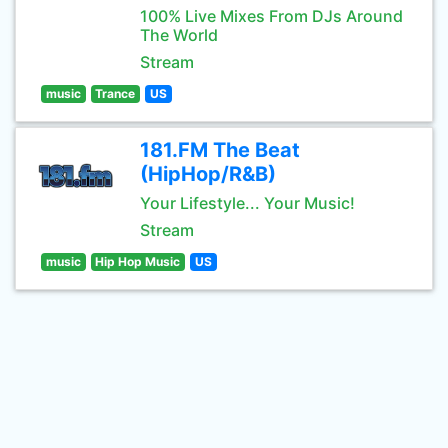
100% Live Mixes From DJs Around
The World
Stream
music
Trance
US
181.FM The Beat
(HipHop/R&B)
Your Lifestyle... Your Music!
Stream
music
Hip Hop Music
US