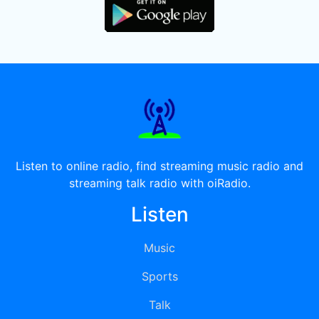
Listen to online radio, find streaming music radio and
streaming talk radio with oiRadio.
Listen
Music
Sports
Talk