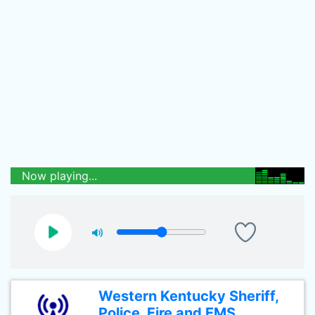
Now playing...
Western Kentucky Sheriff,
Police, Fire and EMS