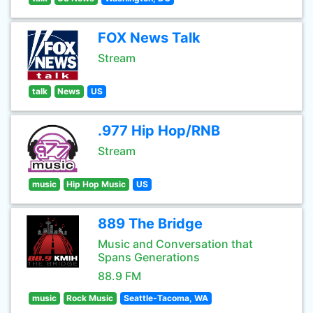
FOX News Talk
Stream
talk
News
US
.977 Hip Hop/RNB
Stream
music
Hip Hop Music
US
889 The Bridge
Music and Conversation that
Spans Generations
88.9 FM
music
Rock Music
Seattle-Tacoma, WA