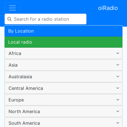
oiRadio
By Location
Local radio
Africa
Asia
Australasia
Central America
Europe
North America
South America