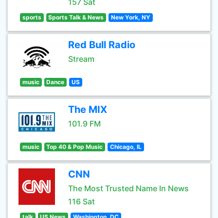
157 Sat
sports
Sports Talk & News
New York, NY
Red Bull Radio
Stream
music
Dance
US
The MIX
101.9 FM
music
Top 40 & Pop Music
Chicago, IL
CNN
The Most Trusted Name In News
116 Sat
talk
US News
Washington, DC