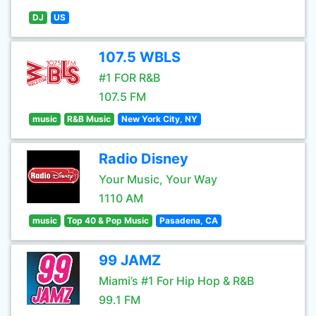
DJ
US
107.5 WBLS
#1 FOR R&B
107.5 FM
music
R&B Music
New York City, NY
Radio Disney
Your Music, Your Way
1110 AM
music
Top 40 & Pop Music
Pasadena, CA
99 JAMZ
Miami’s #1 For Hip Hop & R&B
99.1 FM