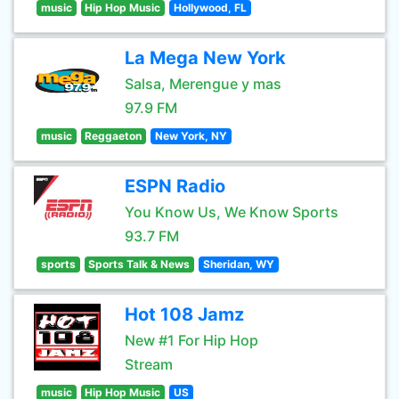
music
Hip Hop Music
Hollywood, FL
La Mega New York
Salsa, Merengue y mas
97.9 FM
music
Reggaeton
New York, NY
ESPN Radio
You Know Us, We Know Sports
93.7 FM
sports
Sports Talk & News
Sheridan, WY
Hot 108 Jamz
New #1 For Hip Hop
Stream
music
Hip Hop Music
US