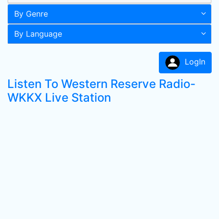
By Genre
By Language
LogIn
Listen To Western Reserve Radio-
WKKX Live Station