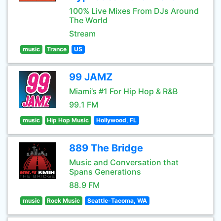
100% Live Mixes From DJs Around
The World
Stream
music
Trance
US
99 JAMZ
Miami’s #1 For Hip Hop & R&B
99.1 FM
music
Hip Hop Music
Hollywood, FL
889 The Bridge
Music and Conversation that
Spans Generations
88.9 FM
music
Rock Music
Seattle-Tacoma, WA