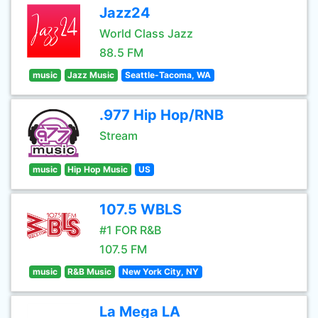
Jazz24
World Class Jazz
88.5 FM
music
Jazz Music
Seattle-Tacoma, WA
.977 Hip Hop/RNB
Stream
music
Hip Hop Music
US
107.5 WBLS
#1 FOR R&B
107.5 FM
music
R&B Music
New York City, NY
La Mega LA