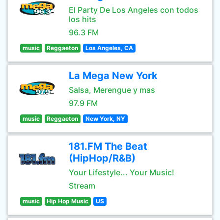
El Party De Los Angeles con todos
los hits
96.3 FM
music
Reggaeton
Los Angeles, CA
La Mega New York
Salsa, Merengue y mas
97.9 FM
music
Reggaeton
New York, NY
181.FM The Beat
(HipHop/R&B)
Your Lifestyle... Your Music!
Stream
music
Hip Hop Music
US