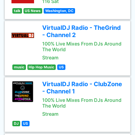
116 Sat
talk
US News
Washington, DC
VirtualDJ Radio - TheGrind
- Channel 2
100% Live Mixes From DJs Around
The World
Stream
music
Hip Hop Music
US
VirtualDJ Radio - ClubZone
- Channel 1
100% Live Mixes From DJs Around
The World
Stream
DJ
US