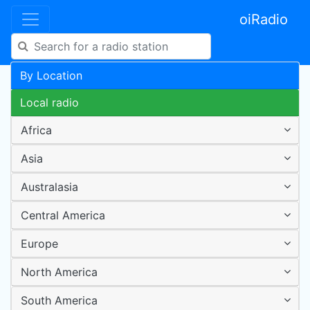
oiRadio
By Location
Local radio
Africa
Asia
Australasia
Central America
Europe
North America
South America