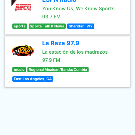
You Know Us, We Know Sports
93.7 FM
sports
Sports Talk & News
Sheridan, WY
La Raza 97.9
La estación de los madrazos
97.9 FM
music
Regional Mexican/Banda/Cumbia
East Los Angeles, CA