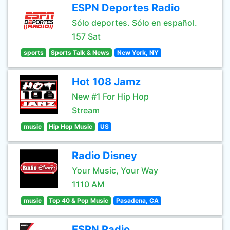
ESPN Deportes Radio
Sólo deportes. Sólo en español.
157 Sat
sports
Sports Talk & News
New York, NY
Hot 108 Jamz
New #1 For Hip Hop
Stream
music
Hip Hop Music
US
Radio Disney
Your Music, Your Way
1110 AM
music
Top 40 & Pop Music
Pasadena, CA
ESPN Radio