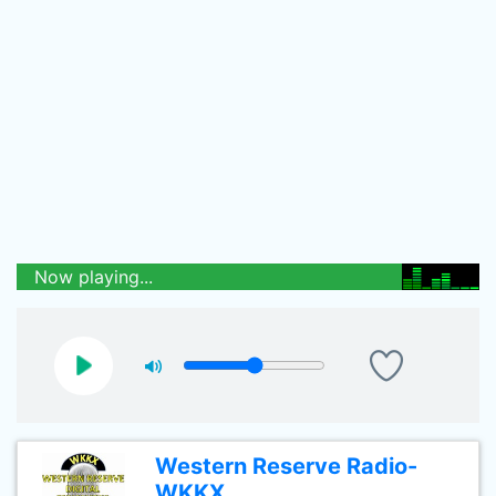
Now playing...
Western Reserve Radio-
WKKX