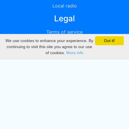
Local radio
Legal
Terms of service
We use cookies to enhance your experience. By
Got it!
Privacy
continuing to visit this site you agree to our use
of cookies.
More info
DMCA
Directory
Create station
Update station
Contact us
Download