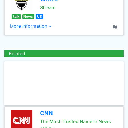
Stream
talk
News
US
More Information
Related
CNN
The Most Trusted Name In News