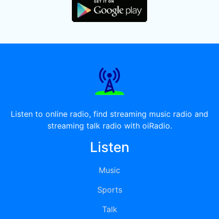
Listen to online radio, find streaming music radio and
streaming talk radio with oiRadio.
Listen
Music
Sports
Talk