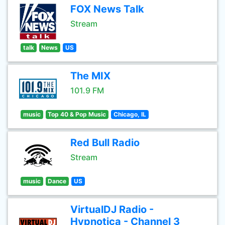
FOX News Talk
Stream
talk
News
US
The MIX
101.9 FM
music
Top 40 & Pop Music
Chicago, IL
Red Bull Radio
Stream
music
Dance
US
VirtualDJ Radio -
Hypnotica - Channel 3