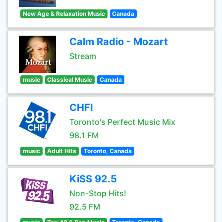
New Age & Relaxation Music
Canada
Calm Radio - Mozart
Stream
music
Classical Music
Canada
CHFI
Toronto's Perfect Music Mix
98.1 FM
music
Adult Hits
Toronto, Canada
KiSS 92.5
Non-Stop Hits!
92.5 FM