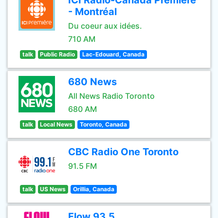
ICI Radio-Canada Première
- Montréal
Du coeur aux idées.
710 AM
talk
Public Radio
Lac-Edouard, Canada
680 News
All News Radio Toronto
680 AM
talk
Local News
Toronto, Canada
CBC Radio One Toronto
91.5 FM
talk
US News
Orillia, Canada
Flow 93.5