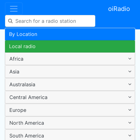
oiRadio
By Location
Local radio
Africa
Asia
Australasia
Central America
Europe
North America
South America