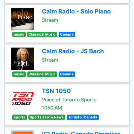
Calm Radio - Solo Piano
Stream
music
Classical Music
Canada
Calm Radio - JS Bach
Stream
music
Classical Music
Canada
TSN 1050
Voice of Toronto Sports
1050 AM
sports
Sports Talk & News
Toronto, Canada