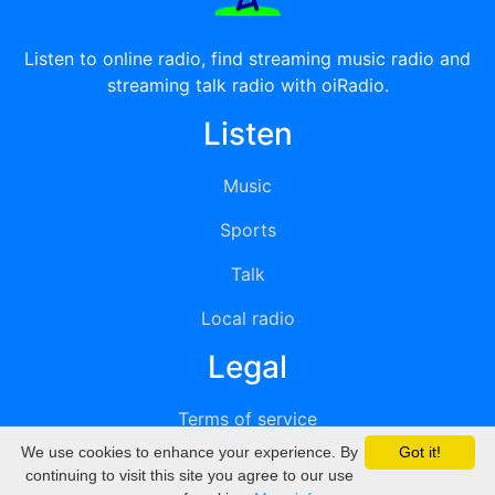
Listen to online radio, find streaming music radio and
streaming talk radio with oiRadio.
Listen
Music
Sports
Talk
Local radio
Legal
Terms of service
We use cookies to enhance your experience. By
Got it!
Privacy
continuing to visit this site you agree to our use