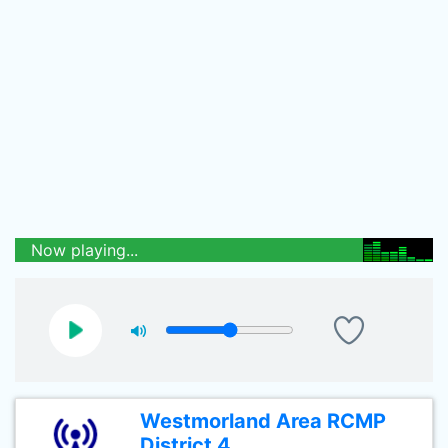
Now playing...
Westmorland Area RCMP
District 4