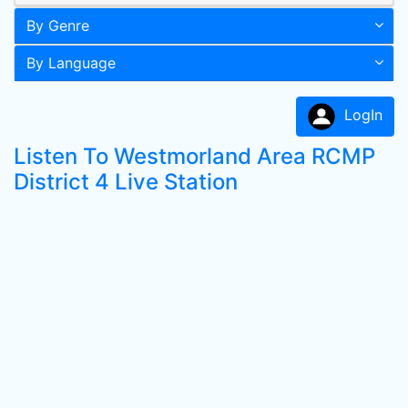
By Genre
By Language
LogIn
Listen To Westmorland Area RCMP
District 4 Live Station