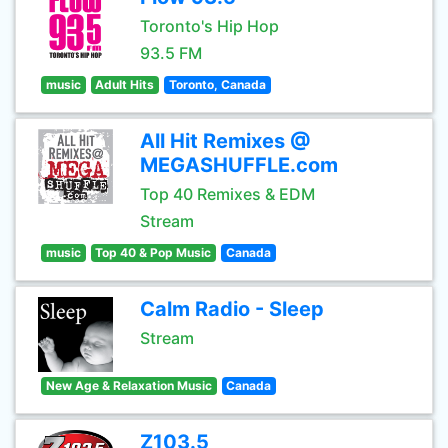
Toronto's Hip Hop
93.5 FM
music
Adult Hits
Toronto, Canada
All Hit Remixes @
MEGASHUFFLE.com
Top 40 Remixes & EDM
Stream
music
Top 40 & Pop Music
Canada
Calm Radio - Sleep
Stream
New Age & Relaxation Music
Canada
Z103.5