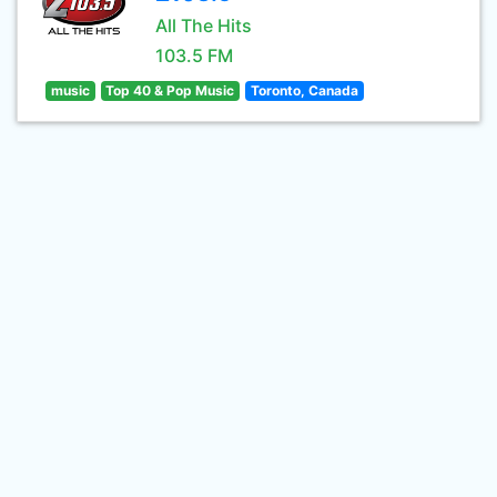
All The Hits
103.5 FM
music
Top 40 & Pop Music
Toronto, Canada