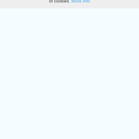
of cookies.
More info
DMCA
Directory
Create station
Update station
Contact us
Download
Apple store
Play store
© 2015 - 2022 oiradio, Inc. All rights reserved