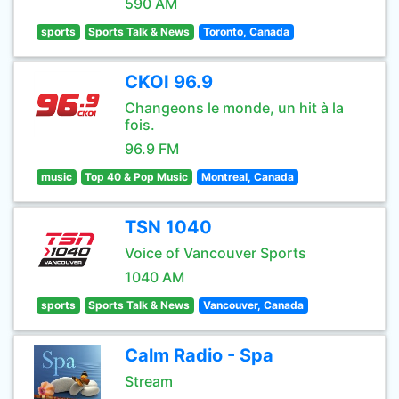
590 AM
sports
Sports Talk & News
Toronto, Canada
CKOI 96.9
Changeons le monde, un hit à la
fois.
96.9 FM
music
Top 40 & Pop Music
Montreal, Canada
TSN 1040
Voice of Vancouver Sports
1040 AM
sports
Sports Talk & News
Vancouver, Canada
Calm Radio - Spa
Stream