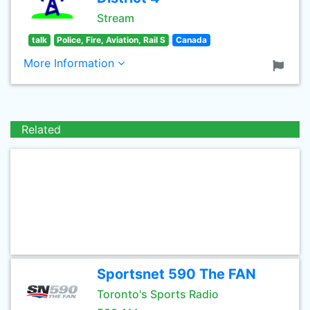
Stream
talk
Police, Fire, Aviation, Rail S
Canada
More Information
Related
Sportsnet 590 The FAN
Toronto's Sports Radio