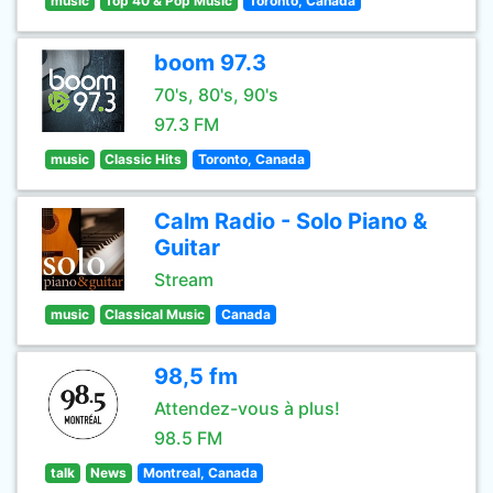
music
Top 40 & Pop Music
Toronto, Canada
boom 97.3
70's, 80's, 90's
97.3 FM
music
Classic Hits
Toronto, Canada
Calm Radio - Solo Piano &
Guitar
Stream
music
Classical Music
Canada
98,5 fm
Attendez-vous à plus!
98.5 FM
talk
News
Montreal, Canada