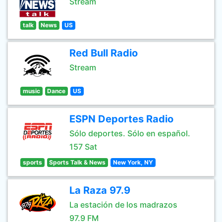
Stream
talk
News
US
Red Bull Radio
Stream
music
Dance
US
ESPN Deportes Radio
Sólo deportes. Sólo en español.
157 Sat
sports
Sports Talk & News
New York, NY
La Raza 97.9
La estación de los madrazos
97.9 FM