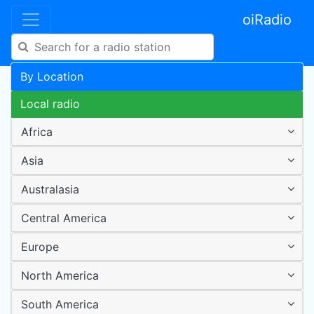
oiRadio
By Location
Local radio
Africa
Asia
Australasia
Central America
Europe
North America
South America