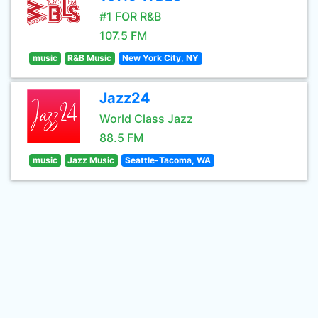
#1 FOR R&B
107.5 FM
music
R&B Music
New York City, NY
Jazz24
World Class Jazz
88.5 FM
music
Jazz Music
Seattle-Tacoma, WA