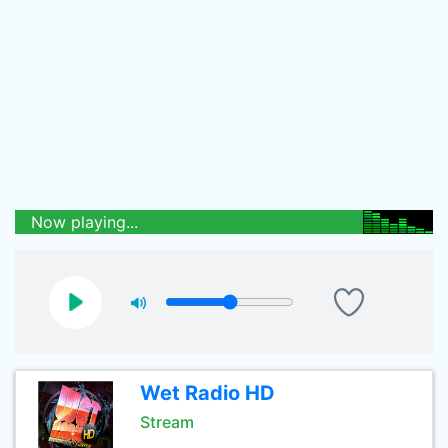
Now playing...
Wet Radio HD
Stream