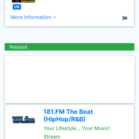
US
More Information
Related
181.FM The Beat
(HipHop/R&B)
Your Lifestyle... Your Music!
Stream