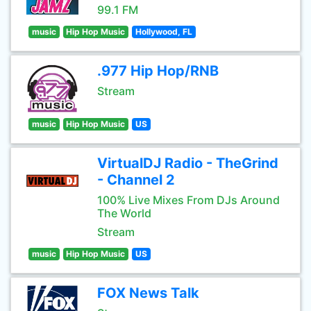
99.1 FM
music
Hip Hop Music
Hollywood, FL
.977 Hip Hop/RNB
Stream
music
Hip Hop Music
US
VirtualDJ Radio - TheGrind
- Channel 2
100% Live Mixes From DJs Around
The World
Stream
music
Hip Hop Music
US
FOX News Talk