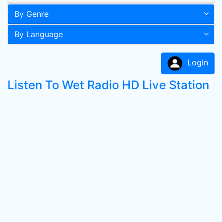
By Genre
By Language
LogIn
Listen To Wet Radio HD Live Station