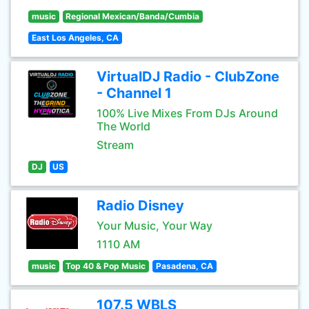
music
Regional Mexican/Banda/Cumbia
East Los Angeles, CA
VirtualDJ Radio - ClubZone
- Channel 1
100% Live Mixes From DJs Around
The World
Stream
DJ
US
Radio Disney
Your Music, Your Way
1110 AM
music
Top 40 & Pop Music
Pasadena, CA
107.5 WBLS