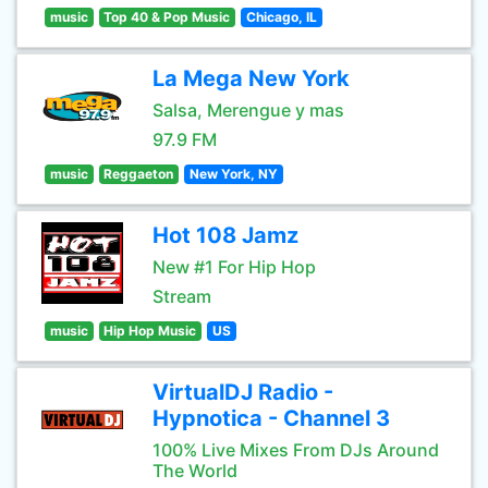
music
Top 40 & Pop Music
Chicago, IL
La Mega New York
Salsa, Merengue y mas
97.9 FM
music
Reggaeton
New York, NY
Hot 108 Jamz
New #1 For Hip Hop
Stream
music
Hip Hop Music
US
VirtualDJ Radio -
Hypnotica - Channel 3
100% Live Mixes From DJs Around
The World