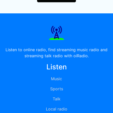
Listen to online radio, find streaming music radio and
streaming talk radio with oiRadio.
Listen
Music
Sports
Talk
Local radio