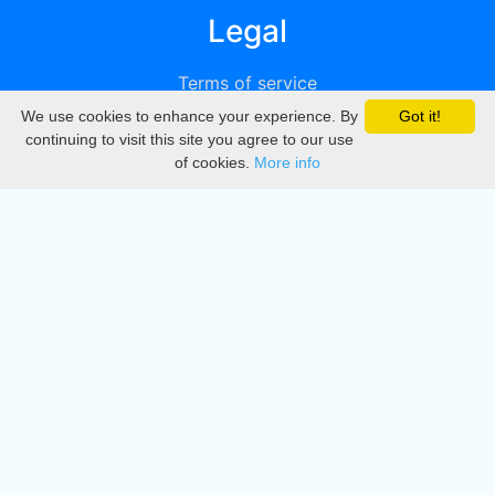
Legal
Terms of service
We use cookies to enhance your experience. By
Got it!
Privacy
continuing to visit this site you agree to our use
of cookies.
More info
DMCA
Directory
Create station
Update station
Contact us
Download
Apple store