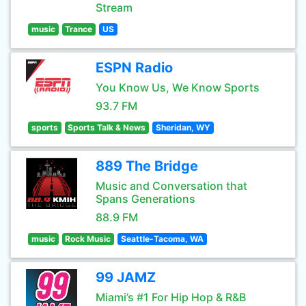
Stream
music
Trance
US
ESPN Radio
You Know Us, We Know Sports
93.7 FM
sports
Sports Talk & News
Sheridan, WY
889 The Bridge
Music and Conversation that
Spans Generations
88.9 FM
music
Rock Music
Seattle-Tacoma, WA
99 JAMZ
Miami’s #1 For Hip Hop & R&B