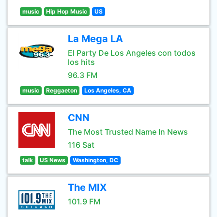
music
Hip Hop Music
US
La Mega LA
El Party De Los Angeles con todos
los hits
96.3 FM
music
Reggaeton
Los Angeles, CA
CNN
The Most Trusted Name In News
116 Sat
talk
US News
Washington, DC
The MIX
101.9 FM