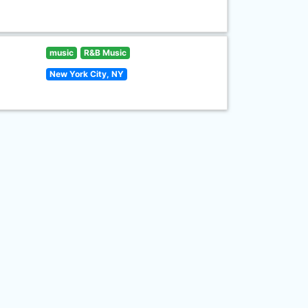
music
R&B Music
New York City, NY