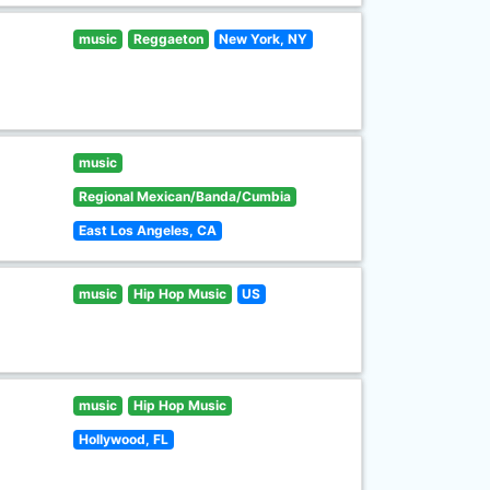
music
Reggaeton
New York, NY
music
Regional Mexican/Banda/Cumbia
East Los Angeles, CA
music
Hip Hop Music
US
music
Hip Hop Music
Hollywood, FL