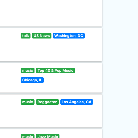
talk
US News
Washington, DC
music
Top 40 & Pop Music
Chicago, IL
music
Reggaeton
Los Angeles, CA
music
Jazz Music