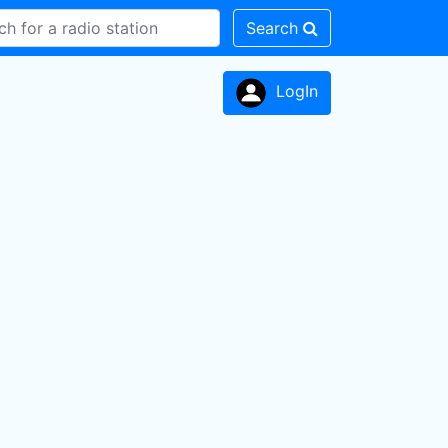
Search
LogIn