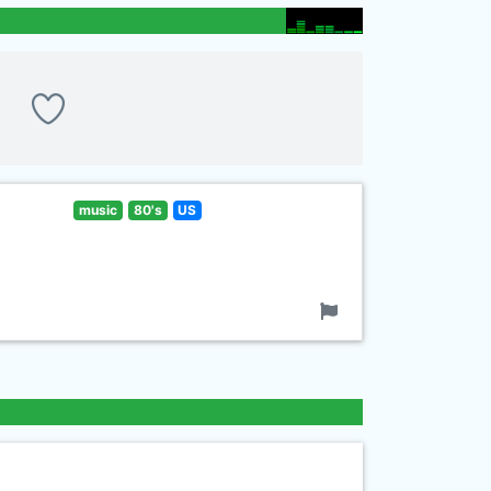
music
80's
US