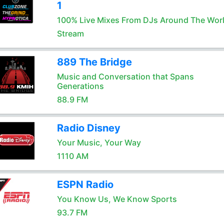
1
100% Live Mixes From DJs Around The Wor
Stream
889 The Bridge
Music and Conversation that Spans
Generations
88.9 FM
Radio Disney
Your Music, Your Way
1110 AM
ESPN Radio
You Know Us, We Know Sports
93.7 FM