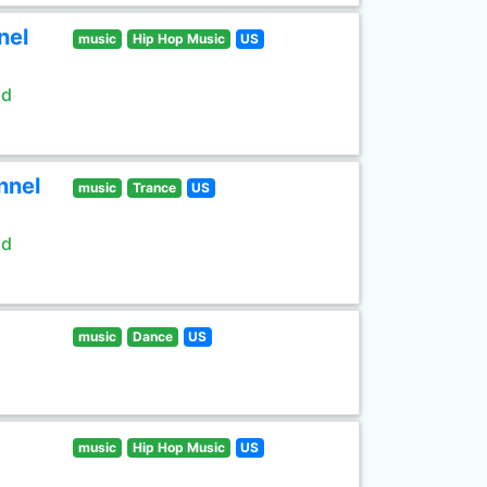
nel
music
Hip Hop Music
US
ld
nnel
music
Trance
US
ld
music
Dance
US
music
Hip Hop Music
US