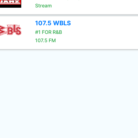
Stream
107.5 WBLS
#1 FOR R&B
107.5 FM