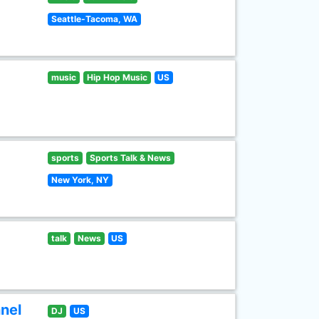
Seattle-Tacoma, WA
music
Hip Hop Music
US
sports
Sports Talk & News
New York, NY
talk
News
US
nel
DJ
US