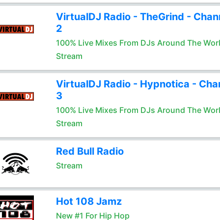
VirtualDJ Radio - TheGrind - Chan
2
100% Live Mixes From DJs Around The Wor
Stream
VirtualDJ Radio - Hypnotica - Cha
3
100% Live Mixes From DJs Around The Wor
Stream
Red Bull Radio
Stream
Hot 108 Jamz
New #1 For Hip Hop