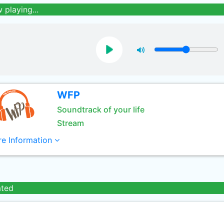
 playing...
WFP
Soundtrack of your life
Stream
e Information
ated