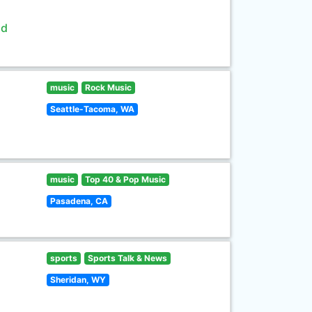
ld
music
Rock Music
Seattle-Tacoma, WA
music
Top 40 & Pop Music
Pasadena, CA
sports
Sports Talk & News
Sheridan, WY