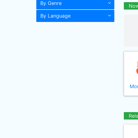
By Genre
Now
By Language
Mor
Rel