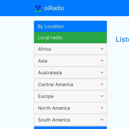
oiRadio
By Location
Local radio
Lis
Africa
Asia
Australasia
Central America
Europe
North America
South America