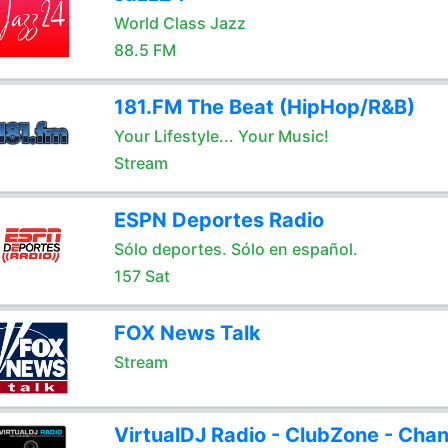
World Class Jazz
88.5 FM
181.FM The Beat (HipHop/R&B)
Your Lifestyle... Your Music!
Stream
ESPN Deportes Radio
Sólo deportes. Sólo en español.
157 Sat
FOX News Talk
Stream
VirtualDJ Radio - ClubZone - Chan