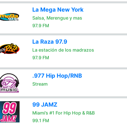
La Mega New York
Salsa, Merengue y mas
97.9 FM
La Raza 97.9
La estación de los madrazos
97.9 FM
.977 Hip Hop/RNB
Stream
99 JAMZ
Miami’s #1 For Hip Hop & R&B
99.1 FM