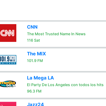
CNN
The Most Trusted Name In News
116 Sat
The MIX
101.9 FM
La Mega LA
El Party De Los Angeles con todos los hits
96.3 FM
Jazz24