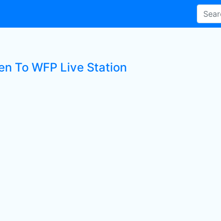
ten To WFP Live Station