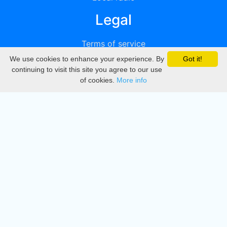
Legal
Terms of service
We use cookies to enhance your experience. By
Got it!
Privacy
continuing to visit this site you agree to our use
of cookies.
More info
DMCA
Directory
Create station
Update station
Contact us
Download
Apple store