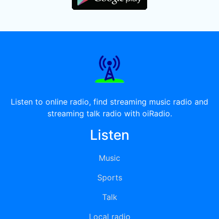
Listen to online radio, find streaming music radio and
streaming talk radio with oiRadio.
Listen
Music
Sports
Talk
Local radio