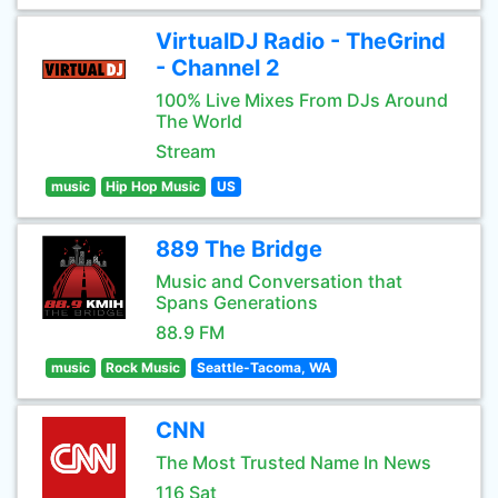
VirtualDJ Radio - TheGrind
- Channel 2
100% Live Mixes From DJs Around
The World
Stream
music
Hip Hop Music
US
889 The Bridge
Music and Conversation that
Spans Generations
88.9 FM
music
Rock Music
Seattle-Tacoma, WA
CNN
The Most Trusted Name In News
116 Sat