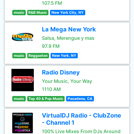
107.5 FM
music
R&B Music
New York City, NY
La Mega New York
Salsa, Merengue y mas
97.9 FM
music
Reggaeton
New York, NY
Radio Disney
Your Music, Your Way
1110 AM
music
Top 40 & Pop Music
Pasadena, CA
VirtualDJ Radio - ClubZone
- Channel 1
100% Live Mixes From DJs Around