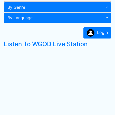
By Genre
By Language
LogIn
Listen To WGOD Live Station