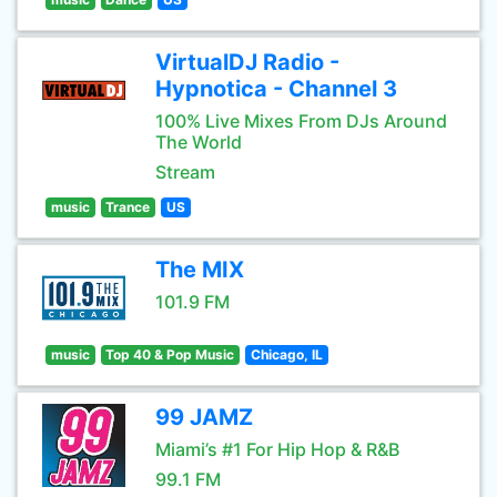
VirtualDJ Radio -
Hypnotica - Channel 3
100% Live Mixes From DJs Around
The World
Stream
music
Trance
US
The MIX
101.9 FM
music
Top 40 & Pop Music
Chicago, IL
99 JAMZ
Miami’s #1 For Hip Hop & R&B
99.1 FM