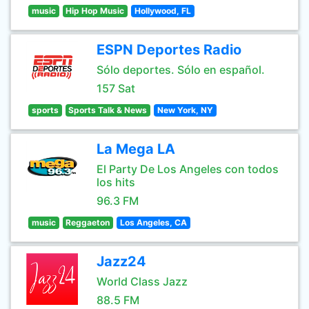
music
Hip Hop Music
Hollywood, FL
ESPN Deportes Radio
Sólo deportes. Sólo en español.
157 Sat
sports
Sports Talk & News
New York, NY
La Mega LA
El Party De Los Angeles con todos
los hits
96.3 FM
music
Reggaeton
Los Angeles, CA
Jazz24
World Class Jazz
88.5 FM