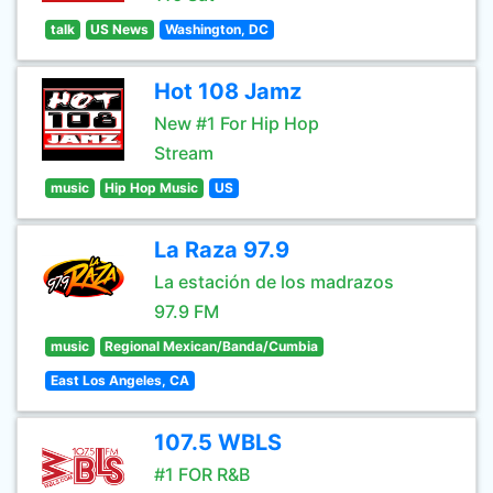
talk
US News
Washington, DC
Hot 108 Jamz
New #1 For Hip Hop
Stream
music
Hip Hop Music
US
La Raza 97.9
La estación de los madrazos
97.9 FM
music
Regional Mexican/Banda/Cumbia
East Los Angeles, CA
107.5 WBLS
#1 FOR R&B