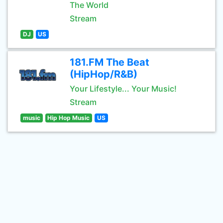
The World
Stream
DJ
US
181.FM The Beat
(HipHop/R&B)
Your Lifestyle... Your Music!
Stream
music
Hip Hop Music
US