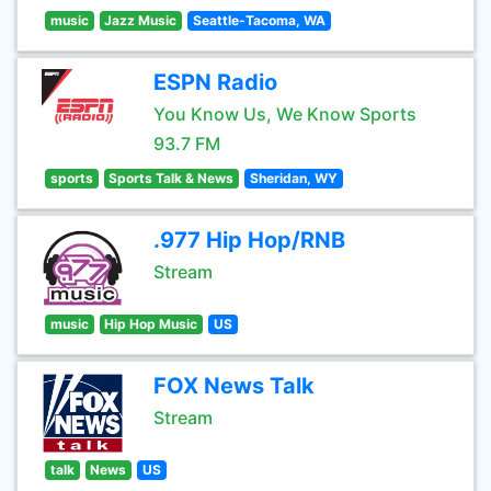
music
Jazz Music
Seattle-Tacoma, WA
ESPN Radio
You Know Us, We Know Sports
93.7 FM
sports
Sports Talk & News
Sheridan, WY
.977 Hip Hop/RNB
Stream
music
Hip Hop Music
US
FOX News Talk
Stream
talk
News
US