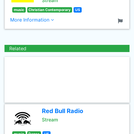
Stream
music
Christian Contemporary
US
More Information
Related
Red Bull Radio
Stream
music
Dance
US