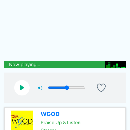
Now playing...
WGOD
Praise Up & Listen