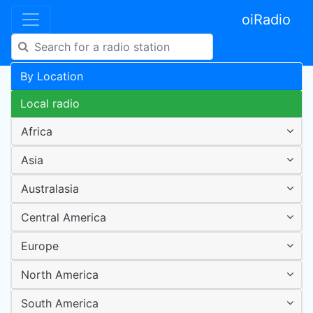
oiRadio
By Location
Local radio
Africa
Asia
Australasia
Central America
Europe
North America
South America