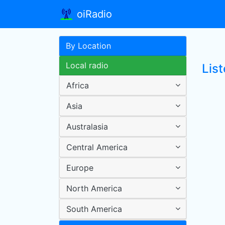
oiRadio
By Location
Local radio
Lis
Africa
Asia
Australasia
Central America
Europe
North America
South America