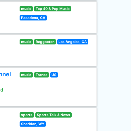
music
Top 40 & Pop Music
Pasadena, CA
music
Reggaeton
Los Angeles, CA
nnel
music
Trance
US
ld
sports
Sports Talk & News
Sheridan, WY