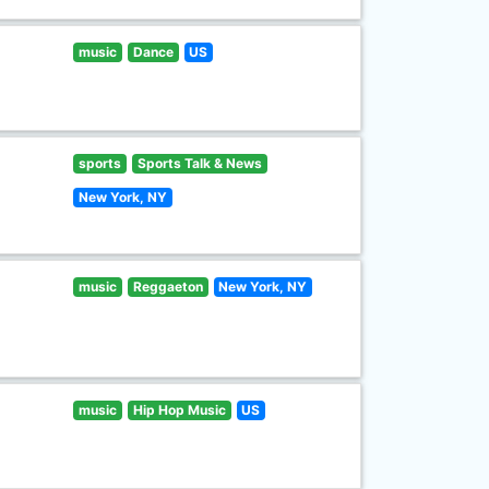
music
Dance
US
sports
Sports Talk & News
New York, NY
music
Reggaeton
New York, NY
music
Hip Hop Music
US