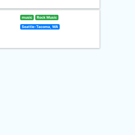
music
Rock Music
Seattle-Tacoma, WA