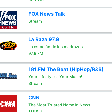
FOX News Talk
Stream
La Raza 97.9
La estación de los madrazos
97.9 FM
181.FM The Beat (HipHop/R&B)
Your Lifestyle... Your Music!
Stream
CNN
The Most Trusted Name In News
116 Sat