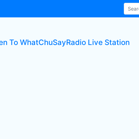
ten To WhatChuSayRadio Live Station