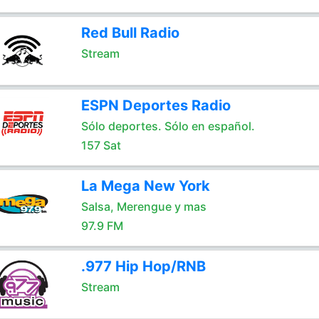
Red Bull Radio
Stream
ESPN Deportes Radio
Sólo deportes. Sólo en español.
157 Sat
La Mega New York
Salsa, Merengue y mas
97.9 FM
.977 Hip Hop/RNB
Stream