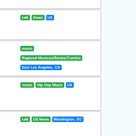
talk
News
US
music
Regional Mexican/Banda/Cumbia
East Los Angeles, CA
music
Hip Hop Music
US
talk
US News
Washington, DC