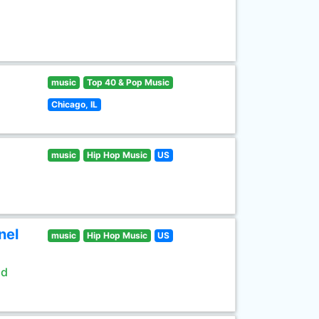
music
Top 40 & Pop Music
Chicago, IL
music
Hip Hop Music
US
nel
music
Hip Hop Music
US
ld