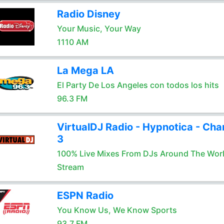
Radio Disney
Your Music, Your Way
1110 AM
La Mega LA
El Party De Los Angeles con todos los hits
96.3 FM
VirtualDJ Radio - Hypnotica - Cha
3
100% Live Mixes From DJs Around The Wor
Stream
ESPN Radio
You Know Us, We Know Sports
93.7 FM