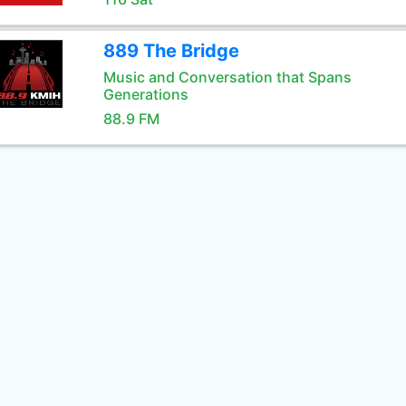
889 The Bridge
Music and Conversation that Spans
Generations
88.9 FM