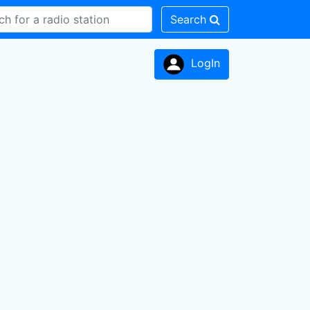
Search
LogIn