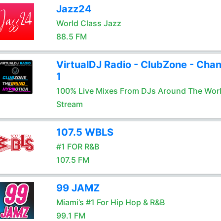
Jazz24
World Class Jazz
88.5 FM
VirtualDJ Radio - ClubZone - Chan
1
100% Live Mixes From DJs Around The Wor
Stream
107.5 WBLS
#1 FOR R&B
107.5 FM
99 JAMZ
Miami’s #1 For Hip Hop & R&B
99.1 FM