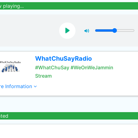
 playing...
WhatChuSayRadio
#WhatChuSay #WeOnWeJammin
Stream
e Information
ated