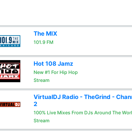
The MIX
101.9 FM
Hot 108 Jamz
New #1 For Hip Hop
Stream
VirtualDJ Radio - TheGrind - Chan
2
100% Live Mixes From DJs Around The Wor
Stream