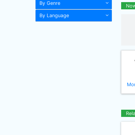
By Genre
Now
By Language
Mor
Rel