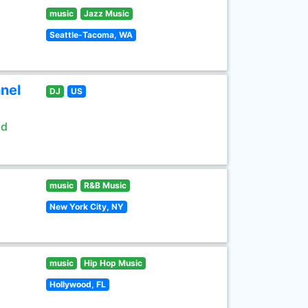
music
Jazz Music
Seattle-Tacoma, WA
nel
DJ
US
ld
music
R&B Music
New York City, NY
music
Hip Hop Music
Hollywood, FL