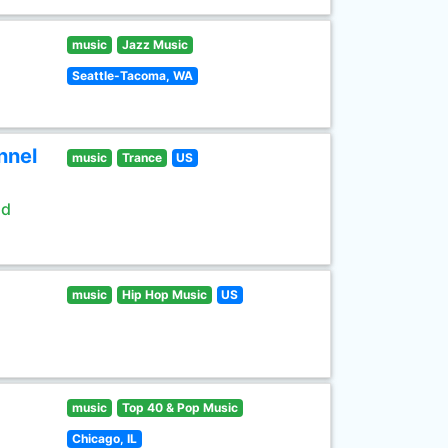
music
Jazz Music
Seattle-Tacoma, WA
nnel
music
Trance
US
ld
music
Hip Hop Music
US
music
Top 40 & Pop Music
Chicago, IL