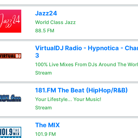
Jazz24
World Class Jazz
88.5 FM
VirtualDJ Radio - Hypnotica - Cha
3
100% Live Mixes From DJs Around The Wor
Stream
181.FM The Beat (HipHop/R&B)
Your Lifestyle... Your Music!
Stream
The MIX
101.9 FM