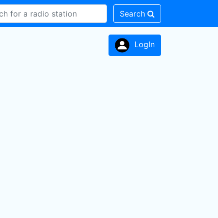
Search
LogIn