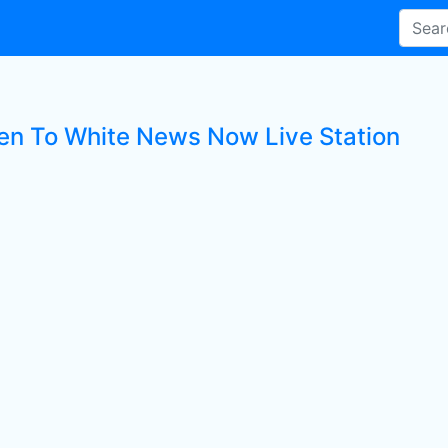
ten To White News Now Live Station