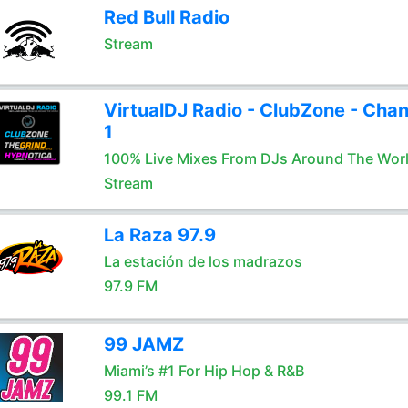
Red Bull Radio
Stream
VirtualDJ Radio - ClubZone - Chan
1
100% Live Mixes From DJs Around The Wor
Stream
La Raza 97.9
La estación de los madrazos
97.9 FM
99 JAMZ
Miami’s #1 For Hip Hop & R&B
99.1 FM