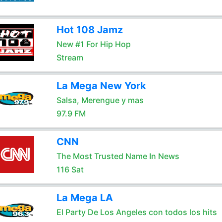
Hot 108 Jamz
New #1 For Hip Hop
Stream
La Mega New York
Salsa, Merengue y mas
97.9 FM
CNN
The Most Trusted Name In News
116 Sat
La Mega LA
El Party De Los Angeles con todos los hits