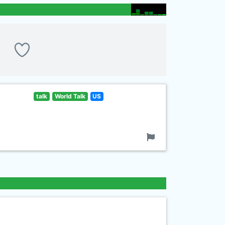
talk
World Talk
US