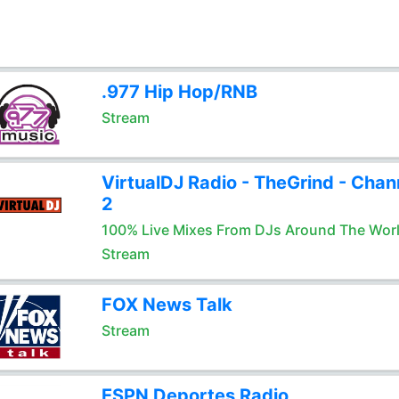
.977 Hip Hop/RNB
Stream
VirtualDJ Radio - TheGrind - Chan
2
100% Live Mixes From DJs Around The Wor
Stream
FOX News Talk
Stream
ESPN Deportes Radio