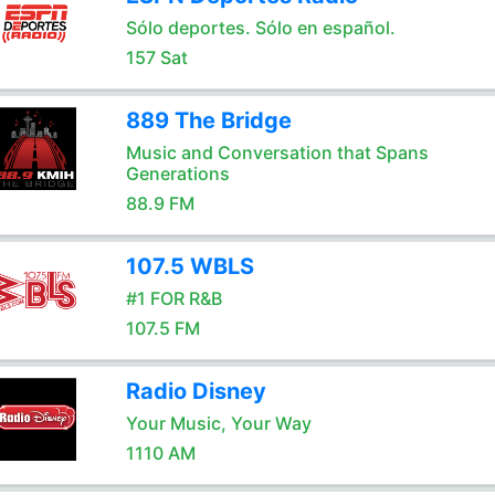
Sólo deportes. Sólo en español.
157 Sat
889 The Bridge
Music and Conversation that Spans
Generations
88.9 FM
107.5 WBLS
#1 FOR R&B
107.5 FM
Radio Disney
Your Music, Your Way
1110 AM