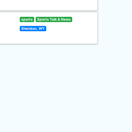
sports
Sports Talk & News
Sheridan, WY