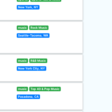
New York, NY
music
Rock Music
Seattle-Tacoma, WA
music
R&B Music
New York City, NY
music
Top 40 & Pop Music
Pasadena, CA