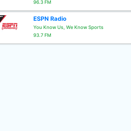
96.3 FM
ESPN Radio
You Know Us, We Know Sports
93.7 FM