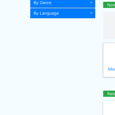
By Genre
Now
By Language
Mor
Rel