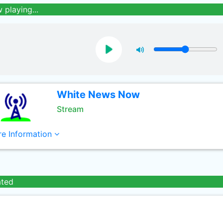
 playing...
White News Now
Stream
e Information
ated