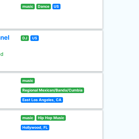
music
Dance
US
nel
DJ
US
ld
music
Regional Mexican/Banda/Cumbia
East Los Angeles, CA
music
Hip Hop Music
Hollywood, FL