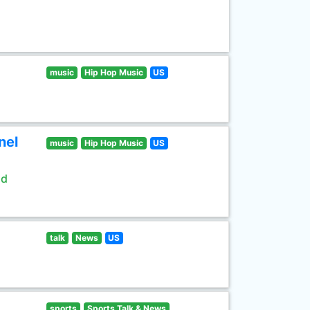
music
Hip Hop Music
US
nel
music
Hip Hop Music
US
ld
talk
News
US
sports
Sports Talk & News