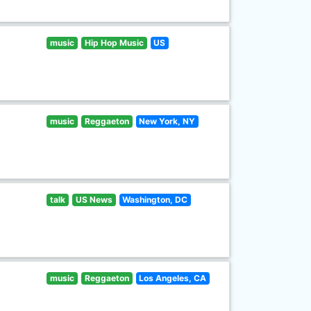
music
Hip Hop Music
US
music
Reggaeton
New York, NY
talk
US News
Washington, DC
music
Reggaeton
Los Angeles, CA