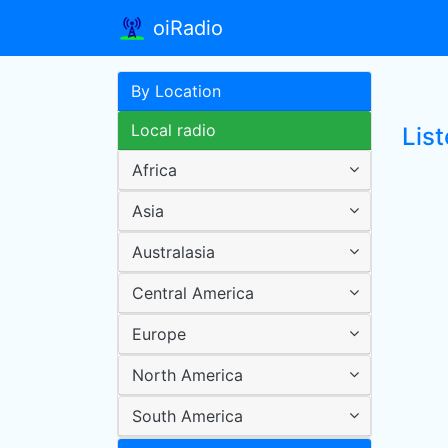
oiRadio
By Location
Local radio
Lis
Africa
Asia
Australasia
Central America
Europe
North America
South America