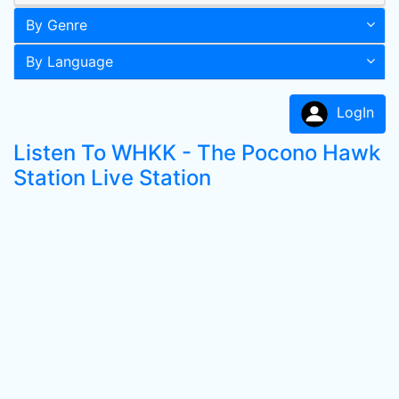
By Genre
By Language
LogIn
Listen To WHKK - The Pocono Hawk
Station Live Station