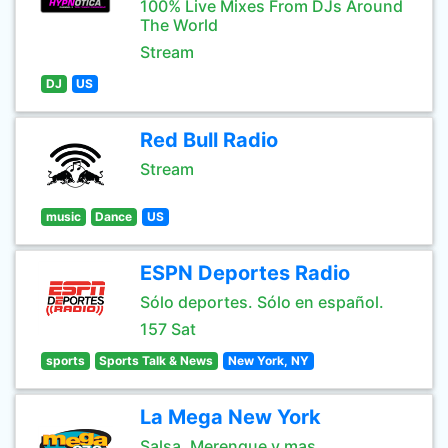
100% Live Mixes From DJs Around
The World
Stream
DJ
US
Red Bull Radio
Stream
music
Dance
US
ESPN Deportes Radio
Sólo deportes. Sólo en español.
157 Sat
sports
Sports Talk & News
New York, NY
La Mega New York
Salsa, Merengue y mas