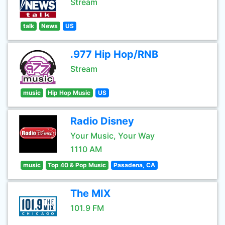
Stream
talk
News
US
.977 Hip Hop/RNB
Stream
music
Hip Hop Music
US
Radio Disney
Your Music, Your Way
1110 AM
music
Top 40 & Pop Music
Pasadena, CA
The MIX
101.9 FM