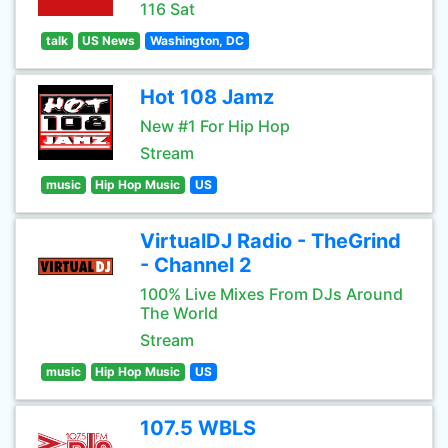
116 Sat
talk
US News
Washington, DC
Hot 108 Jamz
New #1 For Hip Hop
Stream
music
Hip Hop Music
US
VirtualDJ Radio - TheGrind
- Channel 2
100% Live Mixes From DJs Around
The World
Stream
music
Hip Hop Music
US
107.5 WBLS