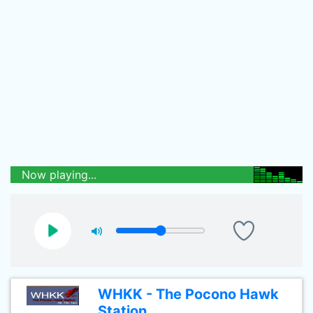
Now playing...
WHKK - The Pocono Hawk
Station