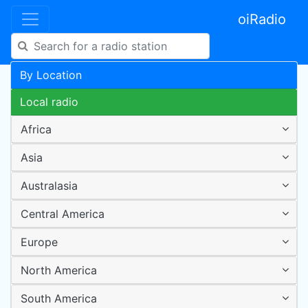
oiRadio
By Location
Local radio
Africa
Asia
Australasia
Central America
Europe
North America
South America