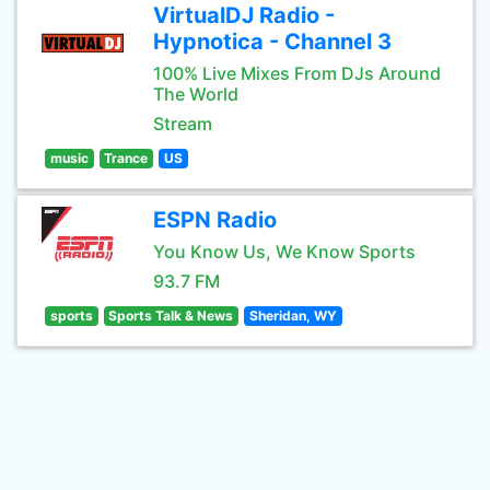
VirtualDJ Radio -
Hypnotica - Channel 3
100% Live Mixes From DJs Around
The World
Stream
music
Trance
US
ESPN Radio
You Know Us, We Know Sports
93.7 FM
sports
Sports Talk & News
Sheridan, WY