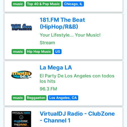
music
Top 40 & Pop Music
Chicago, IL
181.FM The Beat
(HipHop/R&B)
Your Lifestyle... Your Music!
Stream
music
Hip Hop Music
US
La Mega LA
El Party De Los Angeles con todos
los hits
96.3 FM
music
Reggaeton
Los Angeles, CA
VirtualDJ Radio - ClubZone
- Channel 1