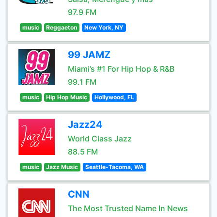
97.9 FM
music
Reggaeton
New York, NY
99 JAMZ
Miami’s #1 For Hip Hop & R&B
99.1 FM
music
Hip Hop Music
Hollywood, FL
Jazz24
World Class Jazz
88.5 FM
music
Jazz Music
Seattle-Tacoma, WA
CNN
The Most Trusted Name In News