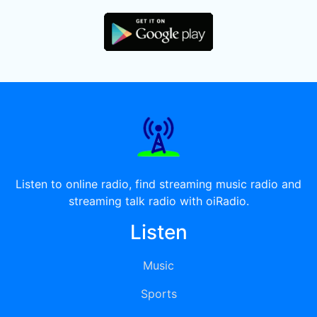
Listen to online radio, find streaming music radio and
streaming talk radio with oiRadio.
Listen
Music
Sports