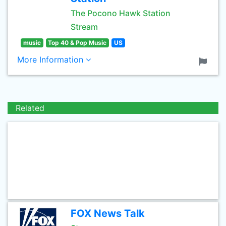
The Pocono Hawk Station
Stream
music
Top 40 & Pop Music
US
More Information
Related
FOX News Talk