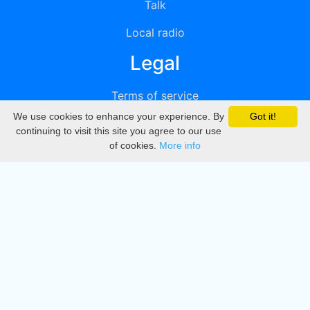
Talk
Local radio
Legal
Terms of service
We use cookies to enhance your experience. By
Got it!
Privacy
continuing to visit this site you agree to our use
of cookies.
More info
DMCA
Directory
Create station
Update station
Contact us
Download