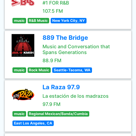
#1 FOR R&B
107.5 FM
music
R&B Music
New York City, NY
889 The Bridge
Music and Conversation that
Spans Generations
88.9 FM
music
Rock Music
Seattle-Tacoma, WA
La Raza 97.9
La estación de los madrazos
97.9 FM
music
Regional Mexican/Banda/Cumbia
East Los Angeles, CA