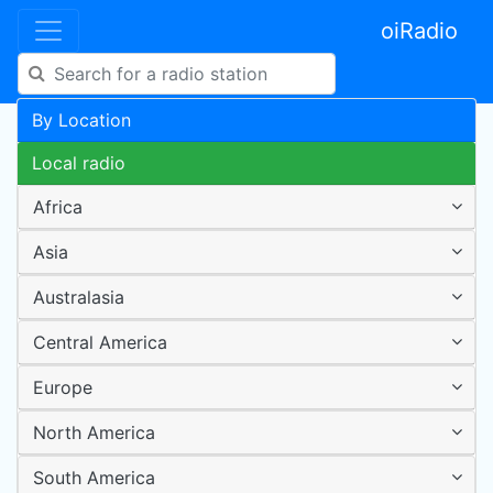
oiRadio
By Location
Local radio
Africa
Asia
Australasia
Central America
Europe
North America
South America