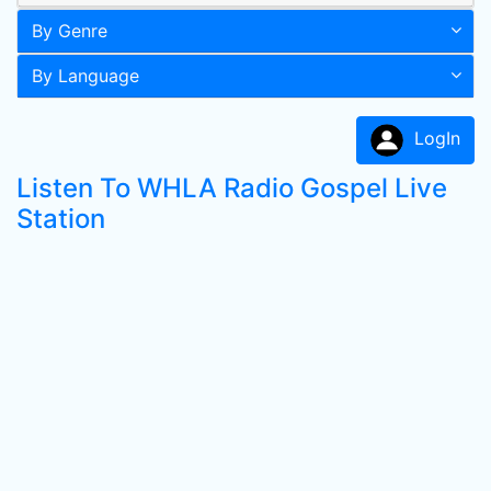
By Genre
By Language
LogIn
Listen To WHLA Radio Gospel Live
Station