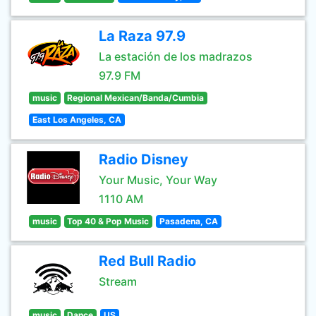
La Raza 97.9
La estación de los madrazos
97.9 FM
music
Regional Mexican/Banda/Cumbia
East Los Angeles, CA
Radio Disney
Your Music, Your Way
1110 AM
music
Top 40 & Pop Music
Pasadena, CA
Red Bull Radio
Stream
music
Dance
US