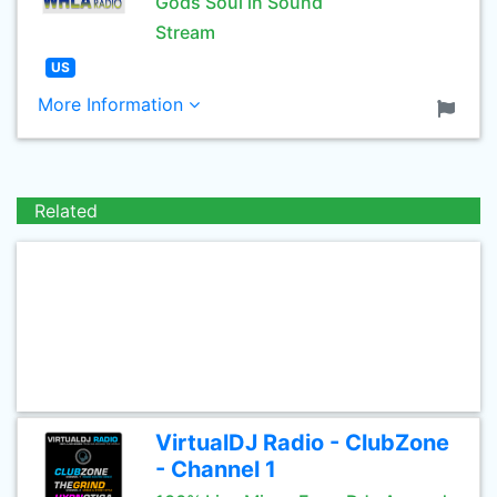
Gods Soul in Sound
Stream
US
More Information
Related
VirtualDJ Radio - ClubZone
- Channel 1