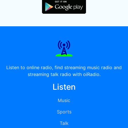
Listen to online radio, find streaming music radio and
streaming talk radio with oiRadio.
Listen
Music
Sports
Talk