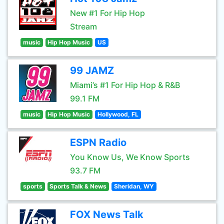
New #1 For Hip Hop
Stream
music
Hip Hop Music
US
99 JAMZ
Miami’s #1 For Hip Hop & R&B
99.1 FM
music
Hip Hop Music
Hollywood, FL
ESPN Radio
You Know Us, We Know Sports
93.7 FM
sports
Sports Talk & News
Sheridan, WY
FOX News Talk