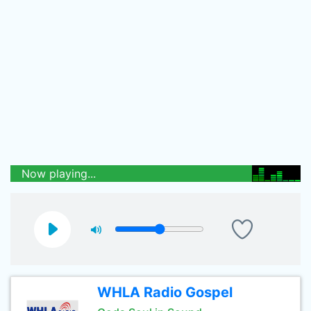
Now playing...
WHLA Radio Gospel