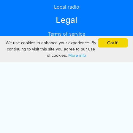
Local radio
Legal
Terms of service
We use cookies to enhance your experience. By
Got it!
Privacy
continuing to visit this site you agree to our use
of cookies.
More info
DMCA
Directory
Create station
Update station
Contact us
Download