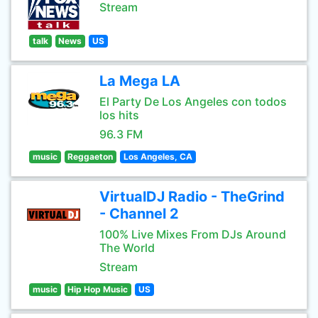
Stream
talk
News
US
La Mega LA
El Party De Los Angeles con todos
los hits
96.3 FM
music
Reggaeton
Los Angeles, CA
VirtualDJ Radio - TheGrind
- Channel 2
100% Live Mixes From DJs Around
The World
Stream
music
Hip Hop Music
US