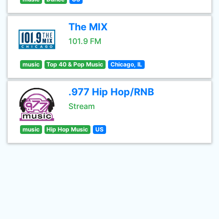
The MIX
101.9 FM
music
Top 40 & Pop Music
Chicago, IL
.977 Hip Hop/RNB
Stream
music
Hip Hop Music
US