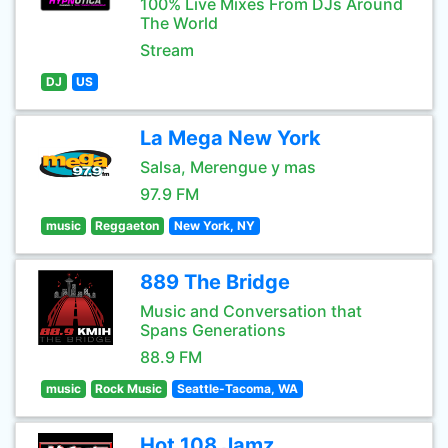
100% Live Mixes From DJs Around
The World
Stream
DJ
US
La Mega New York
Salsa, Merengue y mas
97.9 FM
music
Reggaeton
New York, NY
889 The Bridge
Music and Conversation that
Spans Generations
88.9 FM
music
Rock Music
Seattle-Tacoma, WA
Hot 108 Jamz