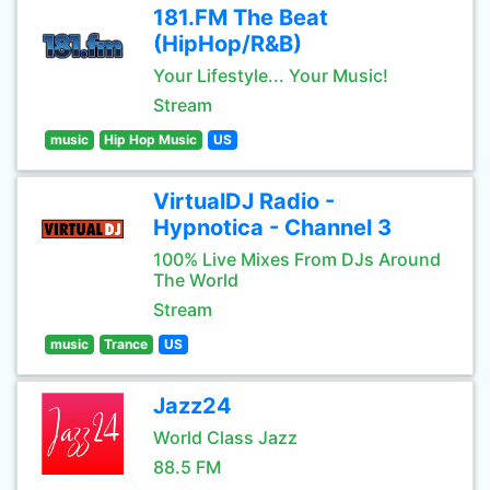
181.FM The Beat
(HipHop/R&B)
Your Lifestyle... Your Music!
Stream
music
Hip Hop Music
US
VirtualDJ Radio -
Hypnotica - Channel 3
100% Live Mixes From DJs Around
The World
Stream
music
Trance
US
Jazz24
World Class Jazz
88.5 FM