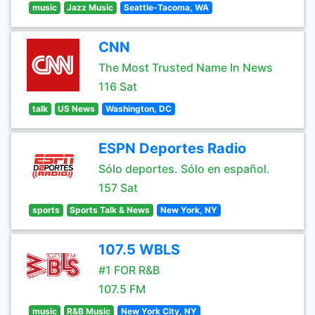
music
Jazz Music
Seattle-Tacoma, WA
CNN
The Most Trusted Name In News
116 Sat
talk
US News
Washington, DC
ESPN Deportes Radio
Sólo deportes. Sólo en español.
157 Sat
sports
Sports Talk & News
New York, NY
107.5 WBLS
#1 FOR R&B
107.5 FM
music
R&B Music
New York City, NY