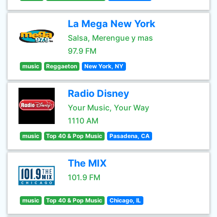
La Mega New York
Salsa, Merengue y mas
97.9 FM
music
Reggaeton
New York, NY
Radio Disney
Your Music, Your Way
1110 AM
music
Top 40 & Pop Music
Pasadena, CA
The MIX
101.9 FM
music
Top 40 & Pop Music
Chicago, IL