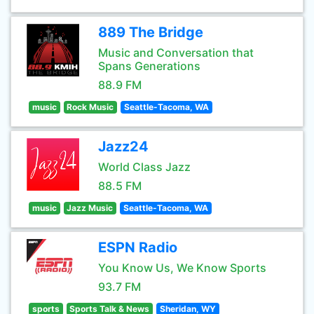
889 The Bridge
Music and Conversation that
Spans Generations
88.9 FM
music
Rock Music
Seattle-Tacoma, WA
Jazz24
World Class Jazz
88.5 FM
music
Jazz Music
Seattle-Tacoma, WA
ESPN Radio
You Know Us, We Know Sports
93.7 FM
sports
Sports Talk & News
Sheridan, WY