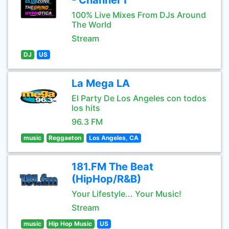
- Channel 1
100% Live Mixes From DJs Around
The World
Stream
DJ
US
La Mega LA
El Party De Los Angeles con todos
los hits
96.3 FM
music
Reggaeton
Los Angeles, CA
181.FM The Beat
(HipHop/R&B)
Your Lifestyle... Your Music!
Stream
music
Hip Hop Music
US