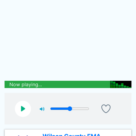
Now playing...