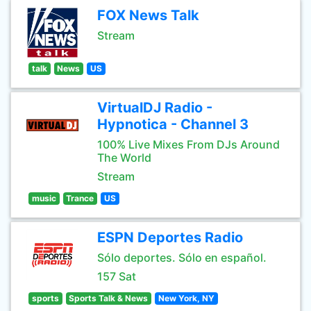
FOX News Talk
Stream
talk
News
US
VirtualDJ Radio -
Hypnotica - Channel 3
100% Live Mixes From DJs Around
The World
Stream
music
Trance
US
ESPN Deportes Radio
Sólo deportes. Sólo en español.
157 Sat
sports
Sports Talk & News
New York, NY