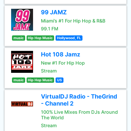
99 JAMZ
Miami’s #1 For Hip Hop & R&B
99.1 FM
music
Hip Hop Music
Hollywood, FL
Hot 108 Jamz
New #1 For Hip Hop
Stream
music
Hip Hop Music
US
VirtualDJ Radio - TheGrind
- Channel 2
100% Live Mixes From DJs Around
The World
Stream