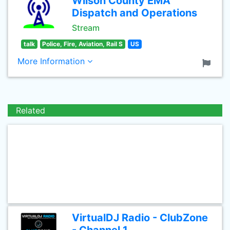
Wilson County EMA
Dispatch and Operations
Stream
talk
Police, Fire, Aviation, Rail S
US
More Information
Related
VirtualDJ Radio - ClubZone