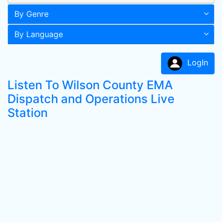
By Genre
By Language
LogIn
Listen To Wilson County EMA
Dispatch and Operations Live
Station