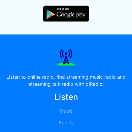
Listen to online radio, find streaming music radio and
streaming talk radio with oiRadio.
Listen
Music
Sports