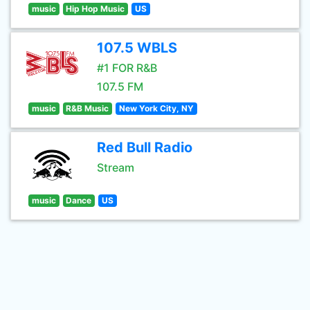
music
Hip Hop Music
US
107.5 WBLS
#1 FOR R&B
107.5 FM
music
R&B Music
New York City, NY
Red Bull Radio
Stream
music
Dance
US