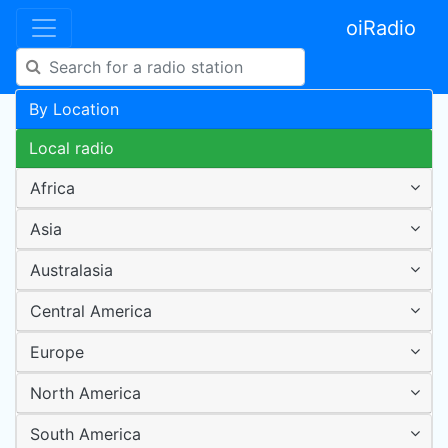
oiRadio
By Location
Local radio
Africa
Asia
Australasia
Central America
Europe
North America
South America