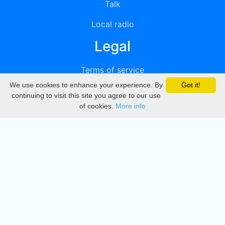
Talk
Local radio
Legal
Terms of service
We use cookies to enhance your experience. By
Got it!
Privacy
continuing to visit this site you agree to our use
of cookies.
More info
DMCA
Directory
Create station
Update station
Contact us
Download