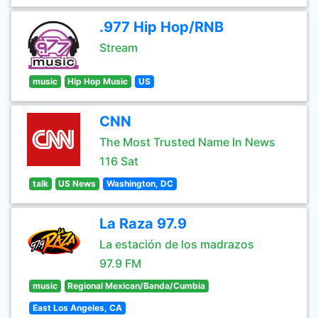
.977 Hip Hop/RNB
Stream
music
Hip Hop Music
US
CNN
The Most Trusted Name In News
116 Sat
talk
US News
Washington, DC
La Raza 97.9
La estación de los madrazos
97.9 FM
music
Regional Mexican/Banda/Cumbia
East Los Angeles, CA