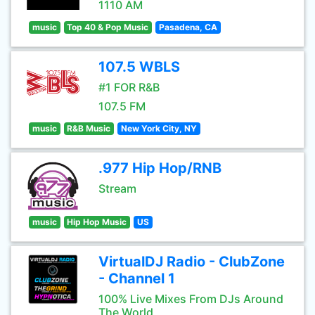
1110 AM
music
Top 40 & Pop Music
Pasadena, CA
107.5 WBLS
#1 FOR R&B
107.5 FM
music
R&B Music
New York City, NY
.977 Hip Hop/RNB
Stream
music
Hip Hop Music
US
VirtualDJ Radio - ClubZone
- Channel 1
100% Live Mixes From DJs Around
The World