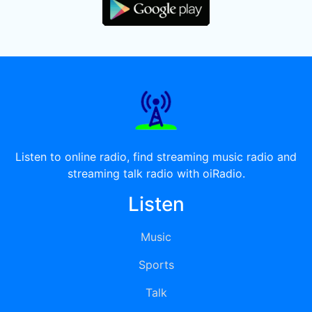
Listen to online radio, find streaming music radio and
streaming talk radio with oiRadio.
Listen
Music
Sports
Talk