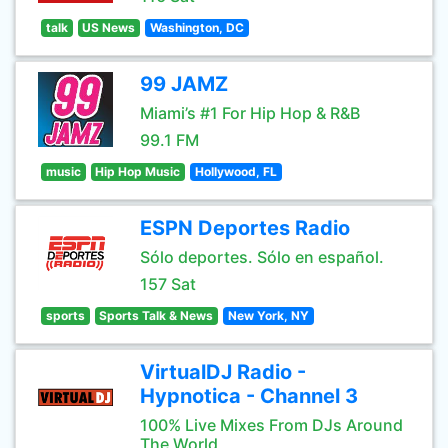
talk
US News
Washington, DC
99 JAMZ
Miami’s #1 For Hip Hop & R&B
99.1 FM
music
Hip Hop Music
Hollywood, FL
ESPN Deportes Radio
Sólo deportes. Sólo en español.
157 Sat
sports
Sports Talk & News
New York, NY
VirtualDJ Radio -
Hypnotica - Channel 3
100% Live Mixes From DJs Around
The World