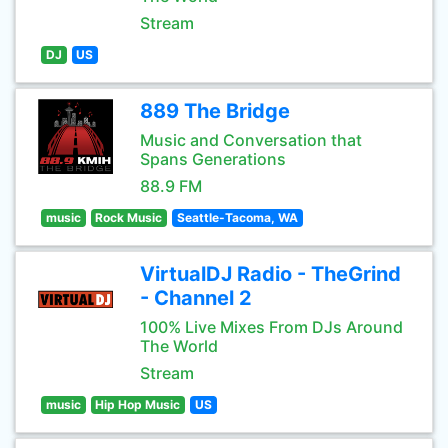
Stream
DJ
US
889 The Bridge
Music and Conversation that
Spans Generations
88.9 FM
music
Rock Music
Seattle-Tacoma, WA
VirtualDJ Radio - TheGrind
- Channel 2
100% Live Mixes From DJs Around
The World
Stream
music
Hip Hop Music
US