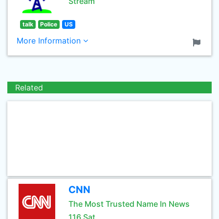
Stream
talk
Police
US
More Information
Related
CNN
The Most Trusted Name In News
116 Sat