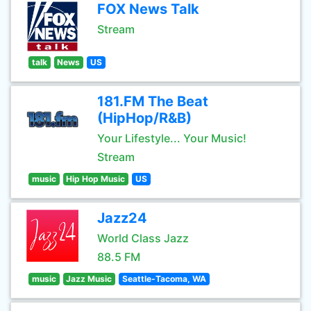
FOX News Talk
Stream
talk
News
US
181.FM The Beat
(HipHop/R&B)
Your Lifestyle... Your Music!
Stream
music
Hip Hop Music
US
Jazz24
World Class Jazz
88.5 FM
music
Jazz Music
Seattle-Tacoma, WA