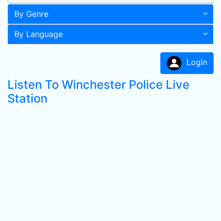
By Genre
By Language
LogIn
Listen To Winchester Police Live
Station