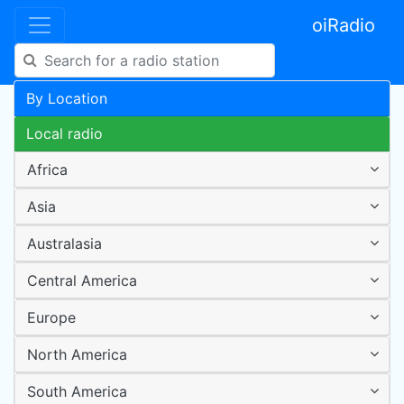
oiRadio
By Location
Local radio
Africa
Asia
Australasia
Central America
Europe
North America
South America