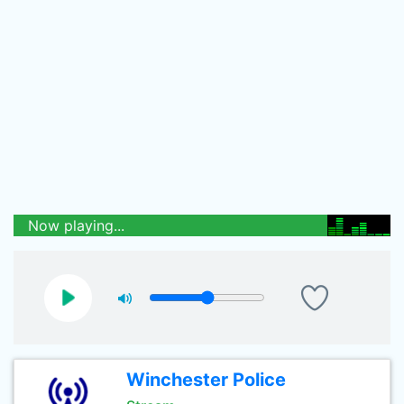
Now playing...
Winchester Police