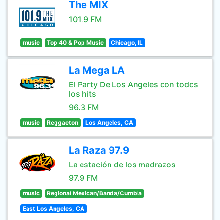
The MIX
101.9 FM
music
Top 40 & Pop Music
Chicago, IL
La Mega LA
El Party De Los Angeles con todos
los hits
96.3 FM
music
Reggaeton
Los Angeles, CA
La Raza 97.9
La estación de los madrazos
97.9 FM
music
Regional Mexican/Banda/Cumbia
East Los Angeles, CA