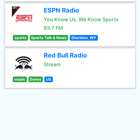
ESPN Radio
You Know Us, We Know Sports
93.7 FM
sports
Sports Talk & News
Sheridan, WY
Red Bull Radio
Stream
music
Dance
US