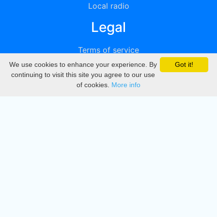
Local radio
Legal
Terms of service
We use cookies to enhance your experience. By
Got it!
Privacy
continuing to visit this site you agree to our use
of cookies.
More info
DMCA
Directory
Create station
Update station
Contact us
Download
Apple store