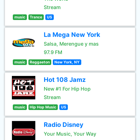
Stream
music
Trance
US
La Mega New York
Salsa, Merengue y mas
97.9 FM
music
Reggaeton
New York, NY
Hot 108 Jamz
New #1 For Hip Hop
Stream
music
Hip Hop Music
US
Radio Disney
Your Music, Your Way