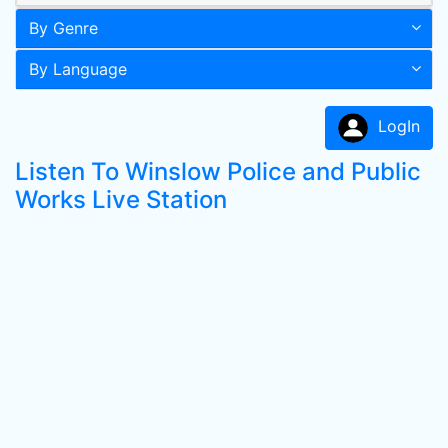
By Genre
By Language
LogIn
Listen To Winslow Police and Public
Works Live Station