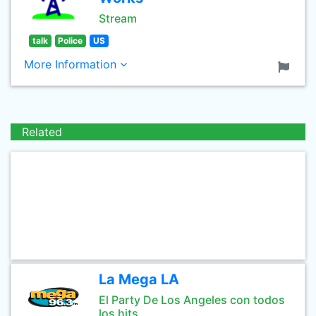
Stream
talk
Police
US
More Information
Related
La Mega LA
El Party De Los Angeles con todos
los hits