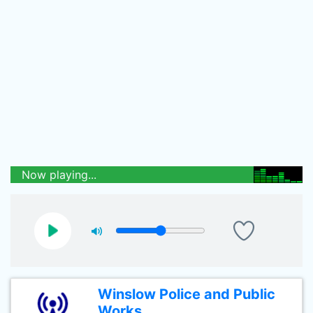
Now playing...
Winslow Police and Public
Works