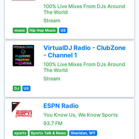
100% Live Mixes From DJs Around
The World
Stream
music
Hip Hop Music
US
VirtualDJ Radio - ClubZone
- Channel 1
100% Live Mixes From DJs Around
The World
Stream
DJ
US
ESPN Radio
You Know Us, We Know Sports
93.7 FM
sports
Sports Talk & News
Sheridan, WY