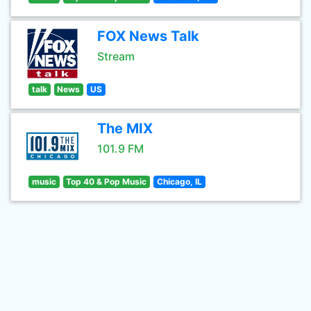
FOX News Talk
Stream
talk
News
US
The MIX
101.9 FM
music
Top 40 & Pop Music
Chicago, IL