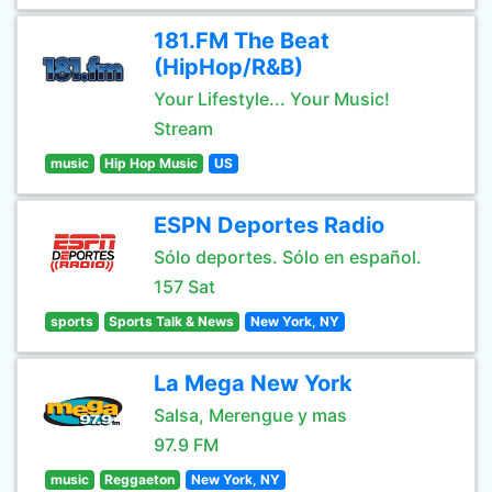
181.FM The Beat
(HipHop/R&B)
Your Lifestyle... Your Music!
Stream
music
Hip Hop Music
US
ESPN Deportes Radio
Sólo deportes. Sólo en español.
157 Sat
sports
Sports Talk & News
New York, NY
La Mega New York
Salsa, Merengue y mas
97.9 FM
music
Reggaeton
New York, NY