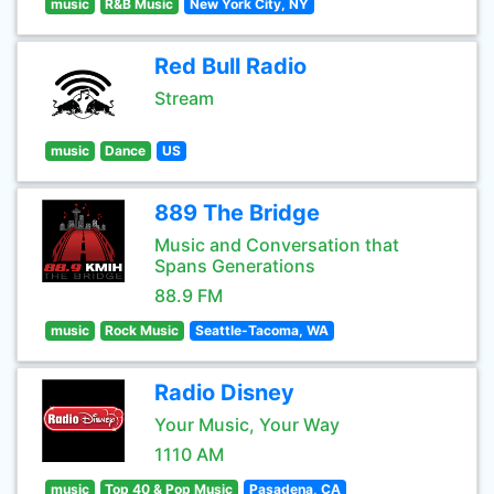
music
R&B Music
New York City, NY
Red Bull Radio
Stream
music
Dance
US
889 The Bridge
Music and Conversation that
Spans Generations
88.9 FM
music
Rock Music
Seattle-Tacoma, WA
Radio Disney
Your Music, Your Way
1110 AM
music
Top 40 & Pop Music
Pasadena, CA