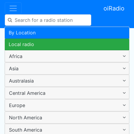
oiRadio
By Location
Local radio
Africa
Asia
Australasia
Central America
Europe
North America
South America