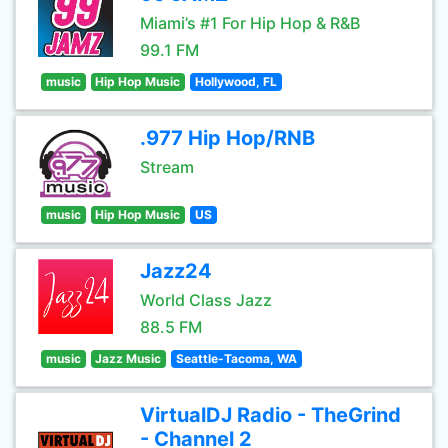
Miami’s #1 For Hip Hop & R&B
99.1 FM
music
Hip Hop Music
Hollywood, FL
.977 Hip Hop/RNB
Stream
music
Hip Hop Music
US
Jazz24
World Class Jazz
88.5 FM
music
Jazz Music
Seattle-Tacoma, WA
VirtualDJ Radio - TheGrind
- Channel 2