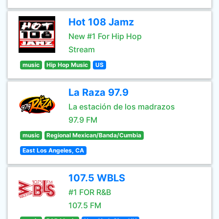
Hot 108 Jamz
New #1 For Hip Hop
Stream
music
Hip Hop Music
US
La Raza 97.9
La estación de los madrazos
97.9 FM
music
Regional Mexican/Banda/Cumbia
East Los Angeles, CA
107.5 WBLS
#1 FOR R&B
107.5 FM