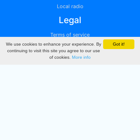
Local radio
Legal
Terms of service
We use cookies to enhance your experience. By
Got it!
Privacy
continuing to visit this site you agree to our use
of cookies.
More info
DMCA
Directory
Create station
Update station
Contact us
Download