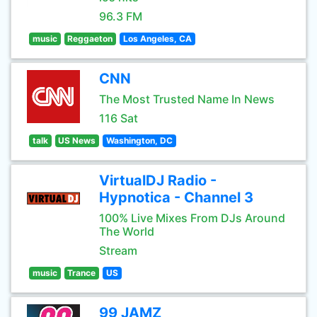
96.3 FM
music
Reggaeton
Los Angeles, CA
CNN
The Most Trusted Name In News
116 Sat
talk
US News
Washington, DC
VirtualDJ Radio -
Hypnotica - Channel 3
100% Live Mixes From DJs Around
The World
Stream
music
Trance
US
99 JAMZ