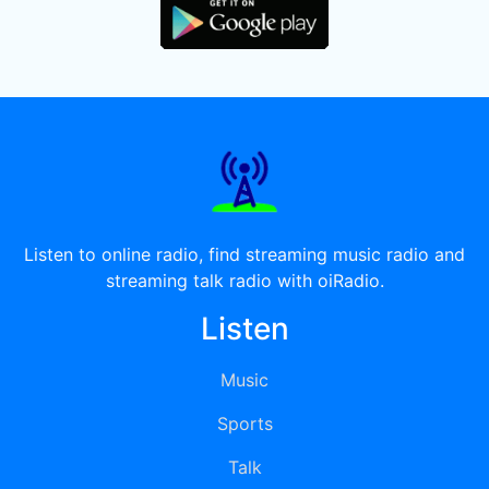
Listen to online radio, find streaming music radio and
streaming talk radio with oiRadio.
Listen
Music
Sports
Talk