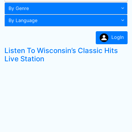
By Genre
By Language
LogIn
Listen To Wisconsin’s Classic Hits
Live Station