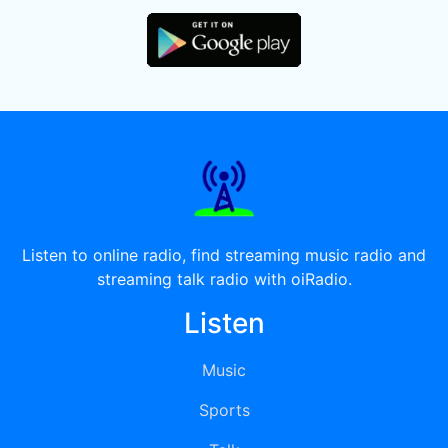
Listen to online radio, find streaming music radio and
streaming talk radio with oiRadio.
Listen
Music
Sports