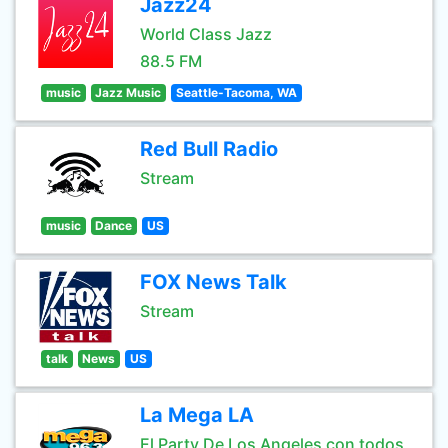
Jazz24
World Class Jazz
88.5 FM
music
Jazz Music
Seattle-Tacoma, WA
Red Bull Radio
Stream
music
Dance
US
FOX News Talk
Stream
talk
News
US
La Mega LA
El Party De Los Angeles con todos