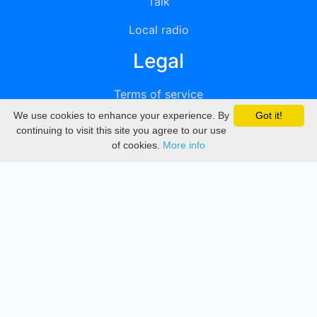
Talk
Local radio
Legal
Terms of service
We use cookies to enhance your experience. By
Got it!
Privacy
continuing to visit this site you agree to our use
of cookies.
More info
DMCA
Directory
Create station
Update station
Contact us
Download