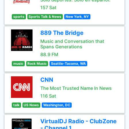
157 Sat
sports
Sports Talk & News
New York, NY
889 The Bridge
Music and Conversation that
Spans Generations
88.9 FM
music
Rock Music
Seattle-Tacoma, WA
CNN
The Most Trusted Name In News
116 Sat
talk
US News
Washington, DC
VirtualDJ Radio - ClubZone
- Channel 1