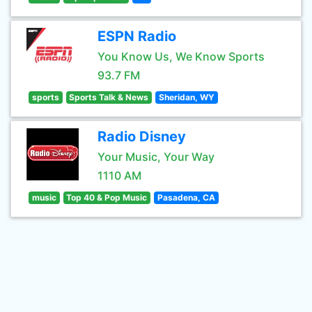
ESPN Radio
You Know Us, We Know Sports
93.7 FM
sports
Sports Talk & News
Sheridan, WY
Radio Disney
Your Music, Your Way
1110 AM
music
Top 40 & Pop Music
Pasadena, CA