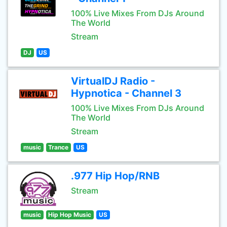
100% Live Mixes From DJs Around
The World
Stream
DJ
US
VirtualDJ Radio -
Hypnotica - Channel 3
100% Live Mixes From DJs Around
The World
Stream
music
Trance
US
.977 Hip Hop/RNB
Stream
music
Hip Hop Music
US