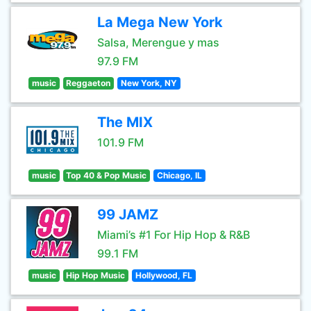
La Mega New York
Salsa, Merengue y mas
97.9 FM
music
Reggaeton
New York, NY
The MIX
101.9 FM
music
Top 40 & Pop Music
Chicago, IL
99 JAMZ
Miami’s #1 For Hip Hop & R&B
99.1 FM
music
Hip Hop Music
Hollywood, FL