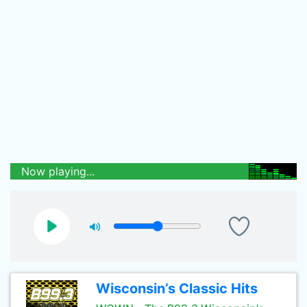
Now playing...
Wisconsin’s Classic Hits