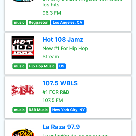
los hits
96.3 FM
music
Reggaeton
Los Angeles, CA
Hot 108 Jamz
New #1 For Hip Hop
Stream
music
Hip Hop Music
US
107.5 WBLS
#1 FOR R&B
107.5 FM
music
R&B Music
New York City, NY
La Raza 97.9
La estación de los madrazos