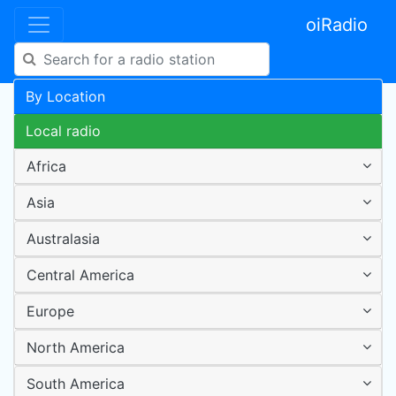
oiRadio
By Location
Local radio
Africa
Asia
Australasia
Central America
Europe
North America
South America