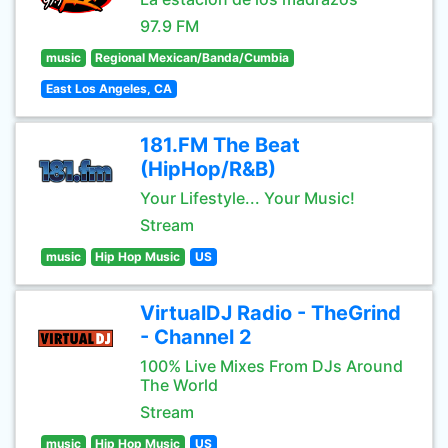
97.9 FM
music
Regional Mexican/Banda/Cumbia
East Los Angeles, CA
181.FM The Beat
(HipHop/R&B)
Your Lifestyle... Your Music!
Stream
music
Hip Hop Music
US
VirtualDJ Radio - TheGrind
- Channel 2
100% Live Mixes From DJs Around
The World
Stream
music
Hip Hop Music
US