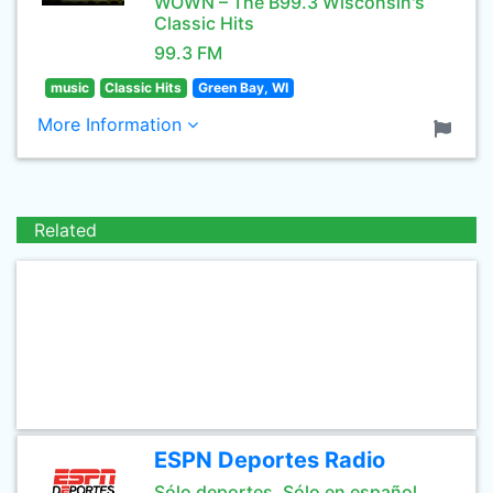
WOWN – The B99.3 Wisconsin's
Classic Hits
99.3 FM
music
Classic Hits
Green Bay, WI
More Information
Related
ESPN Deportes Radio
Sólo deportes. Sólo en español.