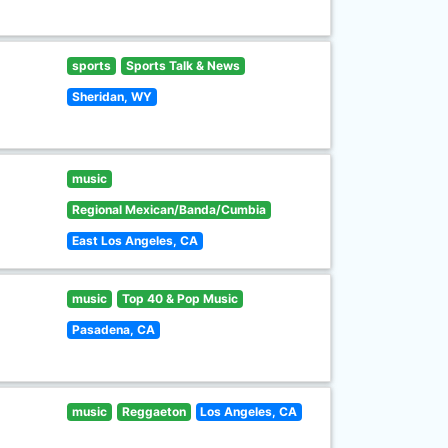
sports
Sports Talk & News
Sheridan, WY
music
Regional Mexican/Banda/Cumbia
East Los Angeles, CA
music
Top 40 & Pop Music
Pasadena, CA
music
Reggaeton
Los Angeles, CA