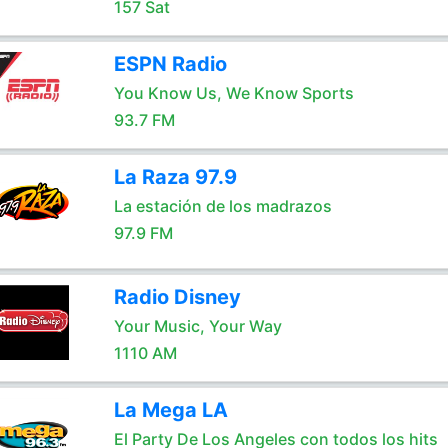
157 Sat
ESPN Radio
You Know Us, We Know Sports
93.7 FM
La Raza 97.9
La estación de los madrazos
97.9 FM
Radio Disney
Your Music, Your Way
1110 AM
La Mega LA
El Party De Los Angeles con todos los hits