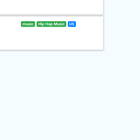
music
Hip Hop Music
US