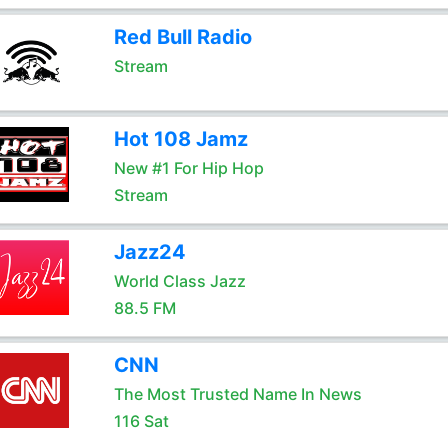
Red Bull Radio
Stream
Hot 108 Jamz
New #1 For Hip Hop
Stream
Jazz24
World Class Jazz
88.5 FM
CNN
The Most Trusted Name In News
116 Sat