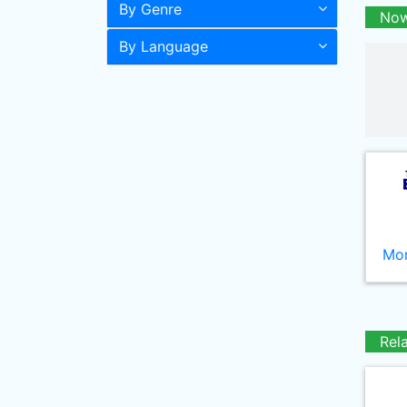
By Genre
Now
By Language
Mor
Rel