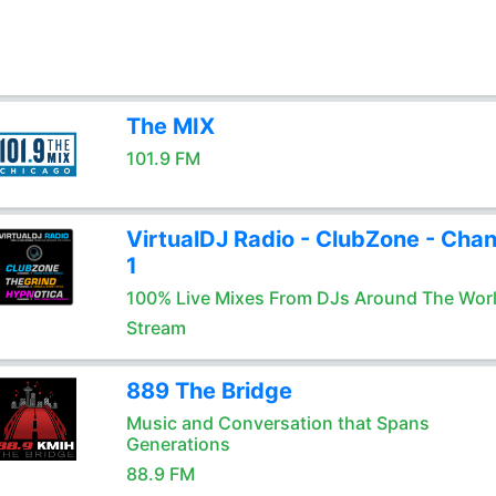
The MIX
101.9 FM
VirtualDJ Radio - ClubZone - Chan
1
100% Live Mixes From DJs Around The Wor
Stream
889 The Bridge
Music and Conversation that Spans
Generations
88.9 FM