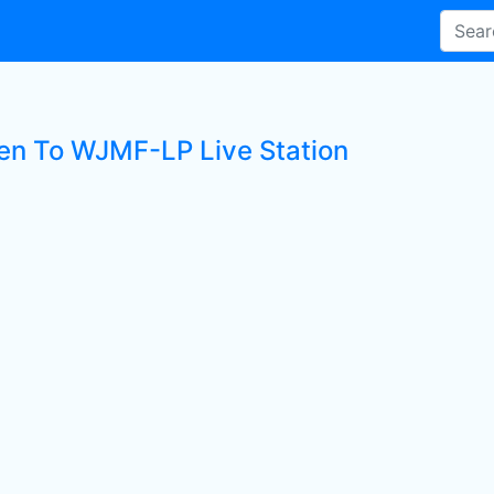
ten To WJMF-LP Live Station