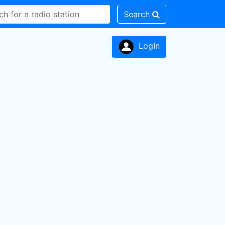
Search
LogIn