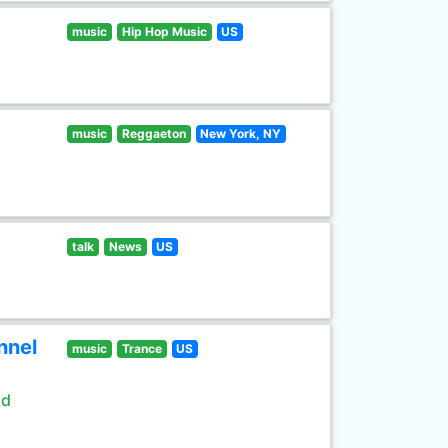
music
Hip Hop Music
US
music
Reggaeton
New York, NY
talk
News
US
nnel
music
Trance
US
ld