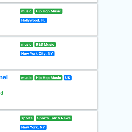
music
Hip Hop Music
Hollywood, FL
music
R&B Music
New York City, NY
nel
music
Hip Hop Music
US
ld
sports
Sports Talk & News
New York, NY