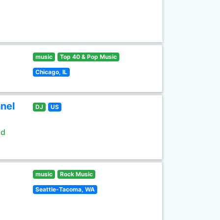
music
Top 40 & Pop Music
Chicago, IL
nel
DJ
US
ld
music
Rock Music
Seattle-Tacoma, WA