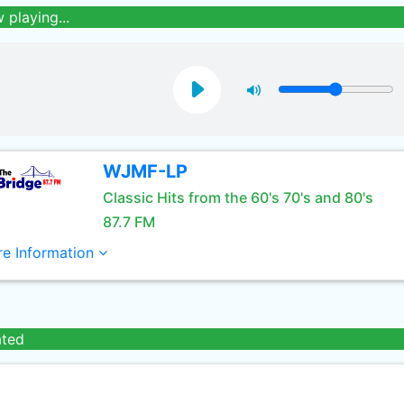
 playing...
WJMF-LP
Classic Hits from the 60's 70's and 80's
87.7 FM
e Information
ated