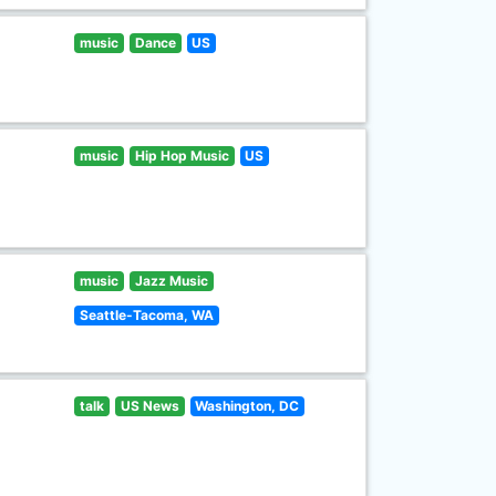
music
Dance
US
music
Hip Hop Music
US
music
Jazz Music
Seattle-Tacoma, WA
talk
US News
Washington, DC