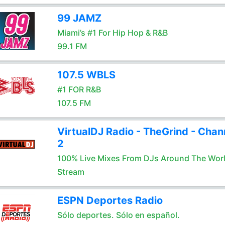
99 JAMZ
Miami’s #1 For Hip Hop & R&B
99.1 FM
107.5 WBLS
#1 FOR R&B
107.5 FM
VirtualDJ Radio - TheGrind - Chan
2
100% Live Mixes From DJs Around The Wor
Stream
ESPN Deportes Radio
Sólo deportes. Sólo en español.