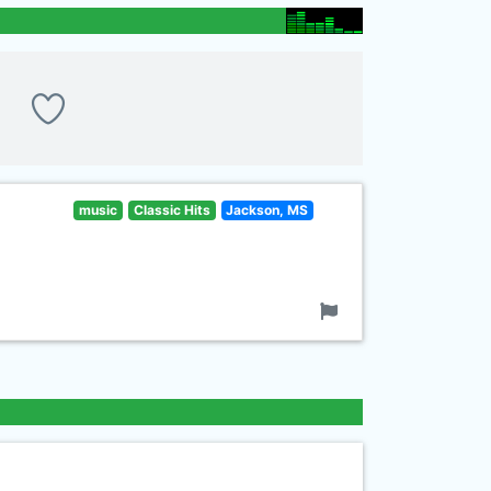
music
Classic Hits
Jackson, MS