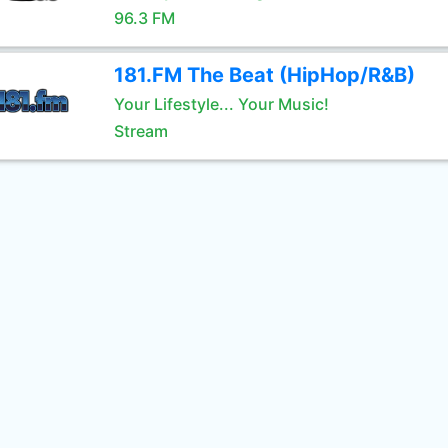
96.3 FM
181.FM The Beat (HipHop/R&B)
Your Lifestyle... Your Music!
Stream