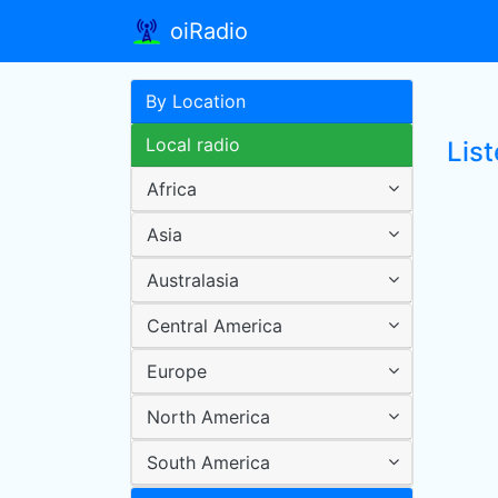
oiRadio
By Location
Local radio
Lis
Africa
Asia
Australasia
Central America
Europe
North America
South America