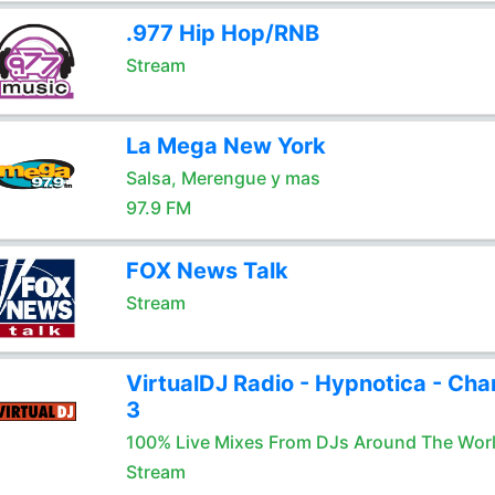
.977 Hip Hop/RNB
Stream
La Mega New York
Salsa, Merengue y mas
97.9 FM
FOX News Talk
Stream
VirtualDJ Radio - Hypnotica - Cha
3
100% Live Mixes From DJs Around The Wor
Stream