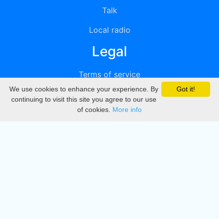
Talk
Local radio
Legal
Terms of service
We use cookies to enhance your experience. By
Got it!
Privacy
continuing to visit this site you agree to our use
of cookies.
More info
DMCA
Directory
Create station
Update station
Contact us
Download