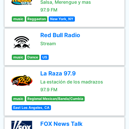
Salsa, Merengue y mas
97.9 FM
music
Reggaeton
New York, NY
Red Bull Radio
Stream
music
Dance
US
La Raza 97.9
La estación de los madrazos
97.9 FM
music
Regional Mexican/Banda/Cumbia
East Los Angeles, CA
FOX News Talk