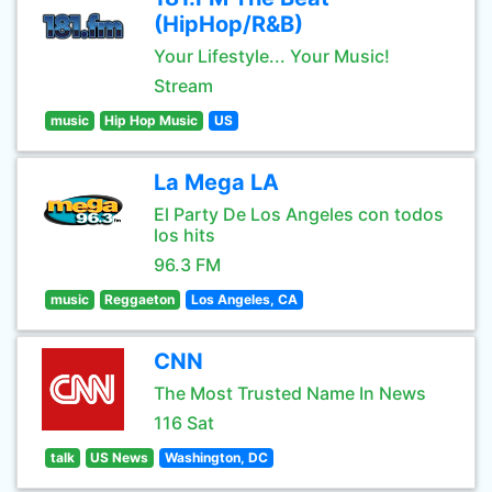
(HipHop/R&B)
Your Lifestyle... Your Music!
Stream
music
Hip Hop Music
US
La Mega LA
El Party De Los Angeles con todos
los hits
96.3 FM
music
Reggaeton
Los Angeles, CA
CNN
The Most Trusted Name In News
116 Sat
talk
US News
Washington, DC