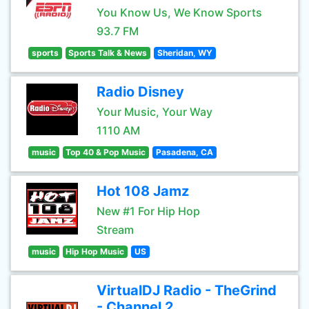
You Know Us, We Know Sports
93.7 FM
sports
Sports Talk & News
Sheridan, WY
Radio Disney
Your Music, Your Way
1110 AM
music
Top 40 & Pop Music
Pasadena, CA
Hot 108 Jamz
New #1 For Hip Hop
Stream
music
Hip Hop Music
US
VirtualDJ Radio - TheGrind
- Channel 2