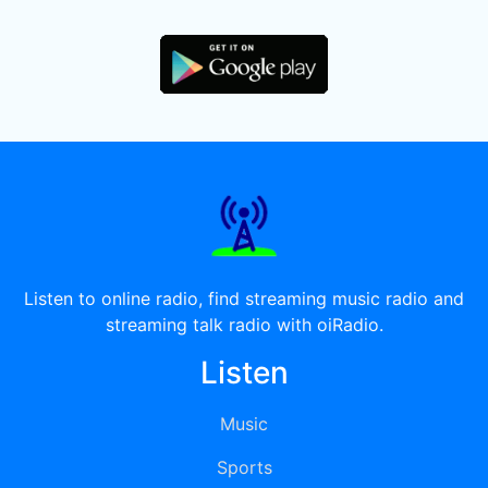
Listen to online radio, find streaming music radio and
streaming talk radio with oiRadio.
Listen
Music
Sports