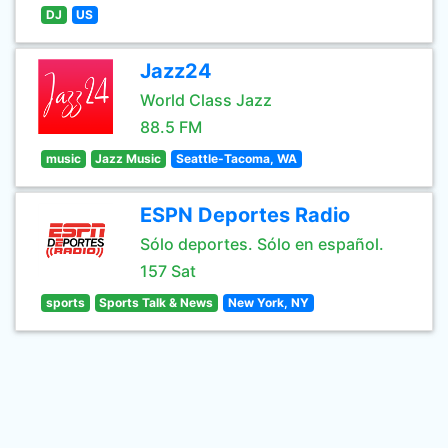
DJ
US
Jazz24
World Class Jazz
88.5 FM
music
Jazz Music
Seattle-Tacoma, WA
ESPN Deportes Radio
Sólo deportes. Sólo en español.
157 Sat
sports
Sports Talk & News
New York, NY