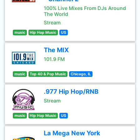
100% Live Mixes From DJs Around
The World
Stream
music
Hip Hop Music
US
The MIX
101.9 FM
music
Top 40 & Pop Music
Chicago, IL
.977 Hip Hop/RNB
Stream
music
Hip Hop Music
US
La Mega New York