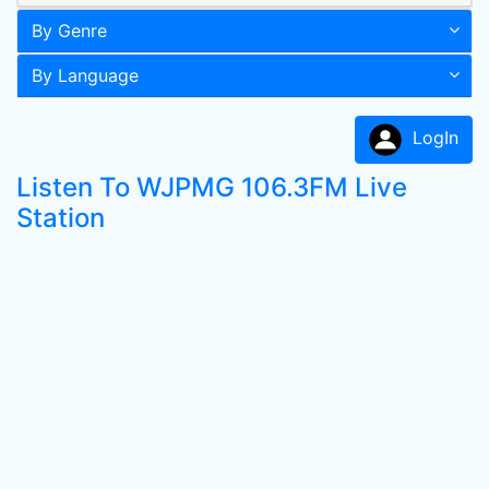
By Genre
By Language
LogIn
Listen To WJPMG 106.3FM Live
Station