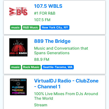
107.5 WBLS
#1 FOR R&B
107.5 FM
music
R&B Music
New York City, NY
889 The Bridge
Music and Conversation that
Spans Generations
88.9 FM
music
Rock Music
Seattle-Tacoma, WA
VirtualDJ Radio - ClubZone
- Channel 1
100% Live Mixes From DJs Around
The World
Stream