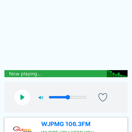
Now playing...
WJPMG 106.3FM