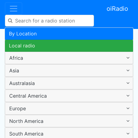
oiRadio
By Location
Local radio
Africa
Asia
Australasia
Central America
Europe
North America
South America