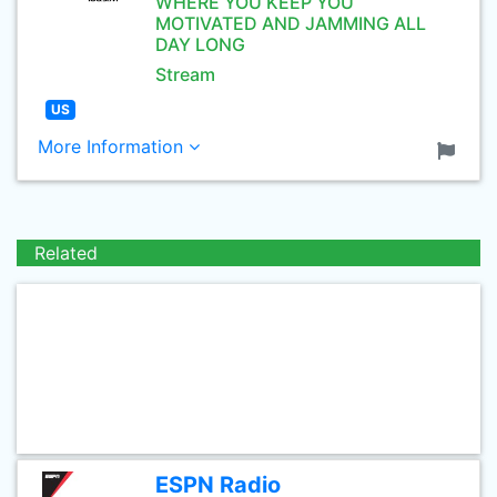
WHERE YOU KEEP YOU
MOTIVATED AND JAMMING ALL
DAY LONG
Stream
US
More Information
Related
ESPN Radio