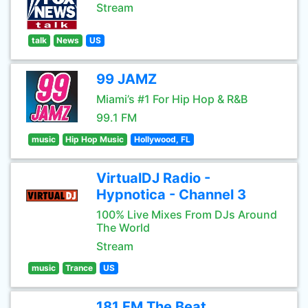
Stream
talk
News
US
99 JAMZ
Miami’s #1 For Hip Hop & R&B
99.1 FM
music
Hip Hop Music
Hollywood, FL
VirtualDJ Radio -
Hypnotica - Channel 3
100% Live Mixes From DJs Around
The World
Stream
music
Trance
US
181.FM The Beat