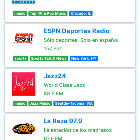
music
Top 40 & Pop Music
Chicago, IL
ESPN Deportes Radio
Sólo deportes. Sólo en español.
157 Sat
sports
Sports Talk & News
New York, NY
Jazz24
World Class Jazz
88.5 FM
music
Jazz Music
Seattle-Tacoma, WA
La Raza 97.9
La estación de los madrazos
97.9 FM