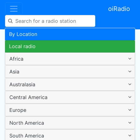
oiRadio
By Location
Local radio
Africa
Asia
Australasia
Central America
Europe
North America
South America