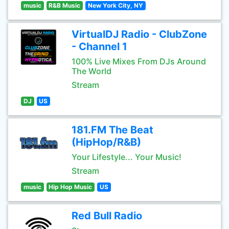
music
R&B Music
New York City, NY
VirtualDJ Radio - ClubZone
- Channel 1
100% Live Mixes From DJs Around
The World
Stream
DJ
US
181.FM The Beat
(HipHop/R&B)
Your Lifestyle... Your Music!
Stream
music
Hip Hop Music
US
Red Bull Radio