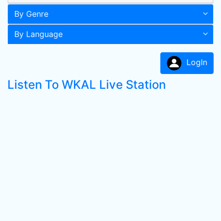
By Genre
By Language
LogIn
Listen To WKAL Live Station