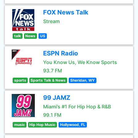
FOX News Talk
Stream
talk
News
US
ESPN Radio
You Know Us, We Know Sports
93.7 FM
sports
Sports Talk & News
Sheridan, WY
99 JAMZ
Miami’s #1 For Hip Hop & R&B
99.1 FM
music
Hip Hop Music
Hollywood, FL