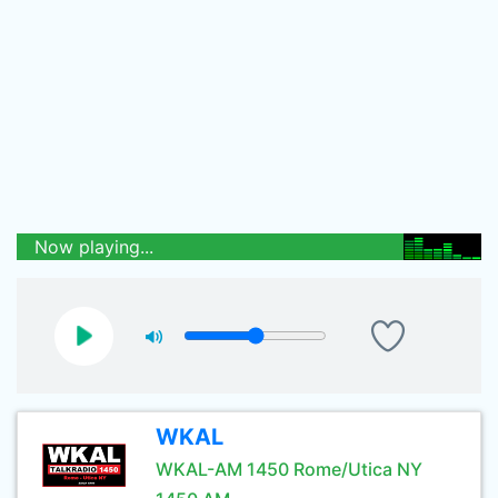
Now playing...
WKAL
WKAL-AM 1450 Rome/Utica NY