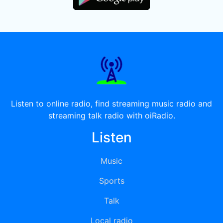
Listen to online radio, find streaming music radio and
streaming talk radio with oiRadio.
Listen
Music
Sports
Talk
Local radio