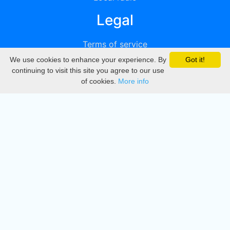
Legal
Terms of service
We use cookies to enhance your experience. By
Got it!
Privacy
continuing to visit this site you agree to our use
of cookies.
More info
DMCA
Directory
Create station
Update station
Contact us
Download
Apple store