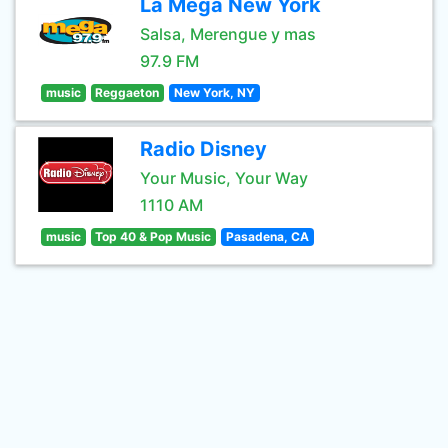
La Mega New York
Salsa, Merengue y mas
97.9 FM
music
Reggaeton
New York, NY
Radio Disney
Your Music, Your Way
1110 AM
music
Top 40 & Pop Music
Pasadena, CA