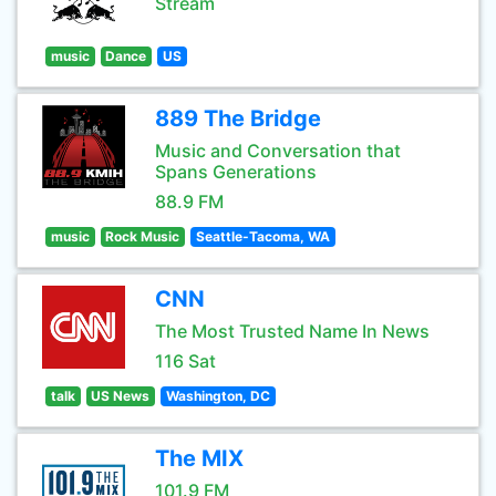
Stream
music
Dance
US
889 The Bridge
Music and Conversation that
Spans Generations
88.9 FM
music
Rock Music
Seattle-Tacoma, WA
CNN
The Most Trusted Name In News
116 Sat
talk
US News
Washington, DC
The MIX
101.9 FM