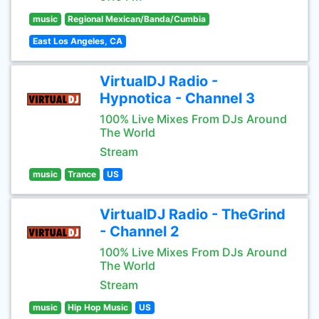
music
Regional Mexican/Banda/Cumbia
East Los Angeles, CA
VirtualDJ Radio -
Hypnotica - Channel 3
100% Live Mixes From DJs Around
The World
Stream
music
Trance
US
VirtualDJ Radio - TheGrind
- Channel 2
100% Live Mixes From DJs Around
The World
Stream
music
Hip Hop Music
US