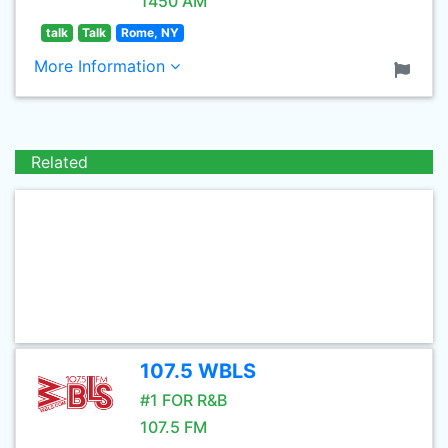
1450 AM
talk
Talk
Rome, NY
More Information
Related
107.5 WBLS
#1 FOR R&B
107.5 FM