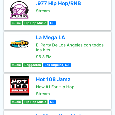
.977 Hip Hop/RNB
Stream
music
Hip Hop Music
US
La Mega LA
El Party De Los Angeles con todos
los hits
96.3 FM
music
Reggaeton
Los Angeles, CA
Hot 108 Jamz
New #1 For Hip Hop
Stream
music
Hip Hop Music
US