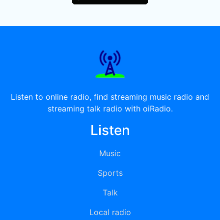
Listen to online radio, find streaming music radio and
streaming talk radio with oiRadio.
Listen
Music
Sports
Talk
Local radio