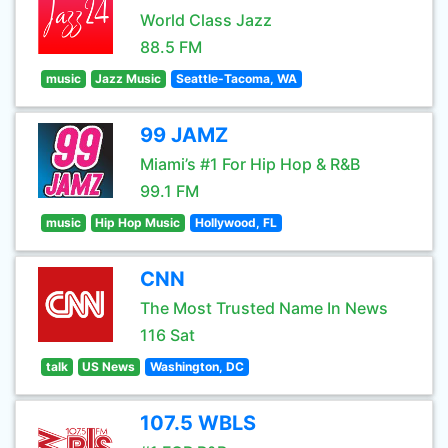
World Class Jazz
88.5 FM
music
Jazz Music
Seattle-Tacoma, WA
99 JAMZ
Miami’s #1 For Hip Hop & R&B
99.1 FM
music
Hip Hop Music
Hollywood, FL
CNN
The Most Trusted Name In News
116 Sat
talk
US News
Washington, DC
107.5 WBLS