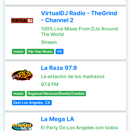
VirtualDJ Radio - TheGrind
- Channel 2
100% Live Mixes From DJs Around
The World
Stream
music
Hip Hop Music
US
La Raza 97.9
La estación de los madrazos
97.9 FM
music
Regional Mexican/Banda/Cumbia
East Los Angeles, CA
La Mega LA
El Party De Los Angeles con todos