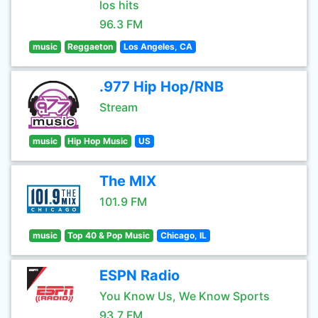
los hits
96.3 FM
music
Reggaeton
Los Angeles, CA
.977 Hip Hop/RNB
Stream
music
Hip Hop Music
US
The MIX
101.9 FM
music
Top 40 & Pop Music
Chicago, IL
ESPN Radio
You Know Us, We Know Sports
93.7 FM