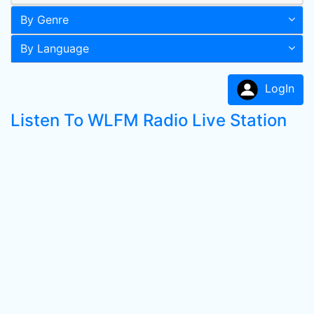
By Genre
By Language
LogIn
Listen To WLFM Radio Live Station