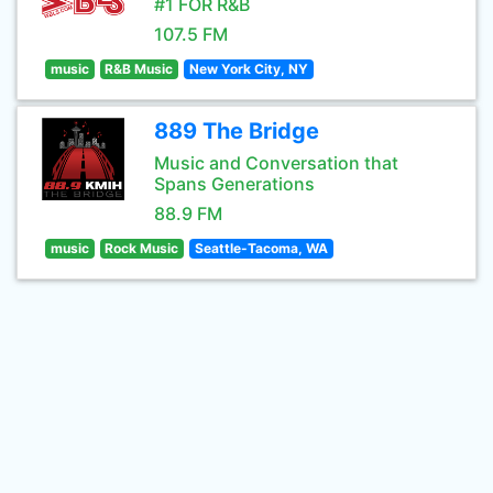
#1 FOR R&B
107.5 FM
music
R&B Music
New York City, NY
889 The Bridge
Music and Conversation that
Spans Generations
88.9 FM
music
Rock Music
Seattle-Tacoma, WA