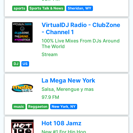
sports
Sports Talk & News
Sheridan, WY
VirtualDJ Radio - ClubZone
- Channel 1
100% Live Mixes From DJs Around
The World
Stream
DJ
US
La Mega New York
Salsa, Merengue y mas
97.9 FM
music
Reggaeton
New York, NY
Hot 108 Jamz
New #1 For Hip Hop