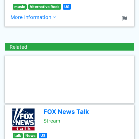
music
Alternative Rock
US
More Information
Related
FOX News Talk
Stream
talk
News
US