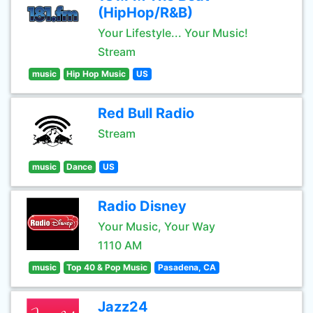
(HipHop/R&B)
Your Lifestyle... Your Music!
Stream
music
Hip Hop Music
US
Red Bull Radio
Stream
music
Dance
US
Radio Disney
Your Music, Your Way
1110 AM
music
Top 40 & Pop Music
Pasadena, CA
Jazz24