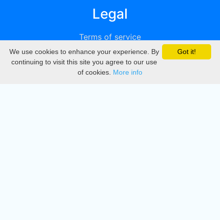
Legal
Terms of service
We use cookies to enhance your experience. By
Got it!
Privacy
continuing to visit this site you agree to our use
of cookies.
More info
DMCA
Directory
Create station
Update station
Contact us
Download
Apple store