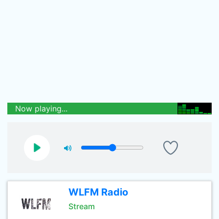
Now playing...
WLFM Radio
Stream