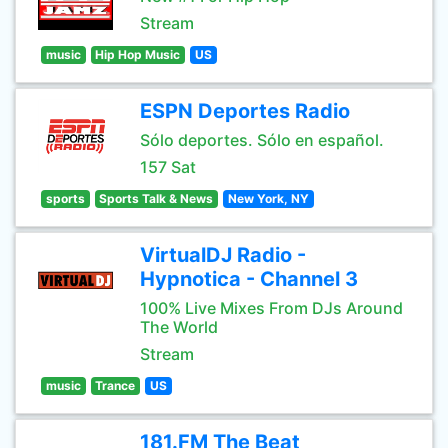
Stream
music
Hip Hop Music
US
ESPN Deportes Radio
Sólo deportes. Sólo en español.
157 Sat
sports
Sports Talk & News
New York, NY
VirtualDJ Radio -
Hypnotica - Channel 3
100% Live Mixes From DJs Around
The World
Stream
music
Trance
US
181.FM The Beat