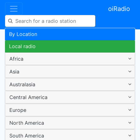
oiRadio
By Location
Local radio
Africa
Asia
Australasia
Central America
Europe
North America
South America