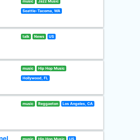
music
Jazz Music
Seattle-Tacoma, WA
talk
News
US
music
Hip Hop Music
Hollywood, FL
music
Reggaeton
Los Angeles, CA
nel
music
Hip Hop Music
US