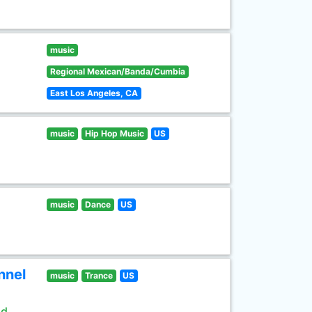
music
Regional Mexican/Banda/Cumbia
East Los Angeles, CA
music
Hip Hop Music
US
music
Dance
US
nnel
music
Trance
US
ld