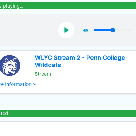
 playing...
WLYC Stream 2 - Penn College
Wildcats
Stream
e Information
ated