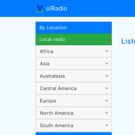
oiRadio
By Location
Local radio
Lis
Africa
Asia
Australasia
Central America
Europe
North America
South America