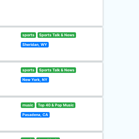
sports
Sports Talk & News
Sheridan, WY
sports
Sports Talk & News
New York, NY
music
Top 40 & Pop Music
Pasadena, CA