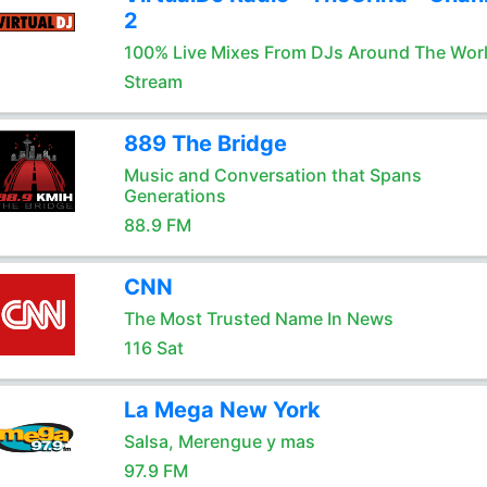
2
100% Live Mixes From DJs Around The Wor
Stream
889 The Bridge
Music and Conversation that Spans
Generations
88.9 FM
CNN
The Most Trusted Name In News
116 Sat
La Mega New York
Salsa, Merengue y mas
97.9 FM