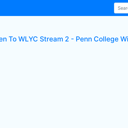
ten To WLYC Stream 2 - Penn College Wi