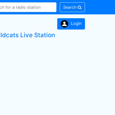
Search
LogIn
ldcats Live Station