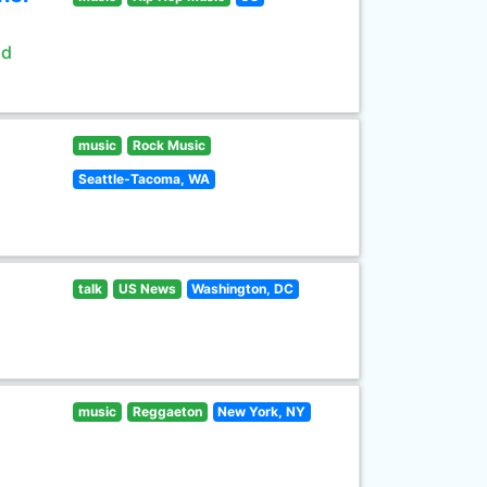
ld
music
Rock Music
Seattle-Tacoma, WA
talk
US News
Washington, DC
music
Reggaeton
New York, NY