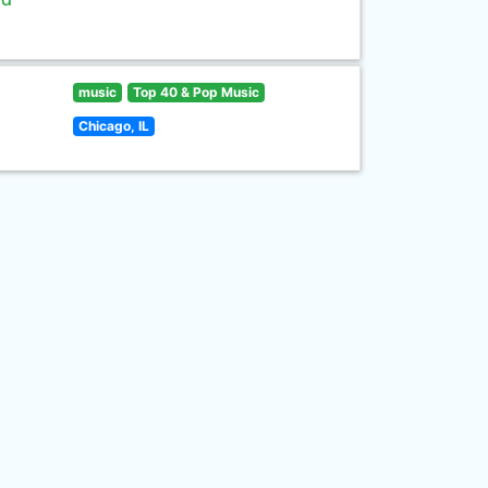
music
Top 40 & Pop Music
Chicago, IL