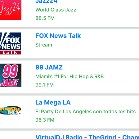
Jazz24
World Class Jazz
88.5 FM
FOX News Talk
Stream
99 JAMZ
Miami’s #1 For Hip Hop & R&B
99.1 FM
La Mega LA
El Party De Los Angeles con todos los hits
96.3 FM
VirtualDJ Radio - TheGrind - Chan