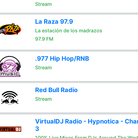
Stream
La Raza 97.9
La estación de los madrazos
97.9 FM
.977 Hip Hop/RNB
Stream
Red Bull Radio
Stream
VirtualDJ Radio - Hypnotica - Cha
3
100% Live Mixes From DJs Around The Wor