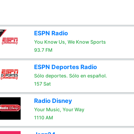
ESPN Radio
You Know Us, We Know Sports
93.7 FM
ESPN Deportes Radio
Sólo deportes. Sólo en español.
157 Sat
Radio Disney
Your Music, Your Way
1110 AM