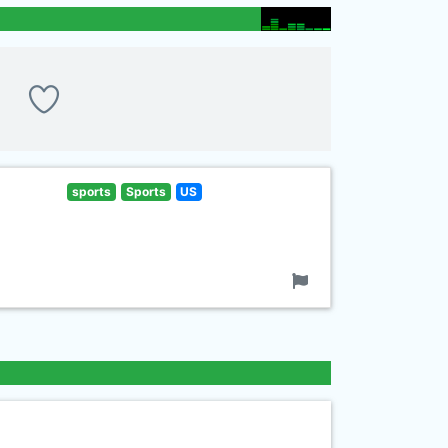
sports
Sports
US