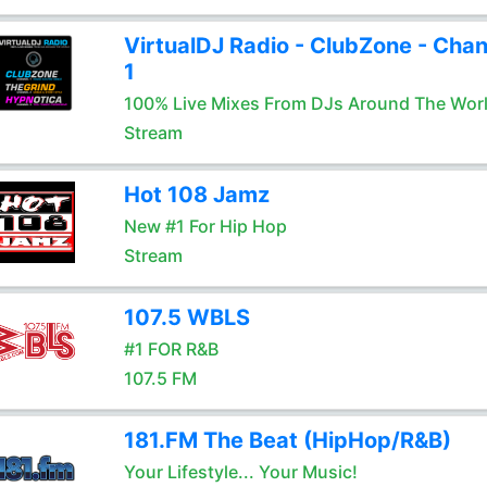
VirtualDJ Radio - ClubZone - Chan
1
100% Live Mixes From DJs Around The Wor
Stream
Hot 108 Jamz
New #1 For Hip Hop
Stream
107.5 WBLS
#1 FOR R&B
107.5 FM
181.FM The Beat (HipHop/R&B)
Your Lifestyle... Your Music!