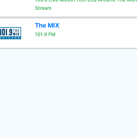
Stream
The MIX
101.9 FM