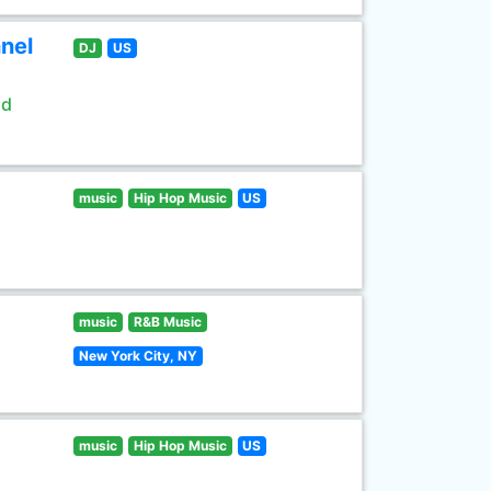
nel
DJ
US
ld
music
Hip Hop Music
US
music
R&B Music
New York City, NY
music
Hip Hop Music
US