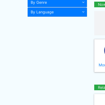
By Genre
Now
By Language
Mor
Rel