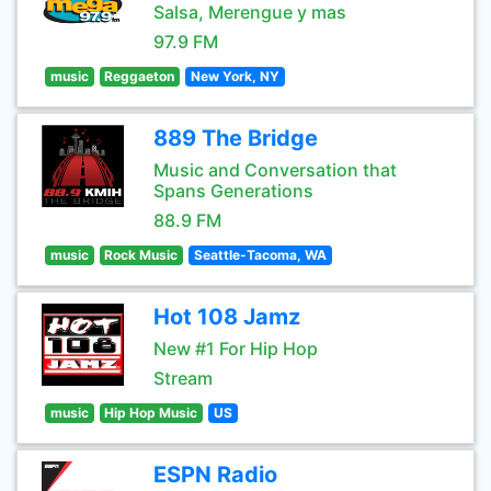
Salsa, Merengue y mas
97.9 FM
music
Reggaeton
New York, NY
889 The Bridge
Music and Conversation that
Spans Generations
88.9 FM
music
Rock Music
Seattle-Tacoma, WA
Hot 108 Jamz
New #1 For Hip Hop
Stream
music
Hip Hop Music
US
ESPN Radio