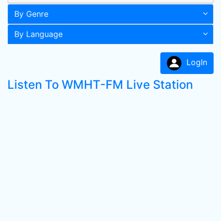
By Genre
By Language
LogIn
Listen To WMHT-FM Live Station