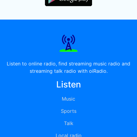
Listen to online radio, find streaming music radio and
streaming talk radio with oiRadio.
Listen
Music
Sports
Talk
Local radio