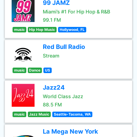
99 JAMZ
Miami’s #1 For Hip Hop & R&B
99.1 FM
music
Hip Hop Music
Hollywood, FL
Red Bull Radio
Stream
music
Dance
US
Jazz24
World Class Jazz
88.5 FM
music
Jazz Music
Seattle-Tacoma, WA
La Mega New York