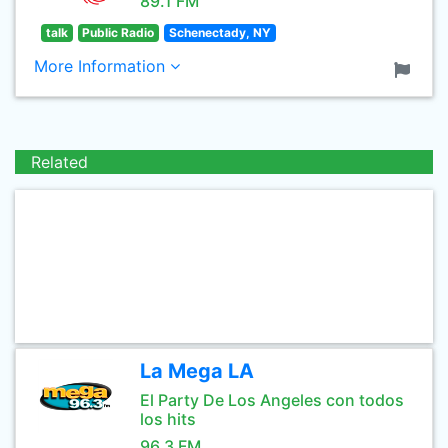
89.1 FM
talk
Public Radio
Schenectady, NY
More Information
Related
La Mega LA
El Party De Los Angeles con todos
los hits
96.3 FM