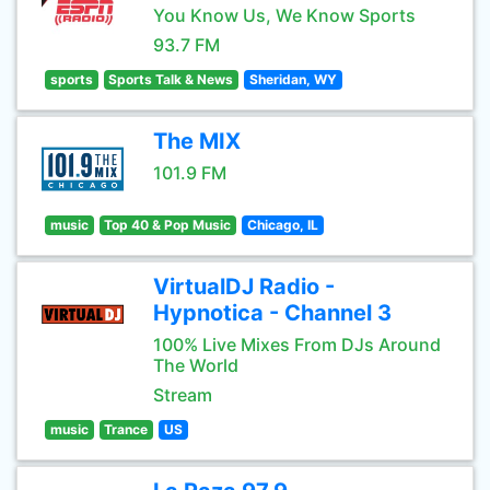
You Know Us, We Know Sports
93.7 FM
sports
Sports Talk & News
Sheridan, WY
The MIX
101.9 FM
music
Top 40 & Pop Music
Chicago, IL
VirtualDJ Radio -
Hypnotica - Channel 3
100% Live Mixes From DJs Around
The World
Stream
music
Trance
US