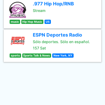
.977 Hip Hop/RNB
Stream
music
Hip Hop Music
US
ESPN Deportes Radio
Sólo deportes. Sólo en español.
157 Sat
sports
Sports Talk & News
New York, NY