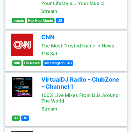
Your Lifestyle... Your Music!
Stream
music
Hip Hop Music
US
CNN
The Most Trusted Name In News
116 Sat
talk
US News
Washington, DC
VirtualDJ Radio - ClubZone
- Channel 1
100% Live Mixes From DJs Around
The World
Stream
DJ
US