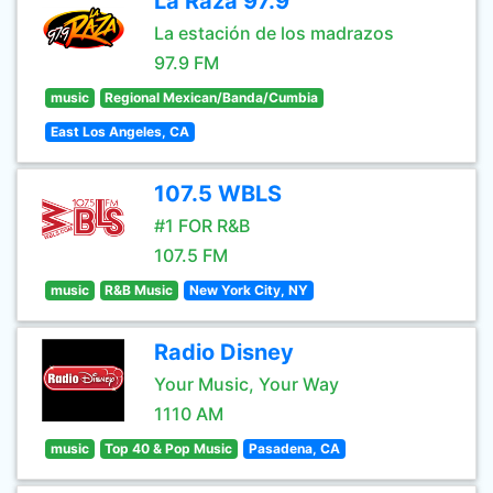
La Raza 97.9
La estación de los madrazos
97.9 FM
music
Regional Mexican/Banda/Cumbia
East Los Angeles, CA
107.5 WBLS
#1 FOR R&B
107.5 FM
music
R&B Music
New York City, NY
Radio Disney
Your Music, Your Way
1110 AM
music
Top 40 & Pop Music
Pasadena, CA