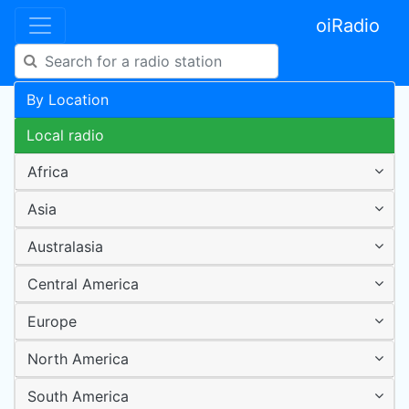
oiRadio
By Location
Local radio
Africa
Asia
Australasia
Central America
Europe
North America
South America