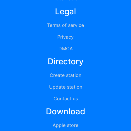
Legal
Terms of service
Privacy
DMCA
Directory
Create station
Update station
Contact us
Download
Apple store