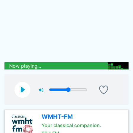
Now playing...
WMHT-FM
Your classical companion.