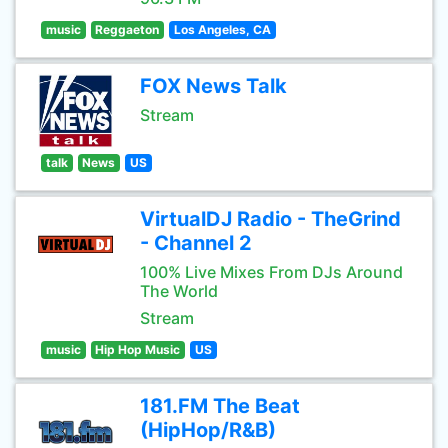
music
Reggaeton
Los Angeles, CA
FOX News Talk
Stream
talk
News
US
VirtualDJ Radio - TheGrind
- Channel 2
100% Live Mixes From DJs Around
The World
Stream
music
Hip Hop Music
US
181.FM The Beat
(HipHop/R&B)