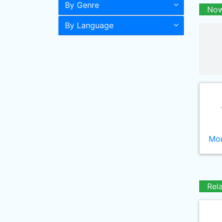
By Genre
Now
By Language
Mor
Rel