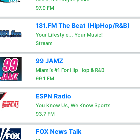
97.9 FM
181.FM The Beat (HipHop/R&B)
Your Lifestyle... Your Music!
Stream
99 JAMZ
Miami’s #1 For Hip Hop & R&B
99.1 FM
ESPN Radio
You Know Us, We Know Sports
93.7 FM
FOX News Talk