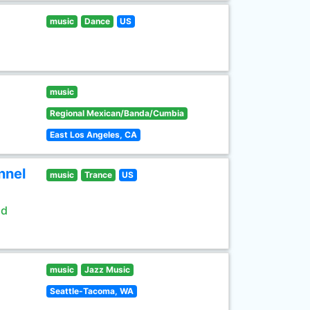
music
Dance
US
music
Regional Mexican/Banda/Cumbia
East Los Angeles, CA
nnel
music
Trance
US
ld
music
Jazz Music
Seattle-Tacoma, WA