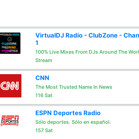
VirtualDJ Radio - ClubZone - Chan
1
100% Live Mixes From DJs Around The Wor
Stream
CNN
The Most Trusted Name In News
116 Sat
ESPN Deportes Radio
Sólo deportes. Sólo en español.
157 Sat