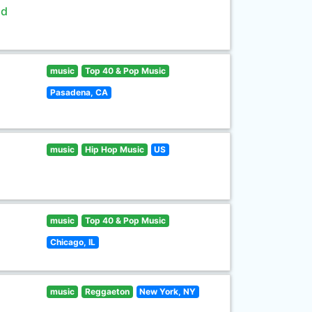
ld
music
Top 40 & Pop Music
Pasadena, CA
music
Hip Hop Music
US
music
Top 40 & Pop Music
Chicago, IL
music
Reggaeton
New York, NY