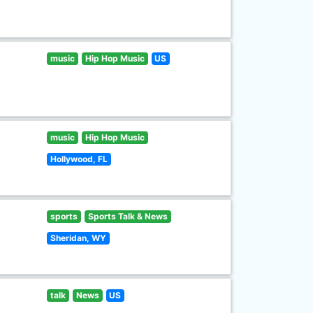
music
Hip Hop Music
US
music
Hip Hop Music
Hollywood, FL
sports
Sports Talk & News
Sheridan, WY
talk
News
US