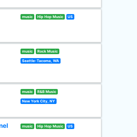
music
Hip Hop Music
US
music
Rock Music
Seattle-Tacoma, WA
music
R&B Music
New York City, NY
nel
music
Hip Hop Music
US