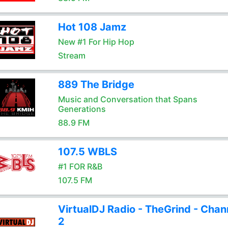
Hot 108 Jamz
New #1 For Hip Hop
Stream
889 The Bridge
Music and Conversation that Spans
Generations
88.9 FM
107.5 WBLS
#1 FOR R&B
107.5 FM
VirtualDJ Radio - TheGrind - Chan
2