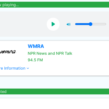
 playing...
WMRA
NPR News and NPR Talk
94.5 FM
e Information
ated