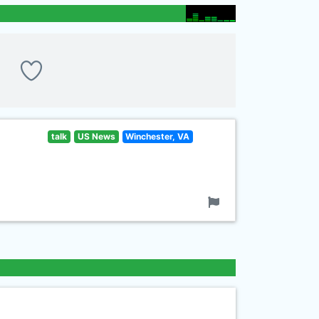
talk
US News
Winchester, VA