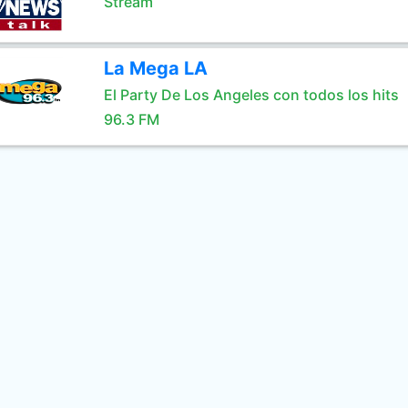
Stream
La Mega LA
El Party De Los Angeles con todos los hits
96.3 FM