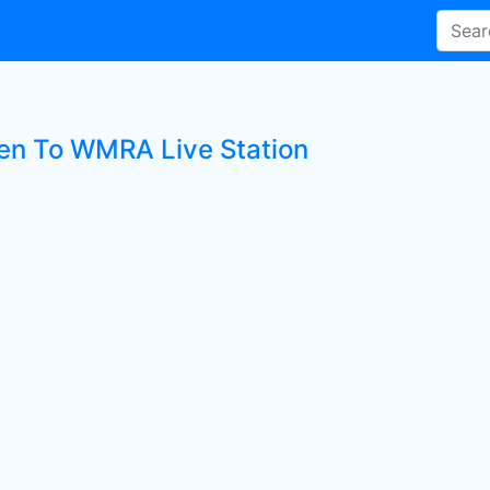
ten To WMRA Live Station