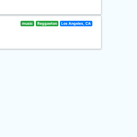
music
Reggaeton
Los Angeles, CA