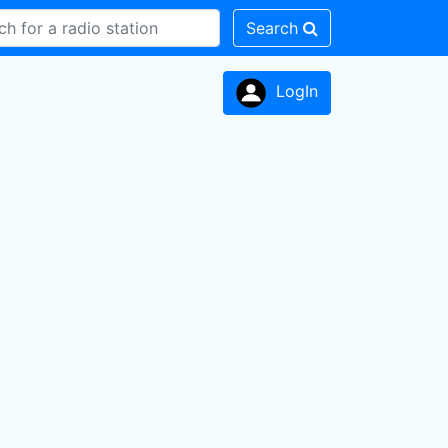
Search
LogIn