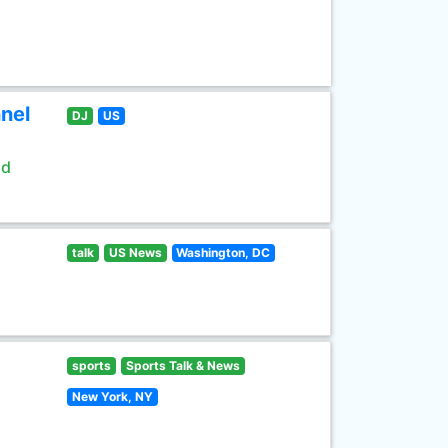
nel
DJ
US
ld
talk
US News
Washington, DC
sports
Sports Talk & News
New York, NY