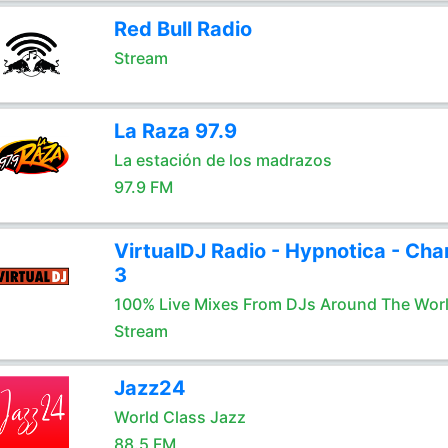
Red Bull Radio
Stream
La Raza 97.9
La estación de los madrazos
97.9 FM
VirtualDJ Radio - Hypnotica - Cha
3
100% Live Mixes From DJs Around The Wor
Stream
Jazz24
World Class Jazz
88.5 FM