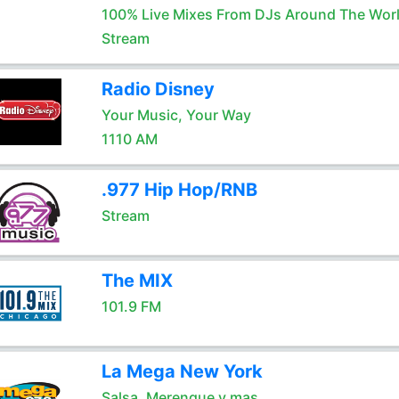
100% Live Mixes From DJs Around The Wor
Stream
Radio Disney
Your Music, Your Way
1110 AM
.977 Hip Hop/RNB
Stream
The MIX
101.9 FM
La Mega New York
Salsa, Merengue y mas