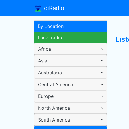
oiRadio
By Location
Local radio
Lis
Africa
Asia
Australasia
Central America
Europe
North America
South America